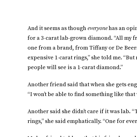
And it seems as though
everyone
has an opin
for a 3-carat lab-grown diamond. “All my 
one from a brand, from Tiffany or De Beers
expensive 1-carat rings,” she told me. “But
people will see is a 1-carat diamond.”
Another friend said that when she gets eng
“I won’t be able to find something like tha
Another said she didn’t care if it was lab. 
rings,” she said emphatically. “One for ever