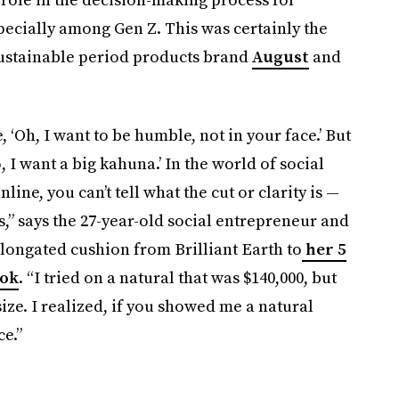
pecially among Gen Z. This was certainly the
sustainable period products brand
August
and
e, ‘Oh, I want to be humble, not in your face.’ But
 I want a big kahuna.’ In the world of social
line, you can’t tell what the cut or clarity is —
ks,” says the 27-year-old social entrepreneur and
elongated cushion from Brilliant Earth to
her 5
Tok
. “I tried on a natural that was $140,000, but
ize. I realized, if you showed me a natural
ce.”