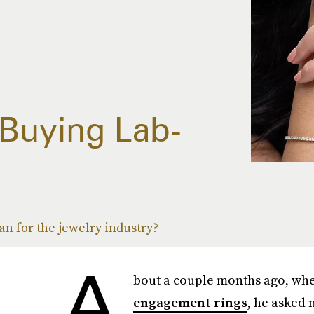
 Buying Lab-
s
n for the jewelry industry?
A
bout a couple months ago, whe
engagement rings
, he asked 