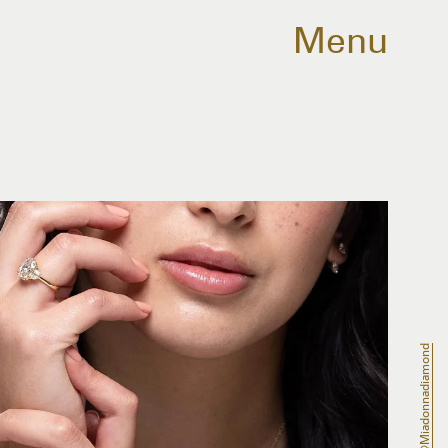
Menu
@miadonnadiamond