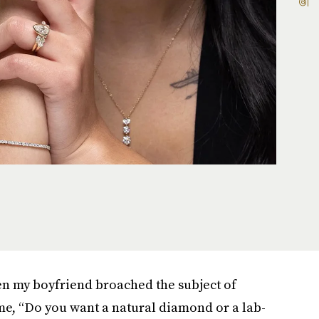
n my boyfriend broached the subject of
me, “Do you want a natural diamond or a lab-