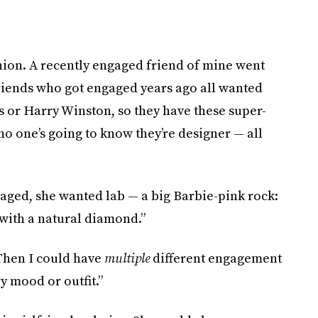
ion. A recently engaged friend of mine went
friends who got engaged years ago all wanted
 or Harry Winston, so they have these super-
 no one’s going to know they’re designer — all
aged, she wanted lab — a big Barbie-pink rock:
t with a natural diamond.”
“Then I could have
multiple
different engagement
y mood or outfit.”