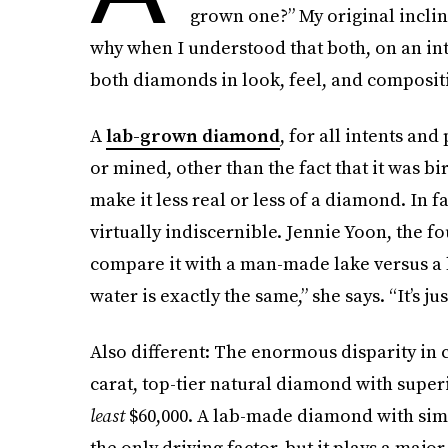
grown one?” My original inclina
why when I understood that both, on an intr
both diamonds in look, feel, and composit
A
lab-grown diamond
, for all intents and
or mined, other than the fact that it was bi
make it less real or less of a diamond. In f
virtually indiscernible. Jennie Yoon, the f
compare it with a man-made lake versus a
water is exactly the same,” she says. “It’s ju
Also different: The enormous disparity in c
carat, top-tier natural diamond with superio
least
$60,000. A lab-made diamond with simil
the only driving factor, but it plays a majo