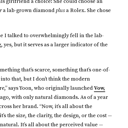
his girlfriend a choice: She could choose an
r
a lab-grown diamond
plus
a Rolex. She chose
I talked to overwhelmingly fell in the lab-
yes, but it serves as a larger indicator of the
mething that’s scarce, something that’s one-of-
 into that, but I don’t think the modern
re,” says Yoon, who originally launched
Vow,
 ago, with only natural diamonds. As of a year
oss her brand. “Now, it’s all about the
s the size, the clarity, the design, or the cost —
atural. It’s all about the perceived value —