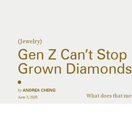
(Jewelry)
Gen Z Can’t Stop
Grown Diamond
by
ANDREA CHENG
What does that mea
June 3, 2025