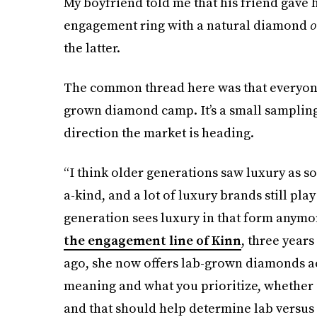
My boyfriend told me that his friend gave 
engagement ring with a natural diamond
o
the latter.
The common thread here was that everyone 
grown diamond camp. It’s a small sampling, 
direction the market is heading.
“I think older generations saw luxury as so
a-kind, and a lot of luxury brands still play
generation sees luxury in that form anymo
the engagement line of Kinn
, three years
ago, she now offers lab-grown diamonds acr
meaning and what you prioritize, whether it’
and that should help determine lab versus n