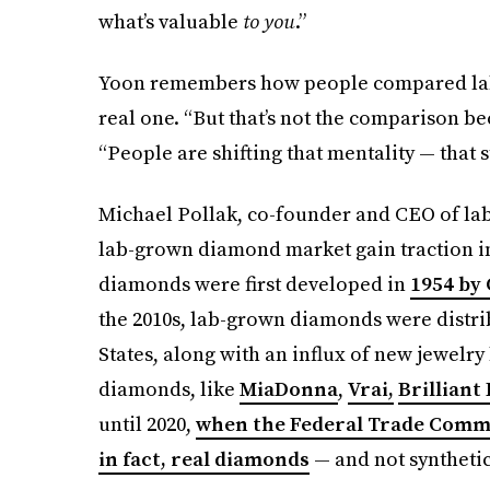
what’s valuable
to you
.”
Yoon remembers how people compared lab 
real one. “But that’s not the comparison beca
“People are shifting that mentality — that 
Michael Pollak, co-founder and CEO of l
lab-grown diamond market gain traction in
diamonds were first developed in
1954 by 
the 2010s, lab-grown diamonds were distri
States, along with an influx of new jewelr
diamonds, like
MiaDonna
,
Vrai,
Brilliant
until 2020,
when the Federal Trade Commi
in fact, real diamonds
— and not synthetic 