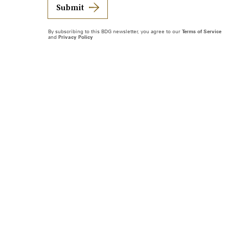
Submit
By subscribing to this BDG newsletter, you agree to our
Terms of Service
and
Privacy Policy