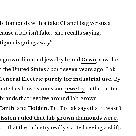
diamonds with a fake Chanel bag versus a
use a lab isn’t fake,” she recalls saying.
stigma is going away.”
ab-grown diamond jewelry brand
Grwn
, saw the
 the United States about seven years ago. Lab
General Electric purely for industrial use
. By
buted as loose stones and
jewelry
in the United
y brands that revolve around lab-grown
 Earth
, and
Holden
. But Pollak says that it wasn’t
ssion ruled that lab-grown diamonds were,
— that the industry really started seeing a shift.