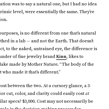
tion was to say a natural one, but I had no idea
insic level, were essentially the same. They’re
ion.
 purposes, is no different from one that’s natural
rthed in a lab — and not the Earth. That doesn’t
act, to the naked, untrained eye, the difference is
ounder of fine jewelry brand
Kinn
, likes to
 lake made by Mother Nature. “The body of the
st who made it that’s different.”
ost between the two. At a cursory glance, a 3-
r cut, color, and clarity could easily cost
at
ar specs? $3,000. Cost may not necessarily be
r role in the decision-making process for