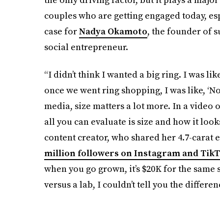
couples who are getting engaged today, es
case for
Nadya Okamoto
, the founder of 
social entrepreneur.
“I didn’t think I wanted a big ring. I was lik
once we went ring shopping, I was like, ‘No,
media, size matters a lot more. In a video on
all you can evaluate is size and how it loo
content creator, who shared her 4.7-carat 
million followers on Instagram and Tik
when you go grown, it’s $20K for the same s
versus a lab, I couldn’t tell you the differen