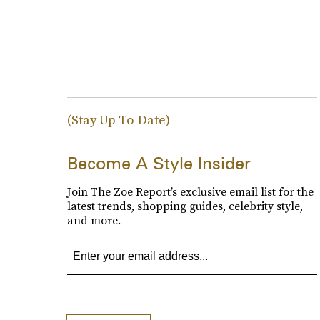
(Stay Up To Date)
Become A Style Insider
Join The Zoe Report’s exclusive email list for the
latest trends, shopping guides, celebrity style,
and more.