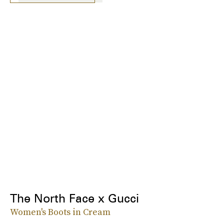
The North Face x Gucci
Women's Boots in Cream