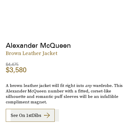
Alexander McQueen
Brown Leather Jacket
$4,475
$3,580
A brown leather jacket will fit right into
any
wardrobe. This
Alexander McQueen number with a fitted, corset-like
silhouette and romantic puff sleeves will be an infallible
compliment magnet.
See On 1stDibs