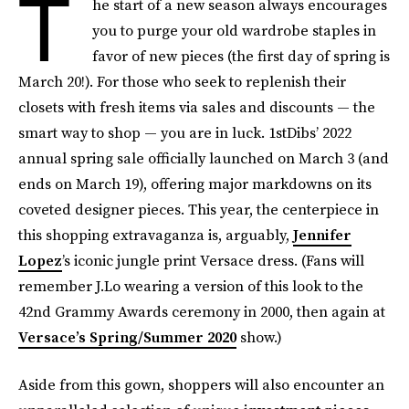
T
he start of a new season always encourages
you to purge your old wardrobe staples in
favor of new pieces (the first day of spring is
March 20!). For those who seek to replenish their
closets with fresh items via sales and discounts — the
smart way to shop — you are in luck. 1stDibs’ 2022
annual spring sale officially launched on March 3 (and
ends on March 19), offering major markdowns on its
coveted designer pieces. This year, the centerpiece in
this shopping extravaganza is, arguably,
Jennifer
Lopez
’s iconic jungle print Versace dress. (Fans will
remember J.Lo wearing a version of this look to the
42nd Grammy Awards ceremony in 2000, then again at
Versace’s Spring/Summer 2020
show.)
Aside from this gown, shoppers will also encounter an