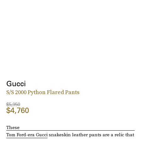
Gucci
S/S 2000 Python Flared Pants
$5,950
$4,760
These
Tom Ford-era Gucci
snakeskin leather pants are a relic that