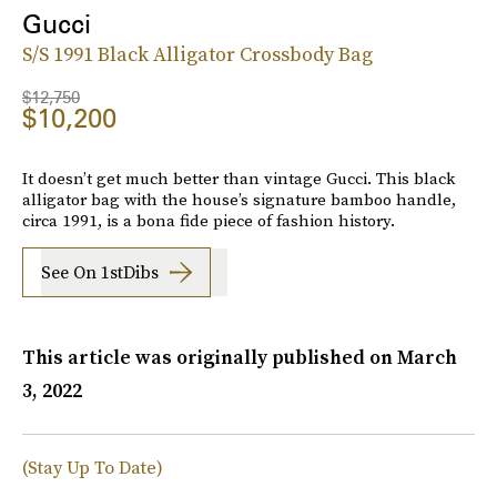
Gucci
S/S 1991 Black Alligator Crossbody Bag
$12,750
$10,200
It doesn’t get much better than vintage Gucci. This black
alligator bag with the house’s signature bamboo handle,
circa 1991, is a bona fide piece of fashion history.
See On 1stDibs
This article was originally published on
March
3, 2022
(Stay Up To Date)