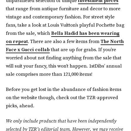
unparalleled selection of unique
investment pieces
that range from antique furniture and decor to more
vintage and contemporary fashion. For street style
fans, take a look at Louis Vuitton’s playful Pochette bag
from the sale, which
Bella Hadid has been wearing
on repeat
. There are also a few items from
The North
Face x Gucci collab
that are up for grabs. If you’re
worried about not finding anything from the sale that
will suit your fancy, this won’t happen. 1stDibs’ annual
sale comprises more than 121,000 items!
Before you get lost in the abundance of fashion items
on the website though, check out the TZR-approved
picks, ahead.
We only include products that have been independently
selected by TZR’s editorial team. However, we may receive