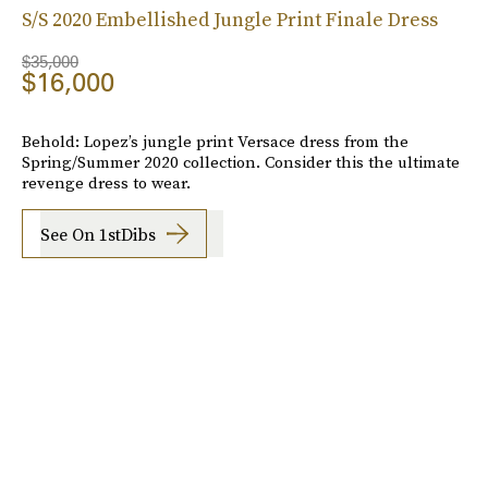
S/S 2020 Embellished Jungle Print Finale Dress
$35,000
$16,000
Behold: Lopez’s jungle print Versace dress from the
Spring/Summer 2020 collection. Consider this the ultimate
revenge dress to wear.
See On 1stDibs