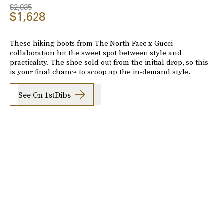
$2,035
$1,628
These hiking boots from The North Face x Gucci
collaboration hit the sweet spot between style and
practicality. The shoe sold out from the initial drop, so this
is your final chance to scoop up the in-demand style.
See On 1stDibs