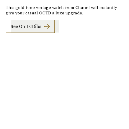
This gold-tone vintage watch from Chanel will instantly
give your casual OOTD a luxe upgrade.
See On 1stDibs