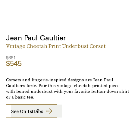
Jean Paul Gaultier
Vintage Cheetah Print Underbust Corset
$681
$545
Corsets and lingerie-inspired designs are Jean Paul
Gaultier’s forte. Pair this vintage cheetah-printed piece
with boned underbust with your favorite button-down shirt
or a basic tee.
See On 1stDibs