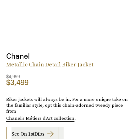
Chanel
Metallic Chain Detail Biker Jacket
$4,999
$3,499
Biker jackets will always be in. For a more unique take on
the familiar style, opt this chain-adorned tweedy piece
from
Chanel’s Métiers d’Art collection
.
See On 1stDibs