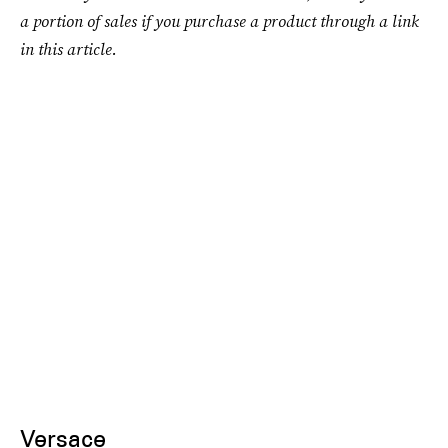
a portion of sales if you purchase a product through a link
in this article.
Versace