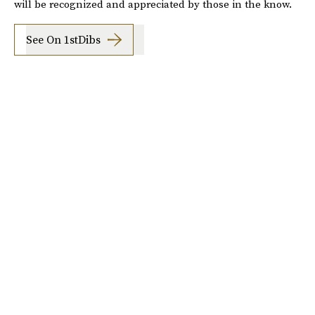
will be recognized and appreciated by those in the know.
See On 1stDibs