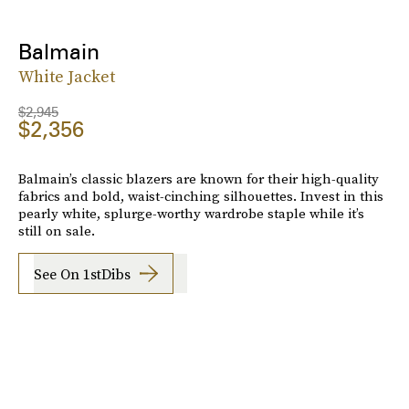
Balmain
White Jacket
$2,945
$2,356
Balmain’s classic blazers are known for their high-quality
fabrics and bold, waist-cinching silhouettes. Invest in this
pearly white, splurge-worthy wardrobe staple while it’s
still on sale.
See On 1stDibs