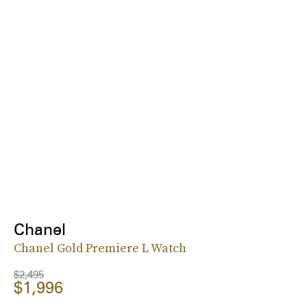
Chanel
Chanel Gold Premiere L Watch
$2,495
$1,996