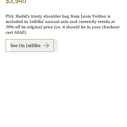
$3,940
PSA: Hadid’s trusty shoulder bag from Louis Vuitton is
included in 1stDibs’ annual sale and currently retails at
20% off its original price (i.e. it should be in your checkout
cart ASAP.)
See On 1stDibs