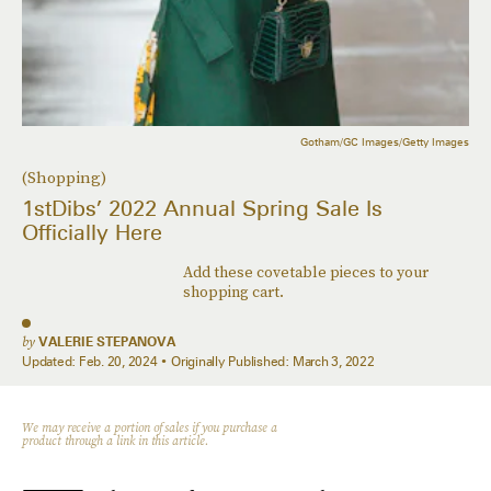
Gotham/GC Images/Getty Images
(Shopping)
1stDibs’ 2022 Annual Spring Sale Is
Officially Here
Add these covetable pieces to your
shopping cart.
by
VALERIE STEPANOVA
Updated:
Feb. 20, 2024
Originally Published:
March 3, 2022
We may receive a portion of sales if you purchase a
product through a link in this article.