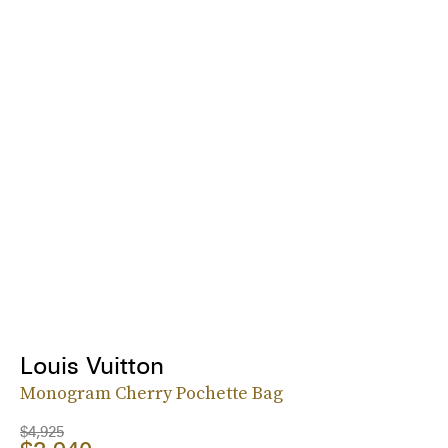
Louis Vuitton
Monogram Cherry Pochette Bag
$4,925