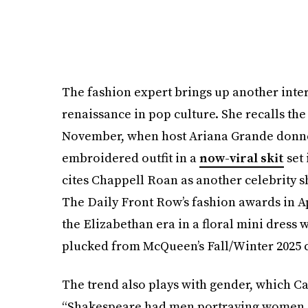
The fashion expert brings up another inter
renaissance in pop culture. She recalls th
November, when host Ariana Grande donned
embroidered outfit in a
now-viral skit
set 
cites Chappell Roan as another celebrity s
The Daily Front Row’s fashion awards in A
the Elizabethan era in a floral mini dress w
plucked from McQueen’s Fall/Winter 2025 c
The trend also plays with gender, which Ca
“Shakespeare had men portraying women on s