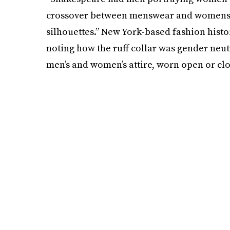
crossover between menswear and womenswe
silhouettes.” New York-based fashion hist
noting how the ruff collar was gender neutr
men’s and women’s attire, worn open or clo