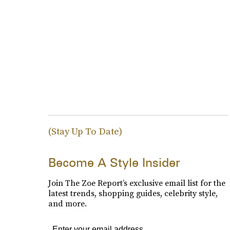
(Stay Up To Date)
Become A Style Insider
Join The Zoe Report’s exclusive email list for the
latest trends, shopping guides, celebrity style,
and more.