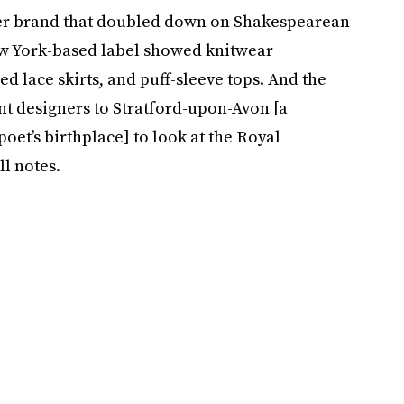
ther brand that doubled down on Shakespearean
ew York-based label showed knitwear
 lace skirts, and puff-sleeve tops. And the
nt designers to Stratford-upon-Avon [a
et’s birthplace] to look at the Royal
l notes.