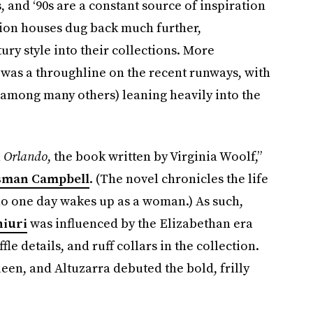
0s, and ‘90s are a constant source of inspiration
shion houses dug back much further,
ury style into their collections. More
 was a throughline on the recent runways, with
among many others) leaning heavily into the
n
Orlando
, the book written by Virginia Woolf,”
sman Campbell
. (The novel chronicles the life
o one day wakes up as a woman.) As such,
hiuri
was influenced by the Elizabethan era
ffle details, and ruff collars in the collection.
en, and Altuzarra debuted the bold, frilly