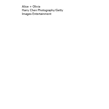
Alice + Olivia
Harry Chen Photography/Getty
Images Entertainment