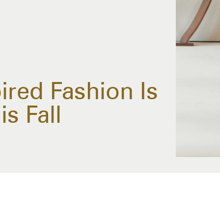
ired Fashion Is
s Fall