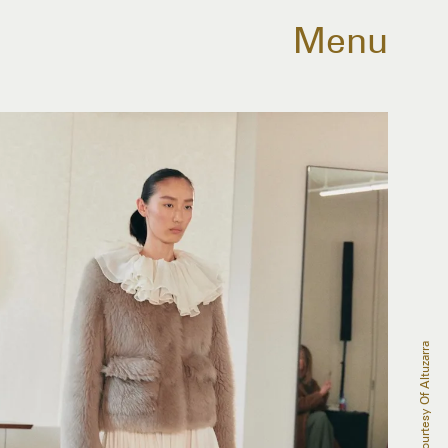
Menu
Courtesy Of Altuzarra