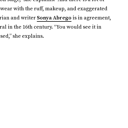
ar with the ruff, makeup, and exaggerated
orian and writer
Sonya
Abrego
is in agreement,
al in the 16th century. “You would see it in
sed,” she explains.