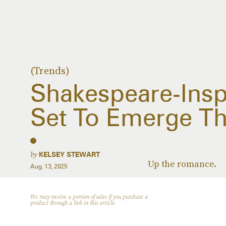
(Trends)
Shakespeare-Insp
Set To Emerge Thi
by
KELSEY STEWART
Up the romance.
Aug. 13, 2025
We may receive a portion of sales if you purchase a
product through a link in this article.