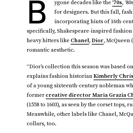
B
ygone decades like the
‘70s
, ‘8
for designers. But this fall, fa
incorporating hints of 16th-cent
specifically, Shakespeare-inspired fashion
heavy hitters like
Chanel
,
Dior
, McQueen (
romantic aesthetic.
“Dior’s collection this season was based o
explains fashion historian
Kimberly Chri
of a young sixteenth-century nobleman wh
former
creative director Maria Grazia C
(1558 to 1603), as seen by the corset tops, ru
Meanwhile, other labels like Chanel, McQue
collars, too.