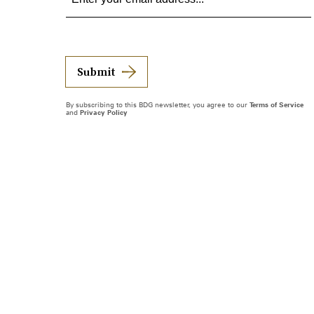
Submit
By subscribing to this BDG newsletter, you agree to our
Terms of Service
and
Privacy Policy