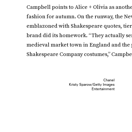
Campbell points to Alice + Olivia as ano
fashion for autumn. On the runway, the N
emblazoned with Shakespeare quotes, tiered
brand did its homework. “They actually se
medieval market town in England and the po
Shakespeare Company costumes,” Campbel
Chanel
Kristy Sparow/Getty Images
Entertainment