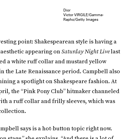
Dior
Victor VIRGILE/Gamma-
Rapho/Getty Images
esting point: Shakespearean style is having a
e aesthetic appearing on
Saturday Night Live
last
 a white ruff collar and mustard yellow
in the Late Renaissance period. Campbell also
hining a spotlight on Shakespeare fashion. At
pril, the “Pink Pony Club” hitmaker channeled
ith a ruff collar and frilly sleeves, which was
ollection.
mpbell says is a hot-button topic right now.
tage,” she explains. “And there is a lot of