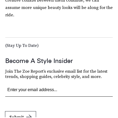
creative collabs between them continue, we can
assume more unique beauty looks will be along for the
ride.
(Stay Up To Date)
Become A Style Insider
Join The Zoe Report’s exclusive email list for the latest
trends, shopping guides, celebrity style, and more.
Submit