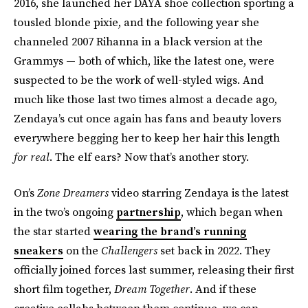
2016, she launched her DAYA shoe collection sporting a
tousled blonde pixie, and the following year she
channeled 2007 Rihanna in a black version at the
Grammys — both of which, like the latest one, were
suspected to be the work of well-styled wigs. And
much like those last two times almost a decade ago,
Zendaya’s cut once again has fans and beauty lovers
everywhere begging her to keep her hair this length
for real
. The elf ears? Now that’s another story.
On’s
Zone Dreamers
video starring Zendaya is the latest
in the two’s ongoing
partnership
, which began when
the star started
wearing the brand’s running
sneakers
on the
Challengers
set back in 2022. They
officially joined forces last summer, releasing their first
short film together,
Dream Together
. And if these