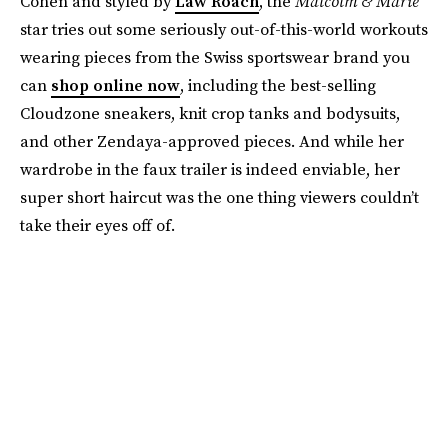
Cohen and styled by
Law Roach
, the
Malcolm & Marie
star tries out some seriously out-of-this-world workouts
wearing pieces from the Swiss sportswear brand you
can
shop online now
, including the best-selling
Cloudzone sneakers, knit crop tanks and bodysuits,
and other Zendaya-approved pieces. And while her
wardrobe in the faux trailer is indeed enviable, her
super short haircut was the one thing viewers couldn’t
take their eyes off of.