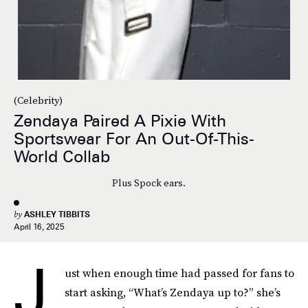
(Celebrity)
Zendaya Paired A Pixie With
Sportswear For An Out-Of-This-
World Collab
Plus Spock ears.
by
ASHLEY TIBBITS
April 16, 2025
J
ust when enough time had passed for fans to
start asking, “What’s Zendaya up to?” she’s