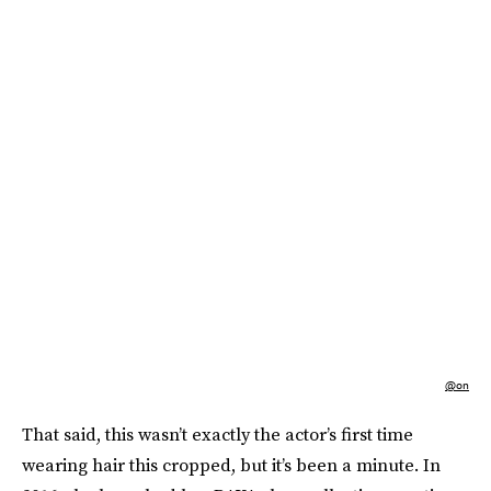
@on
That said, this wasn’t exactly the actor’s first time
wearing hair this cropped, but it’s been a minute. In