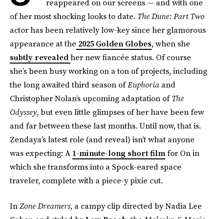
reappeared on our screens — and with one
of her most shocking looks to date.
The Dune: Part Two
actor has been relatively low-key since her glamorous
appearance at the
2025 Golden Globes
, when she
subtly revealed
her new fiancée status. Of course
she’s been busy working on a ton of projects, including
the long awaited third season of
Euphoria
and
Christopher Nolan’s upcoming adaptation of
The
Odyssey
, but even little glimpses of her have been few
and far between these last months. Until now, that is.
Zendaya’s latest role (and reveal) isn’t what anyone
was expecting: A
1-minute-long short film
for On in
which she transforms into a Spock-eared space
traveler, complete with a piece-y pixie cut.
In
Zone Dreamers
, a campy clip directed by Nadia Lee