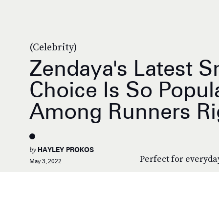
(Celebrity)
Zendaya's Latest S
Choice Is So Popul
Among Runners Ri
by
HAYLEY PROKOS
Perfect for everyda
May 3, 2022