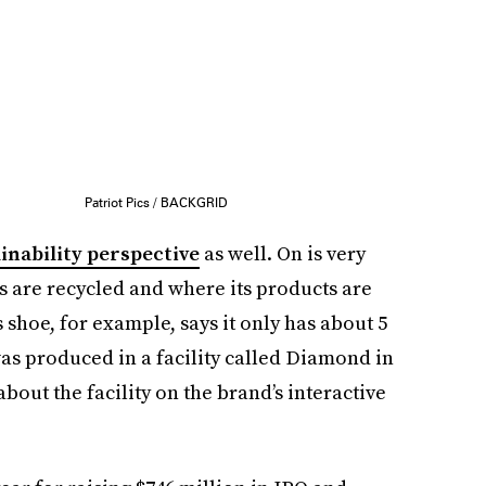
Patriot Pics / BACKGRID
inability perspective
as well. On is very
s are recycled and where its products are
shoe, for example, says it only has about 5
was produced in a facility called Diamond in
out the facility on the brand’s interactive