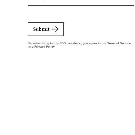
Submit
By subscribing to this BDG newsletter, you agree to our
Terms of Service
and
Privacy Policy