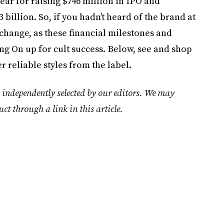
year for raising $746 million in IPO and
billion. So, if you hadn’t heard of the brand at
to change, as these financial milestones and
ing On up for cult success. Below, see and shop
er reliable styles from the label.
 independently selected by our editors. We may
uct through a link in this article.