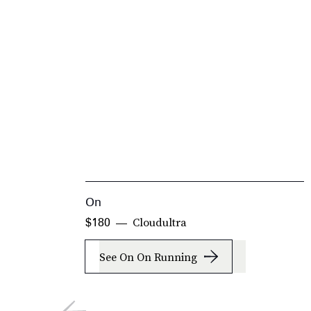
On
Cloudultra
$180
See On On Running