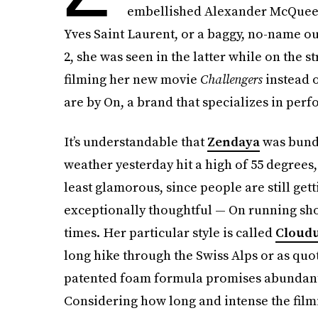
embellished Alexander McQueen
Yves Saint Laurent, or a baggy, no-name ou
2, she was seen in the latter while on the s
filming her new movie
Challengers
instead 
are by On, a brand that specializes in per
It’s understandable that
Zendaya
was bundl
weather yesterday hit a high of 55 degrees,
least glamorous, since people are still ge
exceptionally thoughtful — On running sho
times. Her particular style is called
Cloudu
long hike through the Swiss Alps or as quoti
patented foam formula promises abundant 
Considering how long and intense the filmi