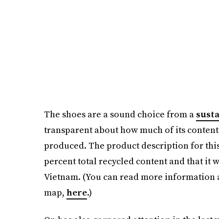
The shoes are a sound choice from a
susta
transparent about how much of its content
produced. The product description for this 
percent total recycled content and that it 
Vietnam. (You can read more information ab
map,
here
.)