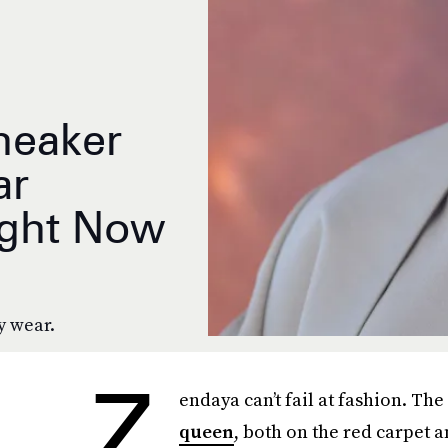
neaker
ar
ght Now
y wear.
Z
endaya can’t fail at fashion. T
queen
, both on the red carpet an