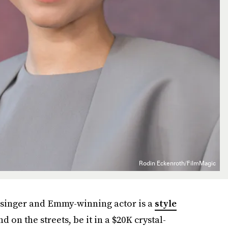
Rodin Eckenroth/FilmMagic
he singer and Emmy-winning actor is a
style
d on the streets, be it in a $20K crystal-