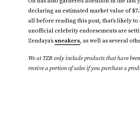
On has also garnered attention in the last 
declaring an estimated market value of $7.3 
all before reading this post, that’s likely 
unofficial celebrity endorsements are sett
Zendaya’s
sneakers
, as well as several oth
We at TZR only include products that have been
receive a portion of sales if you purchase a prod