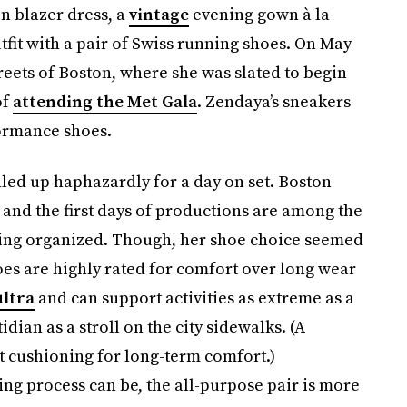
 blazer dress, a
vintage
evening gown à la
tfit with a pair of Swiss running shoes. On May
treets of Boston, where she was slated to begin
of
attending the Met Gala
. Zendaya’s sneakers
formance shoes.
ed up haphazardly for a day on set. Boston
 and the first days of productions are among the
tting organized. Though, her shoe choice seemed
es are highly rated for comfort over long wear
ltra
and can support activities as extreme as a
dian as a stroll on the city sidewalks. (A
cushioning for long-term comfort.)
ng process can be, the all-purpose pair is more