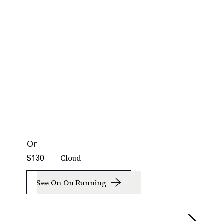
On
O
Cloud
$130
$
See On On Running