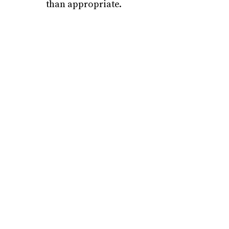
than appropriate.