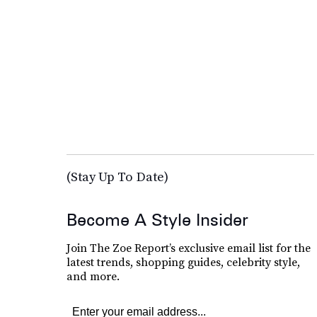
(Stay Up To Date)
Become A Style Insider
Join The Zoe Report’s exclusive email list for the
latest trends, shopping guides, celebrity style,
and more.