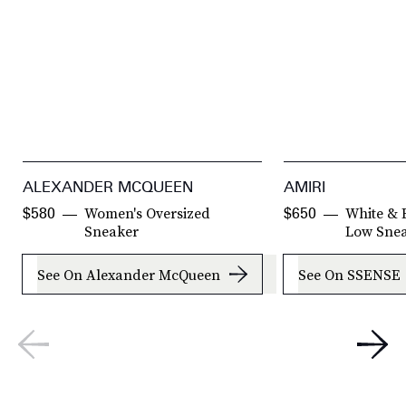
ALEXANDER MCQUEEN
AMIRI
Women's Oversized
White & 
$580
$650
Sneaker
Low Sne
See On Alexander McQueen
See On SSENSE