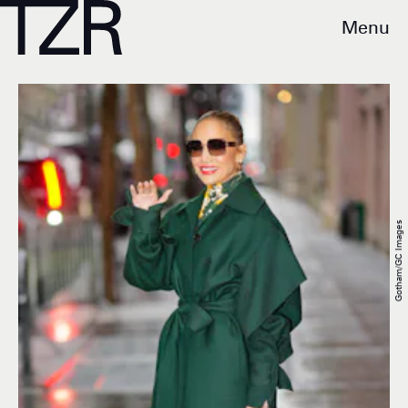
Menu
Gotham/GC Images