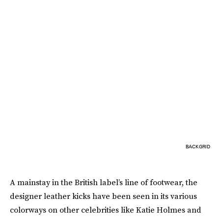
BACKGRID
A mainstay in the British label’s line of footwear, the
designer leather kicks have been seen in its various
colorways on other celebrities like Katie Holmes and