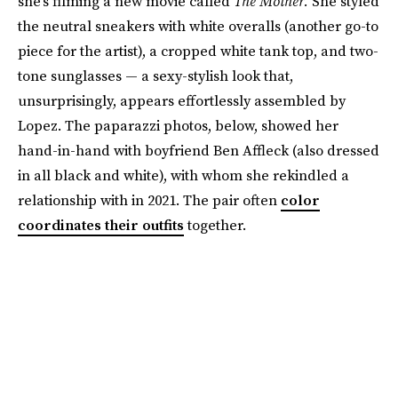
she’s filming a new movie called
The Mother.
She styled
the neutral sneakers with white overalls (another go-to
piece for the artist), a cropped white tank top, and two-
tone sunglasses — a sexy-stylish look that,
unsurprisingly, appears effortlessly assembled by
Lopez. The paparazzi photos, below, showed her
hand-in-hand with boyfriend Ben Affleck (also dressed
in all black and white), with whom she rekindled a
relationship with in 2021. The pair often
color
coordinates their outfits
together.