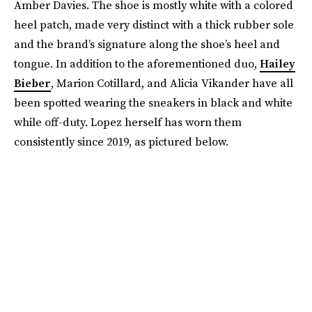
Amber Davies. The shoe is mostly white with a colored
heel patch, made very distinct with a thick rubber sole
and the brand’s signature along the shoe’s heel and
tongue. In addition to the aforementioned duo,
Hailey
Bieber
, Marion Cotillard, and Alicia Vikander have all
been spotted wearing the sneakers in black and white
while off-duty. Lopez herself has worn them
consistently since 2019, as pictured below.