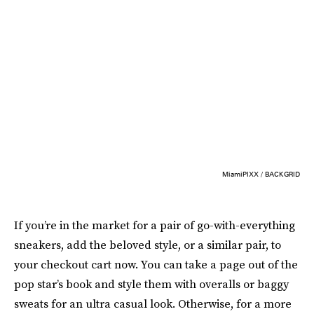
MiamiPIXX / BACKGRID
If you’re in the market for a pair of go-with-everything
sneakers, add the beloved style, or a similar pair, to
your checkout cart now. You can take a page out of the
pop star’s book and style them with overalls or baggy
sweats for an ultra casual look. Otherwise, for a more