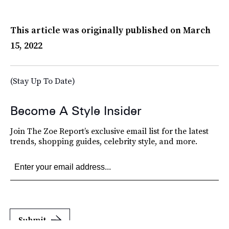
This article was originally published on
March
15, 2022
(Stay Up To Date)
Become A Style Insider
Join The Zoe Report’s exclusive email list for the latest
trends, shopping guides, celebrity style, and more.
Submit