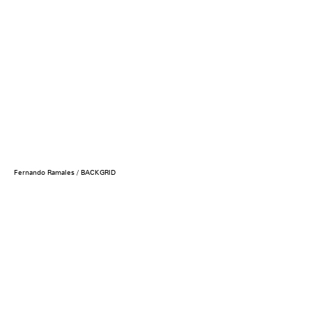
Fernando Ramales / BACKGRID