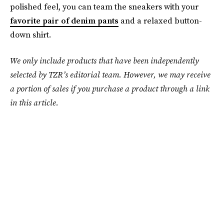
polished feel, you can team the sneakers with your
favorite pair of denim pants
and a relaxed button-
down shirt.
We only include products that have been independently
selected by TZR’s editorial team. However, we may receive
a portion of sales if you purchase a product through a link
in this article.