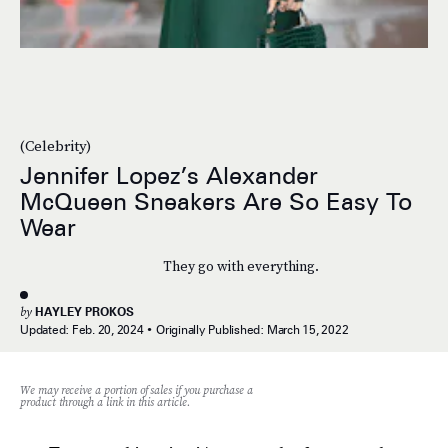
(Celebrity)
Jennifer Lopez’s Alexander
McQueen Sneakers Are So Easy To
Wear
They go with everything.
by
HAYLEY PROKOS
Updated:
Feb. 20, 2024
Originally Published:
March 15, 2022
We may receive a portion of sales if you purchase a
product through a link in this article.