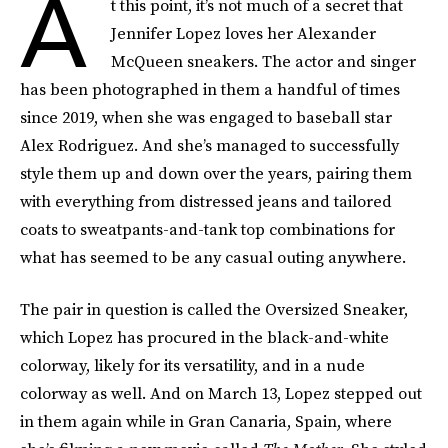
A
t this point, it’s not much of a secret that
Jennifer Lopez loves her Alexander
McQueen sneakers. The actor and singer
has been photographed in them a handful of times
since 2019, when she was engaged to baseball star
Alex Rodriguez. And she’s managed to successfully
style them up and down over the years, pairing them
with everything from distressed jeans and tailored
coats to sweatpants-and-tank top combinations for
what has seemed to be any casual outing anywhere.
The pair in question is called the Oversized Sneaker,
which Lopez has procured in the black-and-white
colorway, likely for its versatility, and in a nude
colorway as well. And on March 13, Lopez stepped out
in them again while in Gran Canaria, Spain, where