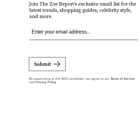
Join The Zoe Report’s exclusive email list for the
latest trends, shopping guides, celebrity style,
and more.
Submit
By subscribing to this BDG newsletter, you agree to our
Terms of Service
and
Privacy Policy