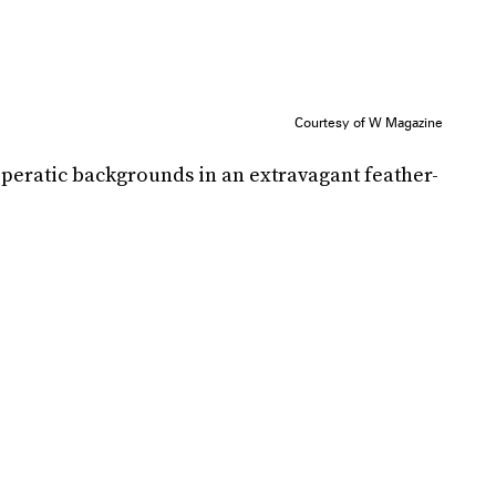
Courtesy of W Magazine
operatic backgrounds in an extravagant feather-