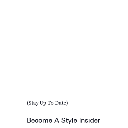
(Stay Up To Date)
Become A Style Insider