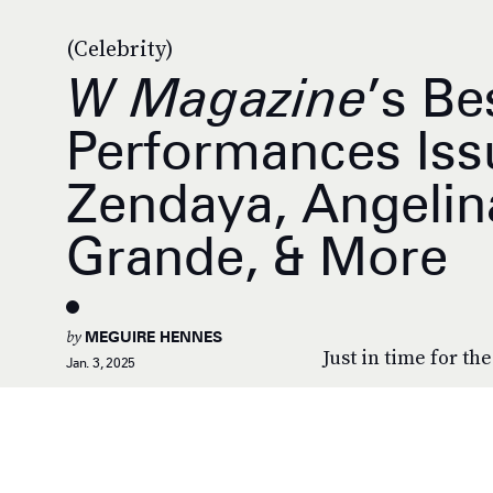
(Celebrity)
W Magazine
’s Be
Performances Iss
Zendaya, Angelina
Grande, & More
by
MEGUIRE HENNES
Just in time for th
Jan. 3, 2025