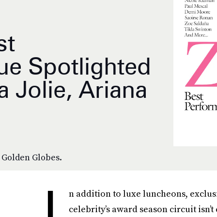
st
ue Spotlighted
 Jolie, Ariana
e Golden Globes.
I
n addition to luxe luncheons, exclus
celebrity’s award season circuit isn’