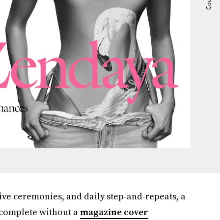
ive ceremonies, and daily step-and-repeats, a
t complete without a
magazine cover