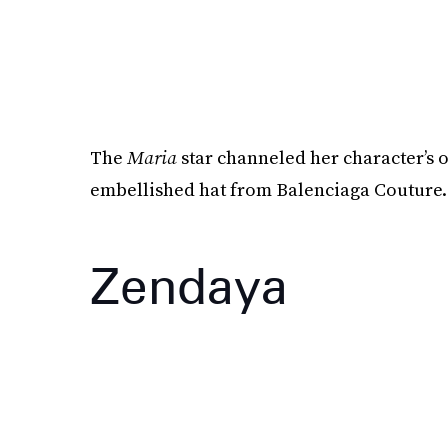
The
Maria
star channeled her character’s 
embellished hat from Balenciaga Couture.
Zendaya