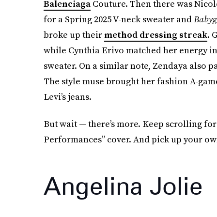
Balenciaga
Couture. Then there was Nicol
for a Spring 2025 V-neck sweater and
Babyg
broke up their
method dressing streak
. 
while Cynthia Erivo matched her energy in 
sweater. On a similar note, Zendaya also 
The style muse brought her fashion A-gam
Levi’s jeans.
But wait — there’s more. Keep scrolling fo
Performances” cover. And pick up your own
Angelina Jolie