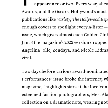
appearance
or two. Every year, ahe
Awards, and the Oscars, Hollywood’s most n
publications like
Variety
,
The Hollywood Repo
enough covers to spotlight every A-lister 
issue, which gives almost each Golden Glo
Jan. 3 the magazine’s 2025 version dropped
Angelina Jolie, Zendaya, and Nicole Kidman
viral.
Two days before various award-nominated a
Performances” issue broke the internet, wh
magazine, “highlights stars at the forefro
esteemed fashion photographers, Mert Alas
collection on a dramatic note, wearing not