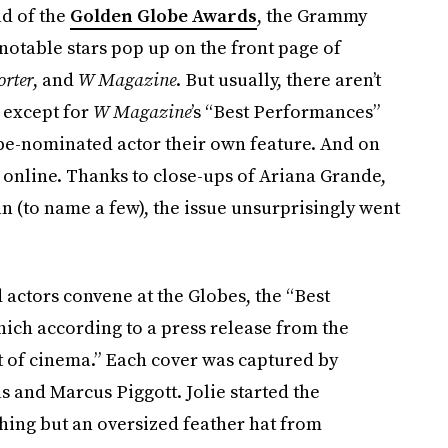
ad of the
Golden Globe Awards
, the Grammy
otable stars pop up on the front page of
rter
, and
W Magazine
. But usually, there aren’t
— except for
W Magazine
’s “Best Performances”
be-nominated actor their own feature. And on
 online. Thanks to close-ups of Ariana Grande,
 (to name a few), the issue unsurprisingly went
ctors convene at the Globes, the “Best
ich according to a press release from the
nt of cinema.” Each cover was captured by
 and Marcus Piggott. Jolie started the
hing but an oversized feather hat from