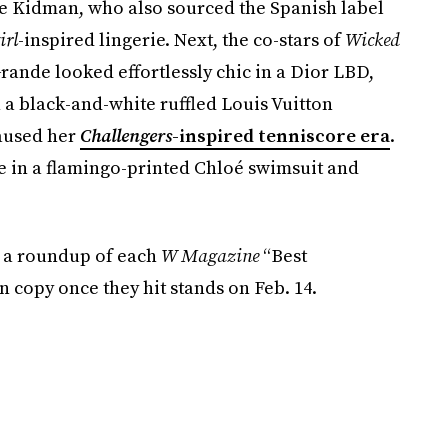
e Kidman, who also sourced the Spanish label
irl
-inspired lingerie. Next, the co-stars of
Wicked
Grande looked effortlessly chic in a Dior LBD,
a black-and-white ruffled Louis Vuitton
paused her
Challengers
-inspired tenniscore era
.
e in a flamingo-printed Chloé swimsuit and
r a roundup of each
W Magazine
“Best
 copy once they hit stands on Feb. 14.