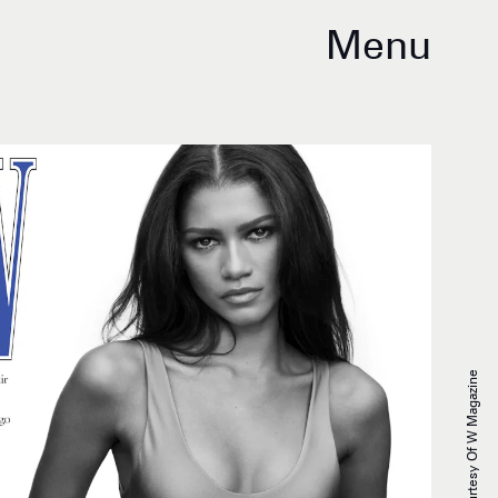
Menu
Courtesy Of W Magazine