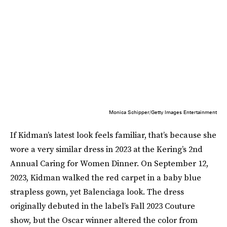
Monica Schipper/Getty Images Entertainment
If Kidman’s latest look feels familiar, that’s because she
wore a very similar dress in 2023 at the Kering’s 2nd
Annual Caring for Women Dinner. On September 12,
2023, Kidman walked the red carpet in a baby blue
strapless gown, yet Balenciaga look. The dress
originally debuted in the label’s Fall 2023 Couture
show, but the Oscar winner altered the color from