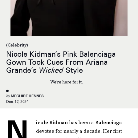
(Celebrity)
Nicole Kidman’s Pink Balenciaga
Gown Took Cues From Ariana
Grande’s
Wicked
Style
We’re here for it.
by
MEGUIRE HENNES
Dec. 12, 2024
N
icole Kidman
has been a
Balenciaga
devotee for nearly a decade. Her first