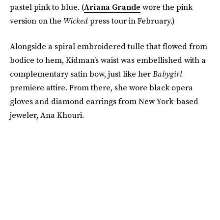
pastel pink to blue. (
Ariana Grande
wore the pink
version on the
Wicked
press tour in February.)
Alongside a spiral embroidered tulle that flowed from
bodice to hem, Kidman’s waist was embellished with a
complementary satin bow, just like her
Babygirl
premiere attire. From there, she wore black opera
gloves and diamond earrings from New York-based
jeweler, Ana Khouri.