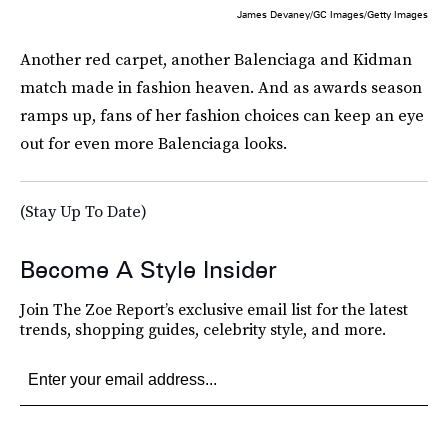
James Devaney/GC Images/Getty Images
Another red carpet, another Balenciaga and Kidman
match made in fashion heaven. And as awards season
ramps up, fans of her fashion choices can keep an eye
out for even more Balenciaga looks.
(Stay Up To Date)
Become A Style Insider
Join The Zoe Report’s exclusive email list for the latest
trends, shopping guides, celebrity style, and more.