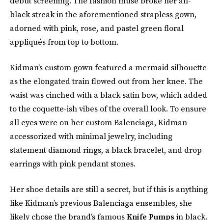
debut screening. The fashion muse broke her all-
black streak in the aforementioned strapless gown,
adorned with pink, rose, and pastel green floral
appliqués from top to bottom.
Kidman’s custom gown featured a mermaid silhouette
as the elongated train flowed out from her knee. The
waist was cinched with a black satin bow, which added
to the coquette-ish vibes of the overall look. To ensure
all eyes were on her custom Balenciaga, Kidman
accessorized with minimal jewelry, including
statement diamond rings, a black bracelet, and drop
earrings with pink pendant stones.
Her shoe details are still a secret, but if this is anything
like Kidman’s previous Balenciaga ensembles, she
likely chose the brand’s famous
Knife Pumps
in black.