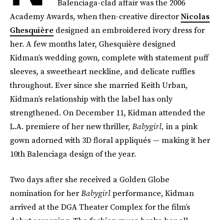
Balenciaga-clad affair was the 2006
Academy Awards, when then-creative director
Nicolas
Ghesquière
designed an embroidered ivory dress for
her. A few months later, Ghesquière designed
Kidman’s wedding gown, complete with statement puff
sleeves, a sweetheart neckline, and delicate ruffles
throughout. Ever since she married Keith Urban,
Kidman’s relationship with the label has only
strengthened. On December 11, Kidman attended the
L.A. premiere of her new thriller,
Babygirl,
in a pink
gown adorned with 3D floral appliqués — making it her
10th Balenciaga design of the year.
Two days after she received a Golden Globe
nomination for her
Babygirl
performance, Kidman
arrived at the DGA Theater Complex for the film’s