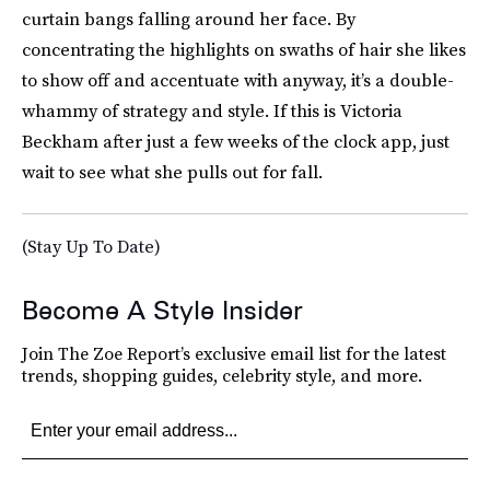
curtain bangs falling around her face. By
concentrating the highlights on swaths of hair she likes
to show off and accentuate with anyway, it’s a double-
whammy of strategy and style. If this is Victoria
Beckham after just a few weeks of the clock app, just
wait to see what she pulls out for fall.
(Stay Up To Date)
Become A Style Insider
Join The Zoe Report’s exclusive email list for the latest
trends, shopping guides, celebrity style, and more.