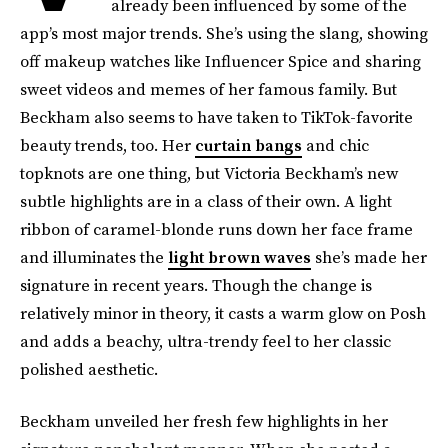
already been influenced by some of the
app’s most major trends. She’s using the slang, showing
off makeup watches like Influencer Spice and sharing
sweet videos and memes of her famous family. But
Beckham also seems to have taken to TikTok-favorite
beauty trends, too. Her
curtain bangs
and chic
topknots are one thing, but Victoria Beckham’s new
subtle highlights are in a class of their own. A light
ribbon of caramel-blonde runs down her face frame
and illuminates the
light brown waves
she’s made her
signature in recent years. Though the change is
relatively minor in theory, it casts a warm glow on Posh
and adds a beachy, ultra-trendy feel to her classic
polished aesthetic.
Beckham unveiled her fresh few highlights in her