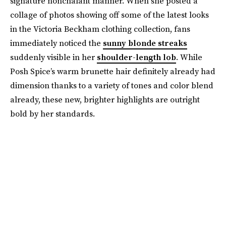
signature nonchalant manner. When she posted a
collage of photos showing off some of the latest looks
in the Victoria Beckham clothing collection, fans
immediately noticed the
sunny blonde streaks
suddenly visible in her
shoulder-length lob
. While
Posh Spice’s warm brunette hair definitely already had
dimension thanks to a variety of tones and color blend
already, these new, brighter highlights are outright
bold by her standards.