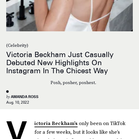
(Celebrity)
Victoria Beckham Just Casually
Debuted New Highlights On
Instagram In The Chicest Way
Posh, posher, poshest.
by
AMANDA ROSS
Aug. 10, 2022
V
ictoria Beckham’s
only been on TikTok
for a few weeks, but it looks like she’s