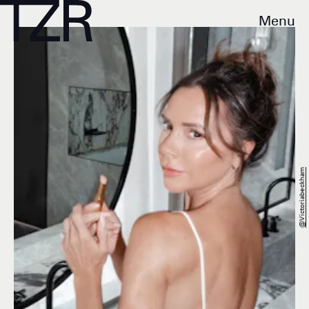
Menu
@victoriabeckham