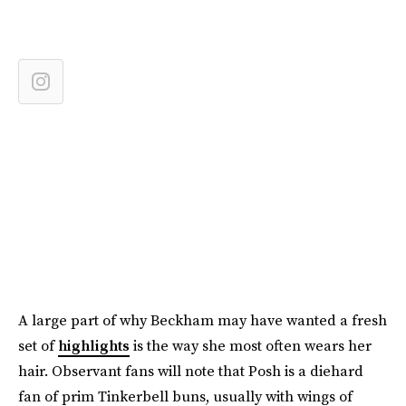
A large part of why Beckham may have wanted a fresh
set of
highlights
is the way she most often wears her
hair. Observant fans will note that Posh is a diehard
fan of prim Tinkerbell buns, usually with wings of