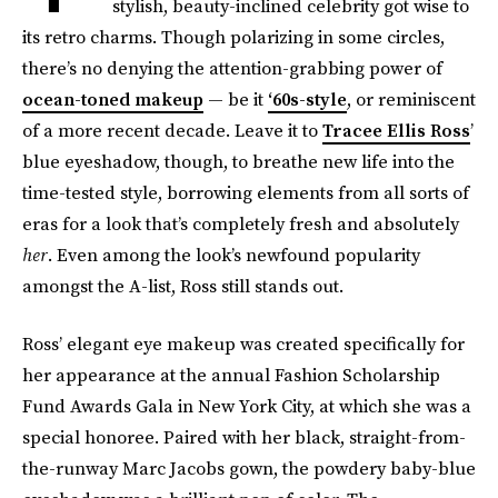
stylish, beauty-inclined celebrity got wise to
its retro charms. Though polarizing in some circles,
there’s no denying the attention-grabbing power of
ocean-toned makeup
— be it
‘60s-style
, or reminiscent
of a more recent decade. Leave it to
Tracee Ellis Ross
’
blue eyeshadow, though, to breathe new life into the
time-tested style, borrowing elements from all sorts of
eras for a look that’s completely fresh and absolutely
her
. Even among the look’s newfound popularity
amongst the A-list, Ross still stands out.
Ross’ elegant eye makeup was created specifically for
her appearance at the annual Fashion Scholarship
Fund Awards Gala in New York City, at which she was a
special honoree. Paired with her black, straight-from-
the-runway Marc Jacobs gown, the powdery baby-blue