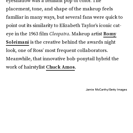
eyeshadow was a brilliant pop of color. The
placement, tone, and shape of the makeup feels
familiar in many ways, but several fans were quick to
point out its similarity to Elizabeth Taylor’s iconic cat-
eye in the 1963 film
Cleopatra
. Makeup artist
Romy
Soleimani
is the creative behind the awards night
look, one of Ross’ most frequent collaborators.
Meanwhile, that innovative bob-ponytail hybrid the
work of hairstylist
Chuck Amos
.
Jamie McCarthy/Getty Images