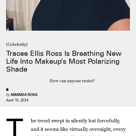
(Celebrity)
Tracee Ellis Ross Is Breathing New
Life Into Makeup’s Most Polarizing
Shade
How can anyone resist?
by
AMANDA ROSS
April 10, 2024
T
he trend swept in silently but forcefully,
and it seems like virtually overnight, every