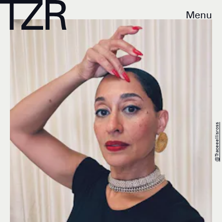
Menu
@traceeellisross