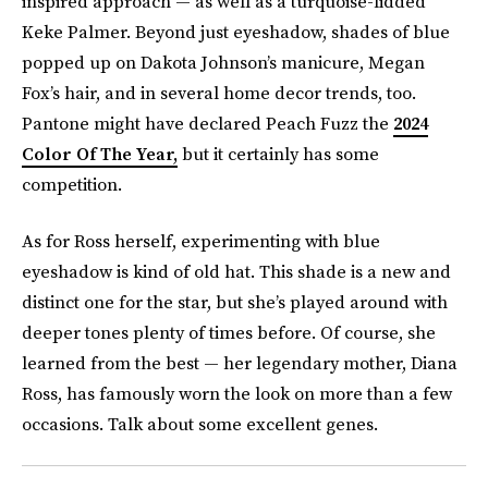
inspired approach — as well as a turquoise-lidded
Keke Palmer. Beyond just eyeshadow, shades of blue
popped up on Dakota Johnson’s manicure, Megan
Fox’s hair, and in several home decor trends, too.
Pantone might have declared Peach Fuzz the
2024
Color Of The Year,
but it certainly has some
competition.
As for Ross herself, experimenting with blue
eyeshadow is kind of old hat. This shade is a new and
distinct one for the star, but she’s played around with
deeper tones plenty of times before. Of course, she
learned from the best — her legendary mother, Diana
Ross, has famously worn the look on more than a few
occasions. Talk about some excellent genes.