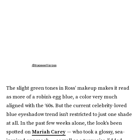
@traceeellisross
The slight green tones in Ross’ makeup makes it read
as more of a robin’s egg blue, a color very much
aligned with the ‘60s. But the current celebrity-loved
blue eyeshadow trend isn’t restricted to just one shade
at all. In the past few weeks alone, the look’s been
spotted on
Mariah Carey
— who took a glossy, sea-