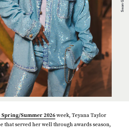
e Spring/Summer 2026
week, Teyana Taylor
ie that served her well through awards season,