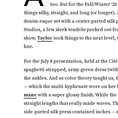
too. But for the Fall/Winter ‘26
things silky, straight, and long (or longer). 
denim-esque set with a center-parted silk p
Studios, a few sleek tendrils peeked out 
show,
Taylor
took things to the next level,
hue.
For the July 8 presentation, held at the Cit
spaghetti-strapped, army-green dress (with
the ankles. And as color theory taught us,
— which the multi-hyphenate wore on her h
mane
with a super glossy finish. While the c
straight lengths that really made waves. T
side-parted silk press contained inches — a