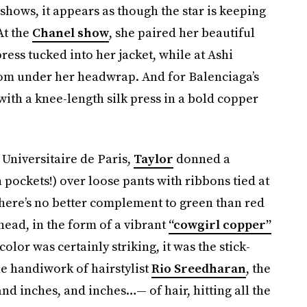
 shows, it appears as though the star is keeping
At the
Chanel show
, she paired her beautiful
ress tucked into her jacket, while at Ashi
from under her headwrap. And for Balenciaga’s
 with a knee-length silk press in a bold copper
é Universitaire de Paris,
Taylor
donned a
 pockets!) over loose pants with ribbons tied at
 there’s no better complement to green than red
ead, in the form of a vibrant
“cowgirl copper”
olor was certainly striking, it was the stick-
he handiwork of hairstylist
Rio Sreedharan
, the
nd inches, and inches…— of hair, hitting all the