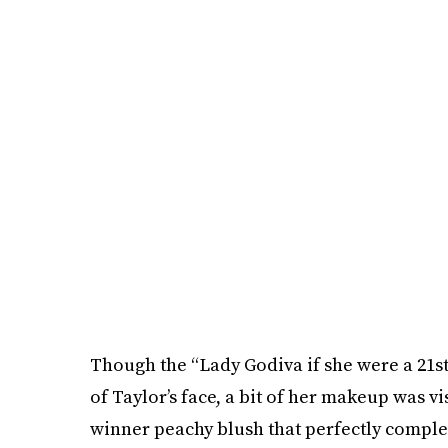
Though the “Lady Godiva if she were a 21st
of Taylor’s face, a bit of her makeup was vis
winner peachy blush that perfectly compl