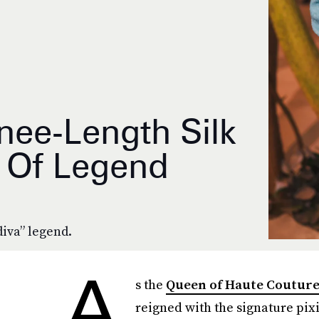
nee-Length Silk
f Of Legend
diva” legend.
A
s the
Queen of Haute Coutur
reigned with the signature pix