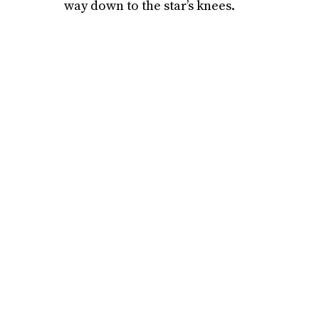
way down to the star’s knees.