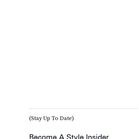
(Stay Up To Date)
Become A Style Insider