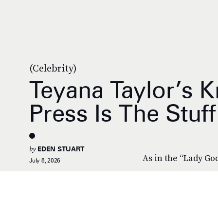
(Celebrity)
Teyana Taylor’s K
Press Is The Stuf
by
EDEN STUART
As in the “Lady Go
July 8, 2026