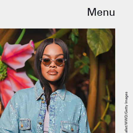
Menu
Swan Gallet/WWD/Getty Images