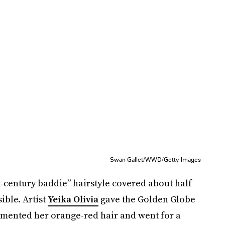
Swan Gallet/WWD/Getty Images
-century baddie” hairstyle covered about half
ible. Artist
Yeika Olivia
gave the Golden Globe
emented her orange-red hair and went for a