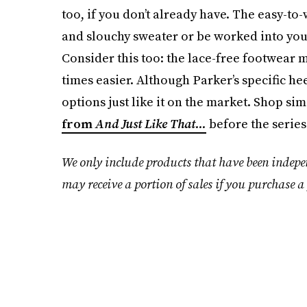
too, if you don’t already have. The easy-to
and slouchy sweater or be worked into your
Consider this too: the lace-free footwear m
times easier. Although Parker’s specific h
options just like it on the market. Shop si
from
And Just Like That...
before the series
We only include products that have been indepe
may receive a portion of sales if you purchase a 