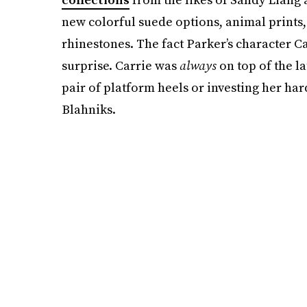
new colorful suede options, animal prints,
rhinestones. The fact Parker’s character C
surprise. Carrie was
always
on top of the la
pair of platform heels or investing her h
Blahniks.