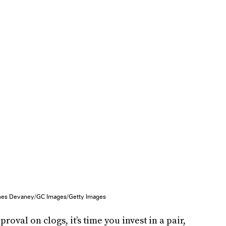
es Devaney/GC Images/Getty Images
oval on clogs, it’s time you invest in a pair,