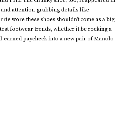
 and attention-grabbing details like
arrie wore these shoes shouldn’t come as a big
test footwear trends, whether it be rocking a
ard-earned paycheck into a new pair of Manolo