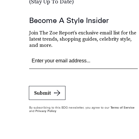
(Stay Up To Date)
Become A Style Insider
Join The Zoe Report’s exclusive email list for the
latest trends, shopping guides, celebrity style,
and more.
Submit
By subscribing to this BDG newsletter, you agree to our
Terms of Service
and
Privacy Policy