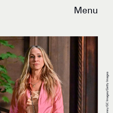
Menu
James Devaney/GC Images/Getty Images