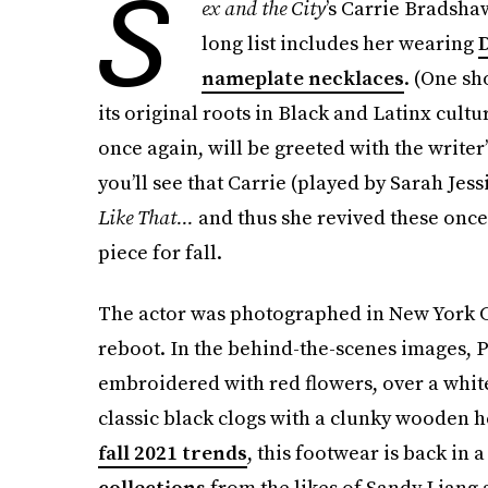
S
ex and the City
’s Carrie Bradsha
long list includes her wearing
D
nameplate necklaces
. (One s
its original roots in Black and Latinx cultu
once again, will be greeted with the writer’
you’ll see that Carrie (played by Sarah Jes
Like That...
and thus she revived these once 
piece for fall.
The actor was photographed in New York Cit
reboot. In the behind-the-scenes images, P
embroidered with red flowers, over a white 
classic black clogs with a clunky wooden h
fall 2021 trends
, this footwear is back in
collections
from the likes of Sandy Liang