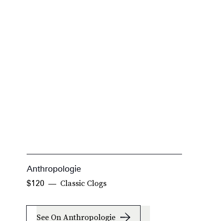
Anthropologie
S
Classic Clogs
$120
$
See On Anthropologie