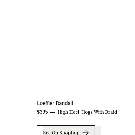
Loeffler Randall
High Heel Clogs With Braid
$395
See On Shopbop