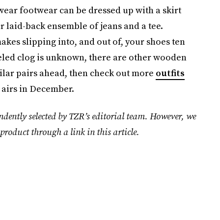
-wear footwear can be dressed up with a skirt
 laid-back ensemble of jeans and a tee.
akes slipping into, and out of, your shoes ten
eeled clog is unknown, there are other wooden
milar pairs ahead, then check out more
outfits
 airs in December.
ndently selected by TZR’s editorial team. However, we
product through a link in this article.