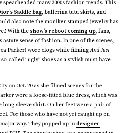
w spearheaded many 2000s fashion trends. This
ior’s Saddle bag
, ballerina tutu skirts, and
hould also note the moniker-stamped jewelry has
re.) With the
show’s reboot coming up
, fans,
s astute sense of fashion. In one of the scenes,
sica Parker) wore clogs while filming
And Just
so-called “ugly” shoes as a stylish must-have
y on Oct. 20 as she filmed scenes for the
arker wore a loose-fitted blue dress, which was
long-sleeve shirt. On her feet were a pair of
eel. For those who have not yet caught up on
 a major way. They popped up in
designer
 and PH5. The chunky shoe, too, reappeared in