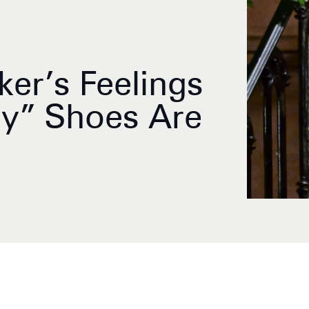
ker’s Feelings
ly” Shoes Are