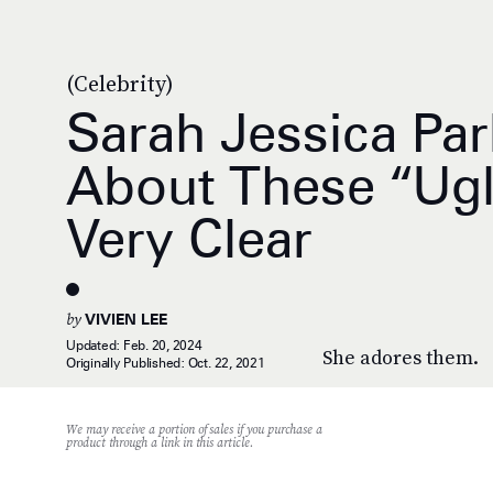
(Celebrity)
Sarah Jessica Par
About These “Ug
Very Clear
by
VIVIEN LEE
Updated:
Feb. 20, 2024
She adores them.
Originally Published:
Oct. 22, 2021
We may receive a portion of sales if you purchase a
product through a link in this article.