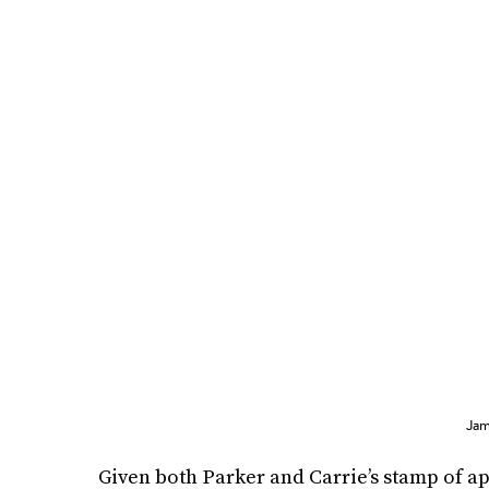
Jam
Given both Parker and Carrie’s stamp of appr