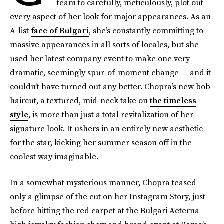
team to carefully, meticulously, plot out
every aspect of her look for major appearances. As an
A-list
face of Bulgari
, she’s constantly committing to
massive appearances in all sorts of locales, but she
used her latest company event to make one very
dramatic, seemingly spur-of-moment change — and it
couldn’t have turned out any better. Chopra’s new bob
haircut, a textured, mid-neck take on
the timeless
style
, is more than just a total revitalization of her
signature look. It ushers in an entirely new aesthetic
for the star, kicking her summer season off in the
coolest way imaginable.
In a somewhat mysterious manner, Chopra teased
only a glimpse of the cut on her Instagram Story, just
before hitting the red carpet at the Bulgari Aeterna