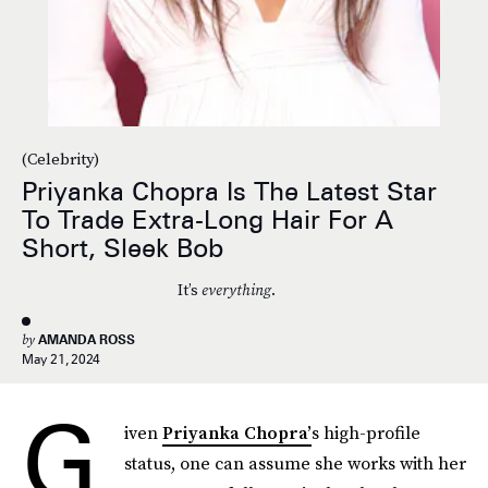
(Celebrity)
Priyanka Chopra Is The Latest Star
To Trade Extra-Long Hair For A
Short, Sleek Bob
It’s
everything
.
by
AMANDA ROSS
May 21, 2024
G
iven
Priyanka Chopra’
s high-profile
status, one can assume she works with her