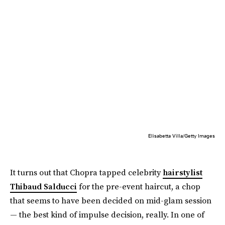
Elisabetta Villa/Getty Images
It turns out that Chopra tapped celebrity
hairstylist
Thibaud Salducci
for the pre-event haircut, a chop
that seems to have been decided on mid-glam session
— the best kind of impulse decision, really. In one of