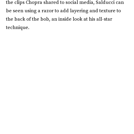
the clips Chopra shared to social media, Salducci can
be seen using a razor to add layering and texture to
the back of the bob, an inside look at his all-star
technique.