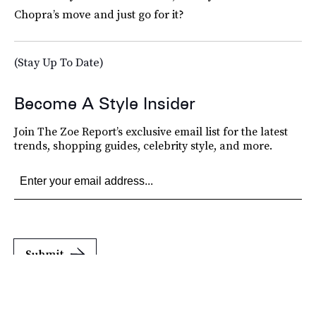
Chopra’s move and just go for it?
(Stay Up To Date)
Become A Style Insider
Join The Zoe Report’s exclusive email list for the latest
trends, shopping guides, celebrity style, and more.
Submit
By subscribing to this BDG newsletter, you agree to our
Terms of Service
and
Privacy
Policy