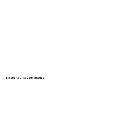
Elisabetta Villa/Getty Images