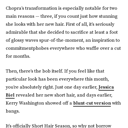
Chopra’s transformation is especially notable for two
main reasons — three, if you count just how stunning
she looks with her new hair. First of all, it’s seriously
admirable that she decided to sacrifice at least a foot
of glossy waves spur-of-the-moment, an inspiration to
commitmentphobes everywhere who waffle over a cut
for months.
Then, there’s the bob itself. If you feel like that
particular look has been everywhere this month,
you’re absolutely right. Just one day earlier,
Jessica
Biel
revealed her new short hair, and days earlier,
Kerry Washington showed off a
blunt-cut version
with
bangs.
It’s officially Short Hair Season, so why not borrow