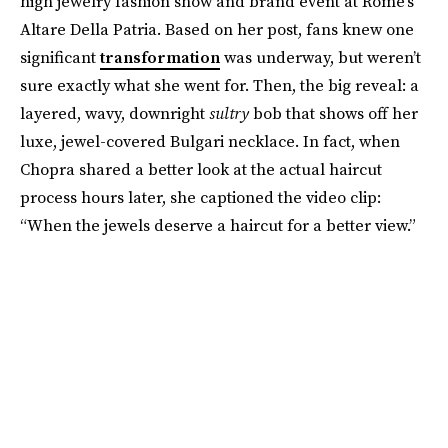
high jewelry fashion show and brand event at Rome’s
Altare Della Patria. Based on her post, fans knew one
significant
transformation
was underway, but weren’t
sure exactly what she went for. Then, the big reveal: a
layered, wavy, downright
sultry
bob that shows off her
luxe, jewel-covered Bulgari necklace. In fact, when
Chopra shared a better look at the actual haircut
process hours later, she captioned the video clip:
“When the jewels deserve a haircut for a better view.”