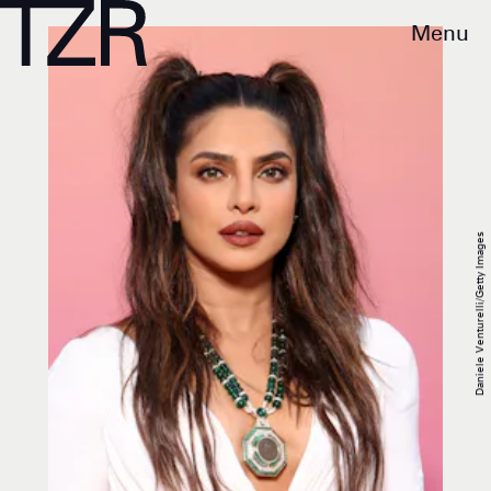
Menu
Daniele Venturelli/Getty Images