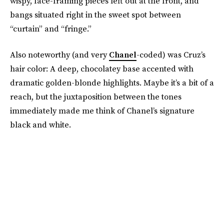
wispy, face-framing pieces left out at the front, and
bangs situated right in the sweet spot between
“curtain” and “fringe.”
Also noteworthy (and very
Chanel
-coded) was Cruz’s
hair color: A deep, chocolatey base accented with
dramatic golden-blonde highlights. Maybe it’s a bit of a
reach, but the juxtaposition between the tones
immediately made me think of Chanel’s signature
black and white.