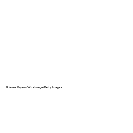
Brianna Bryson/WireImage/Getty Images