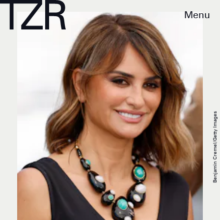
Menu
Benjamin Cremel/Getty Images