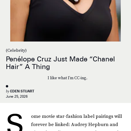
(Celebrity)
Penélope Cruz Just Made “Chanel
Hair” A Thing
I like what I’m CC-ing.
by
EDEN STUART
June 25, 2026
S
ome movie star-fashion label pairings will
forever be linked: Audrey Hepburn and