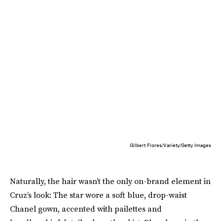
Gilbert Flores/Variety/Getty Images
Naturally, the hair wasn’t the only on-brand element in
Cruz’s look: The star wore a soft blue, drop-waist
Chanel gown, accented with pailettes and