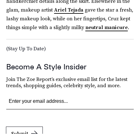
handkerchief details along the skirt. Elsewhere in the
glam, makeup artist
Ariel Tejada
gave the star a fresh,
lashy makeup look, while on her fingertips, Cruz kept
things simple with a slightly milky
neutral manicure
.
(Stay Up To Date)
Become A Style Insider
Join The Zoe Report’s exclusive email list for the latest
trends, shopping guides, celebrity style, and more.
Submit