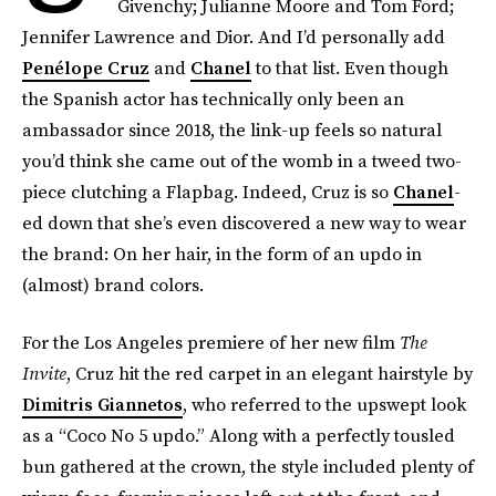
Givenchy; Julianne Moore and Tom Ford;
Jennifer Lawrence and Dior. And I’d personally add
Penélope Cruz
and
Chanel
to that list. Even though
the Spanish actor has technically only been an
ambassador since 2018, the link-up feels so natural
you’d think she came out of the womb in a tweed two-
piece clutching a Flapbag. Indeed, Cruz is so
Chanel
-
ed down that she’s even discovered a new way to wear
the brand: On her hair, in the form of an updo in
(almost) brand colors.
For the Los Angeles premiere of her new film
The
Invite
, Cruz hit the red carpet in an elegant hairstyle by
Dimitris Giannetos
, who referred to the upswept look
as a “Coco No 5 updo.” Along with a perfectly tousled
bun gathered at the crown, the style included plenty of