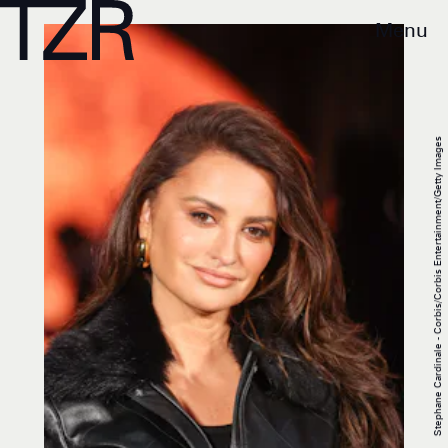
Menu
Stephane Cardinale - Corbis/Corbis Entertainment/Getty Images