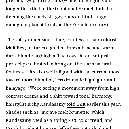
present, swept to the side. (While the length is a bit
longer than that of the traditional
French bob
, I’m
deeming the chicly shaggy ends and full fringe
enough to plant it firmly in the French territory.)
The softly dimensional hue, courtesy of hair colorist
Matt Rez
, features a golden-brown base and warm,
dark-blonde highlights. The cozy shade isn’t just
perfectly calibrated to bring out the star’s natural
features — it’s also well aligned with the current move
toward more blended, less dramatic highlights and
balayage. “We’re seeing a movement away from high-
contrast drama and a shift toward tonal harmony,”
hairstylist Richy Kandasamy
told TZR
earlier this year.
Shades such as “mojave melt brunette,” which
Kandasamy cited as a spring 2026 color trend, and
Cruz’s hazelnut hue are “effortless but calculated,