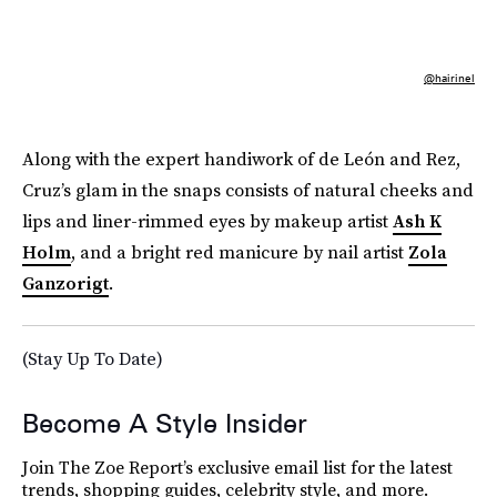
@hairinel
Along with the expert handiwork of de León and Rez,
Cruz’s glam in the snaps consists of natural cheeks and
lips and liner-rimmed eyes by makeup artist
Ash K
Holm
, and a bright red manicure by nail artist
Zola
Ganzorigt
.
(Stay Up To Date)
Become A Style Insider
Join The Zoe Report’s exclusive email list for the latest
trends, shopping guides, celebrity style, and more.