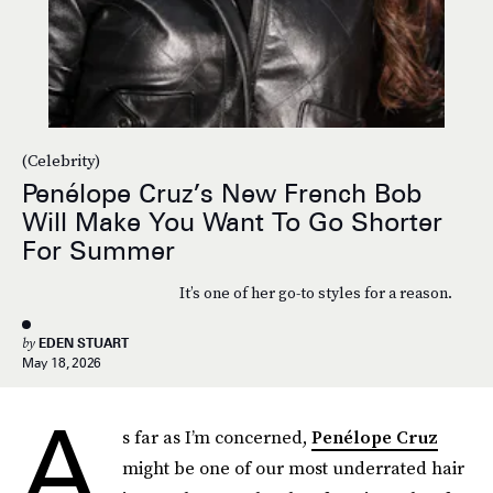
(Celebrity)
Penélope Cruz’s New French Bob
Will Make You Want To Go Shorter
For Summer
It’s one of her go-to styles for a reason.
by
EDEN STUART
May 18, 2026
A
s far as I’m concerned,
Penélope Cruz
might be one of our most underrated hair