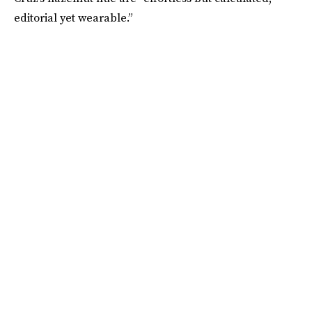
editorial yet wearable.”