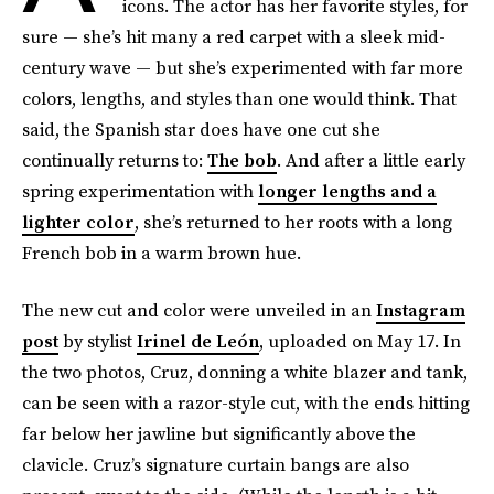
icons. The actor has her favorite styles, for
sure — she’s hit many a red carpet with a sleek mid-
century wave — but she’s experimented with far more
colors, lengths, and styles than one would think. That
said, the Spanish star does have one cut she
continually returns to:
The bob
. And after a little early
spring experimentation with
longer lengths and a
lighter color
, she’s returned to her roots with a long
French bob in a warm brown hue.
The new cut and color were unveiled in an
Instagram
post
by stylist
Irinel de León
, uploaded on May 17. In
the two photos, Cruz, donning a white blazer and tank,
can be seen with a razor-style cut, with the ends hitting
far below her jawline but significantly above the
clavicle. Cruz’s signature curtain bangs are also