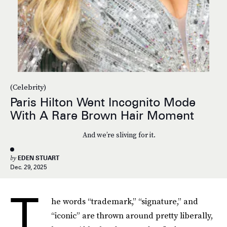
(Celebrity)
Paris Hilton Went Incognito Mode
With A Rare Brown Hair Moment
And we’re sliving for it.
by
EDEN STUART
Dec. 29, 2025
T
he words “trademark,” “signature,” and
“iconic” are thrown around pretty liberally,