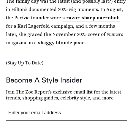
The family day was the latest (and possibly last?) entry
in Hilton’s documented 2025 wig moments. In August,
the Parívie founder wore
a razor-sharp microbob
for a Karl Lagerfeld campaign, and a few months
later, she graced the November 2025 cover of
Numero
magazine in a
shaggy blonde pixie
.
(Stay Up To Date)
Become A Style Insider
Join The Zoe Report’s exclusive email list for the latest
trends, shopping guides, celebrity style, and more.