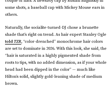
couple of hats: A newsboy cap by Ruslan Baginskiy in
some shots, a baseball cap with Mickey Mouse ears in
others.
Naturally, the socialite-turned-DJ chose a brunette
shade that’s right on trend. As hair expert Stanley Ogle
told
TZR
, “color-drenched” monochrome hair colors
are set to dominate in 2026. With this look, she said, the
“hair is saturated in a highly pigmented shade from
roots to tips, with no added dimension, as if your whole
head had been dipped in the color” — much like
Hilton’s solid, slightly gold-leaning shade of medium
brown.