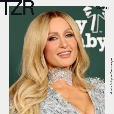
Menu
Monica Schipper/Getty Images