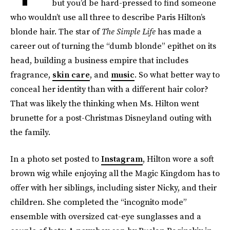
but you’d be hard-pressed to find someone
who wouldn’t use all three to describe Paris Hilton’s
blonde hair. The star of
The Simple Life
has made a
career out of turning the “dumb blonde” epithet on its
head, building a business empire that includes
fragrance,
skin care
, and
music
. So what better way to
conceal her identity than with a different hair color?
That was likely the thinking when Ms. Hilton went
brunette for a post-Christmas Disneyland outing with
the family.
In a photo set posted to
Instagram
, Hilton wore a soft
brown wig while enjoying all the Magic Kingdom has to
offer with her siblings, including sister Nicky, and their
children. She completed the “incognito mode”
ensemble with oversized cat-eye sunglasses and a