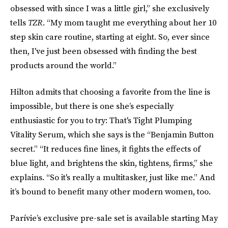
obsessed with since I was a little girl,” she exclusively
tells
TZR
. “My mom taught me everything about her 10
step skin care routine, starting at eight. So, ever since
then, I've just been obsessed with finding the best
products around the world.”
Hilton admits that choosing a favorite from the line is
impossible, but there is one she’s especially
enthusiastic for you to try: That's Tight Plumping
Vitality Serum, which she says is the “Benjamin Button
secret.” “It reduces fine lines, it fights the effects of
blue light, and brightens the skin, tightens, firms,” she
explains. “So it's really a multitasker, just like me.” And
it’s bound to benefit many other modern women, too.
Parívie’s exclusive pre-sale set is available starting May