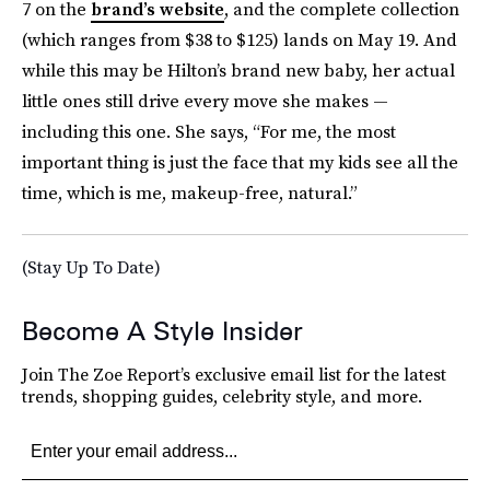
7 on the
brand’s website
, and the complete collection
(which ranges from $38 to $125) lands on May 19. And
while this may be Hilton’s brand new baby, her actual
little ones still drive every move she makes —
including this one. She says, “For me, the most
important thing is just the face that my kids see all the
time, which is me, makeup-free, natural.”
(Stay Up To Date)
Become A Style Insider
Join The Zoe Report’s exclusive email list for the latest
trends, shopping guides, celebrity style, and more.