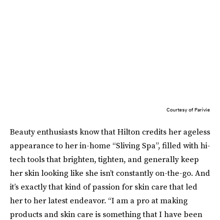
Courtesy of Parívie
Beauty enthusiasts know that Hilton credits her ageless
appearance to her in-home “Sliving Spa”, filled with hi-
tech tools that brighten, tighten, and generally keep
her skin looking like she isn’t constantly on-the-go. And
it’s exactly that kind of passion for skin care that led
her to her latest endeavor. “I am a pro at making
products and skin care is something that I have been