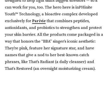
designed to help fight skin’s biggest stressors — so it
can work for you, too. The hero here is inPHinite
Youth™ Technology, a bioactive complex developed
exclusively for
Parívie
that combines peptides,
antioxidants, and probiotics to strengthen and protect
your skin barrier. All the products come packaged in a
way that honors the “BBA” singer’s iconic aesthetic:
They’re pink, feature her signature star, and have
names that give a nod to her best-known catch
phrases, like That's Radiant (a daily cleanser) and
That’s Restored (an overnight moisturizing cream).