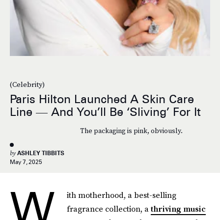
(Celebrity)
Paris Hilton Launched A Skin Care
Line — And You’ll Be ‘Sliving’ For It
The packaging is pink, obviously.
by
ASHLEY TIBBITS
May 7, 2025
W
ith motherhood, a best-selling
fragrance collection, a
thriving music