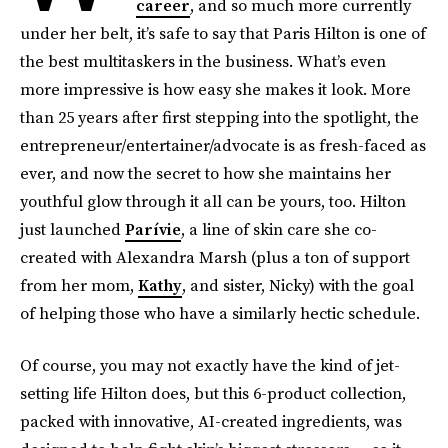
career
, and so much more currently
under her belt, it’s safe to say that Paris Hilton is one of
the best multitaskers in the business. What’s even
more impressive is how easy she makes it look. More
than 25 years after first stepping into the spotlight, the
entrepreneur/entertainer/advocate is as fresh-faced as
ever, and now the secret to how she maintains her
youthful glow through it all can be yours, too. Hilton
just launched
Parívie
, a line of skin care she co-
created with Alexandra Marsh (plus a ton of support
from her mom,
Kathy
, and sister, Nicky) with the goal
of helping those who have a similarly hectic schedule.
Of course, you may not exactly have the kind of jet-
setting life Hilton does, but this 6-product collection,
packed with innovative, AI-created ingredients, was