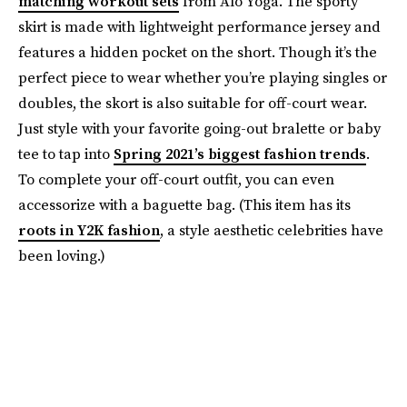
matching workout sets
from Alo Yoga. The sporty
skirt is made with lightweight performance jersey and
features a hidden pocket on the short. Though it’s the
perfect piece to wear whether you’re playing singles or
doubles, the skort is also suitable for off-court wear.
Just style with your favorite going-out bralette or baby
tee to tap into
Spring 2021’s biggest fashion trends
.
To complete your off-court outfit, you can even
accessorize with a baguette bag. (This item has its
roots in Y2K fashion
, a style aesthetic celebrities have
been loving.)