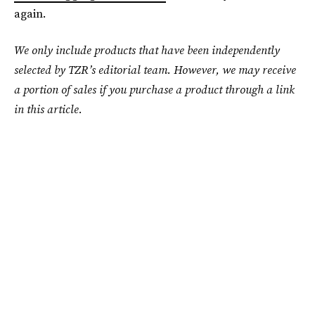
again.
We only include products that have been independently
selected by TZR’s editorial team. However, we may receive
a portion of sales if you purchase a product through a link
in this article.