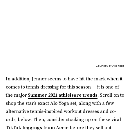
Courtesy of Alo Yoga
In addition, Jenner seems to have hit the mark when it
comes to tennis dressing for this season — it is one of
the major
Summer 2021 athleisure trends
. Scroll on to
shop the star’s exact Alo Yoga set, along with a few
alternative tennis-inspired workout dresses and co-
ords, below. Then, consider stocking up on these viral
TikTok leggings from Aerie
before they sell out