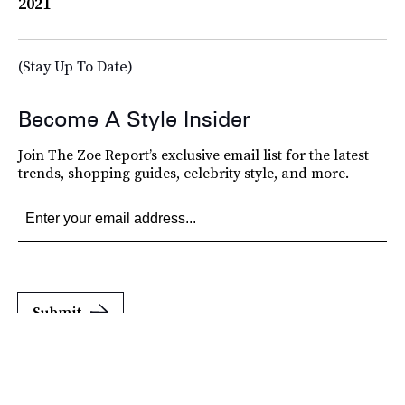
2021
(Stay Up To Date)
Become A Style Insider
Join The Zoe Report’s exclusive email list for the latest
trends, shopping guides, celebrity style, and more.
Submit
By subscribing to this BDG newsletter, you agree to our
Terms of Service
and
Privacy
Policy