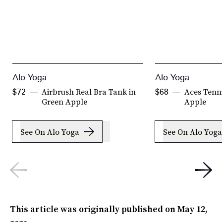
Alo Yoga
Alo Yoga
Airbrush Real Bra Tank in
Aces Tenni
$72
$68
Green Apple
Apple
See On Alo Yoga
See On Alo Yoga
This article was originally published on
May 12,