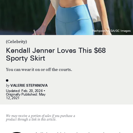
Rachpoot/MEGA/GC Images
(Celebrity)
Kendall Jenner Loves This $68
Sporty Skirt
You can wear it on or off the courts.
by
VALERIE STEPANOVA
Updated:
Feb. 20, 2024
Originally Published:
May
12, 2021
We may receive a portion of sales if you purchase a
product through a link in this article.