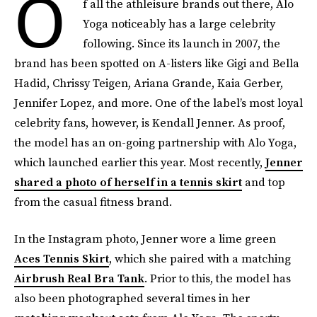
O
f all the athleisure brands out there, Alo
Yoga noticeably has a large celebrity
following. Since its launch in 2007, the
brand has been spotted on A-listers like Gigi and Bella
Hadid, Chrissy Teigen, Ariana Grande, Kaia Gerber,
Jennifer Lopez, and more. One of the label’s most loyal
celebrity fans, however, is Kendall Jenner. As proof,
the model has an on-going partnership with Alo Yoga,
which launched earlier this year. Most recently,
Jenner
shared a photo of herself in a tennis skirt
and top
from the casual fitness brand.
In the Instagram photo, Jenner wore a lime green
Aces Tennis Skirt
, which she paired with a matching
Airbrush Real Bra Tank
. Prior to this, the model has
also been photographed several times in her