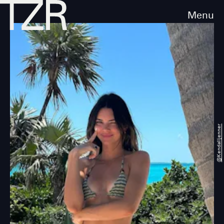
Menu
@kendalljenner