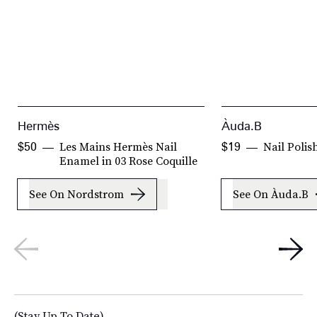
Hermès
Àuda.B
Les Mains Hermès Nail
Nail Polis
$50
$19
Enamel in 03 Rose Coquille
See On Nordstrom
See On Àuda.B
(Stay Up To Date)