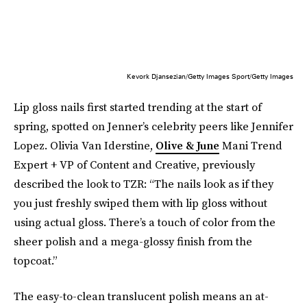
Kevork Djansezian/Getty Images Sport/Getty Images
Lip gloss nails first started trending at the start of
spring, spotted on Jenner’s celebrity peers like Jennifer
Lopez. Olivia Van Iderstine,
Olive & June
Mani Trend
Expert + VP of Content and Creative, previously
described the look to TZR: “The nails look as if they
you just freshly swiped them with lip gloss without
using actual gloss. There’s a touch of color from the
sheer polish and a mega-glossy finish from the
topcoat.”
The easy-to-clean translucent polish means an at-