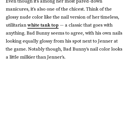
Even though it’s among her most pared-down
manicures, it’s also one of the chicest. Think of the
glossy nude color like the nail version of her timeless,
utilitarian
white tank top
— a classic that goes with
anything. Bad Bunny seems to agree, with his own nails
looking equally glossy from his spot next to Jenner at
the game. Notably though, Bad Bunny’s nail color looks
a little milkier than Jenner’s.