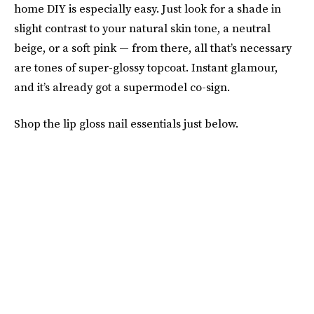
home DIY is especially easy. Just look for a shade in
slight contrast to your natural skin tone, a neutral
beige, or a soft pink — from there, all that’s necessary
are tones of super-glossy topcoat. Instant glamour,
and it’s already got a supermodel co-sign.
Shop the lip gloss nail essentials just below.