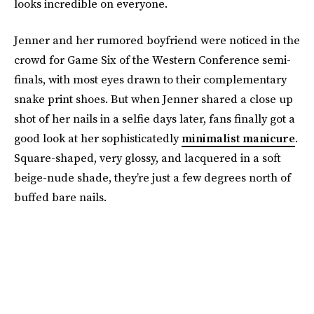
looks incredible on everyone.
Jenner and her rumored boyfriend were noticed in the
crowd for Game Six of the Western Conference semi-
finals, with most eyes drawn to their complementary
snake print shoes. But when Jenner shared a close up
shot of her nails in a selfie days later, fans finally got a
good look at her sophisticatedly
minimalist manicure
.
Square-shaped, very glossy, and lacquered in a soft
beige-nude shade, they’re just a few degrees north of
buffed bare nails.