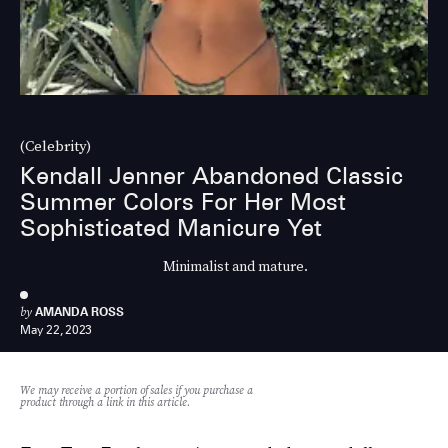
(Celebrity)
Kendall Jenner Abandoned Classic
Summer Colors For Her Most
Sophisticated Manicure Yet
Minimalist and mature.
by
AMANDA ROSS
May 22, 2023
We may receive a portion of sales if you purchase a
product through a link in this article.