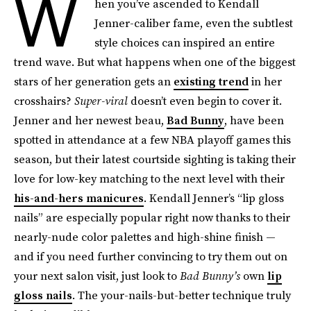
W
hen you’ve ascended to Kendall
Jenner-caliber fame, even the subtlest
style choices can inspired an entire
trend wave. But what happens when one of the biggest
stars of her generation gets an
existing trend
in her
crosshairs?
Super-viral
doesn’t even begin to cover it.
Jenner and her newest beau,
Bad Bunny
, have been
spotted in attendance at a few NBA playoff games this
season, but their latest courtside sighting is taking their
love for low-key matching to the next level with their
his-and-hers manicures
. Kendall Jenner’s “lip gloss
nails” are especially popular right now thanks to their
nearly-nude color palettes and high-shine finish —
and if you need further convincing to try them out on
your next salon visit, just look to
Bad Bunny’s
own
lip
gloss nails
. The your-nails-but-better technique truly