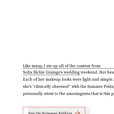
Like many, I ate up all of the content from
Sofia Richie Grainge’s wedding
weekend. Her beau
Each of her makeup looks were light and simple.
she’s “clinically obsessed” with the Summer Frida
personally attest to the amazingness that is this p
See On Summer Fridays