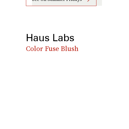
Haus Labs
Color Fuse Blush