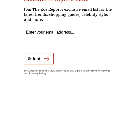
Join The Zoe Report’s exclusive email list for the
latest trends, shopping guides, celebrity style,
and more.
Submit
By subscribing to this BDG newsletter, you agree to our
Terms of Service
and
Privacy Policy