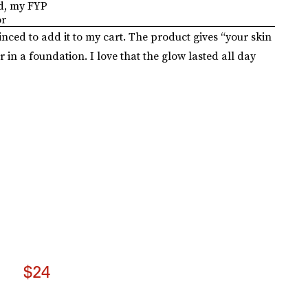
d, my FYP
or
nced to add it to my cart. The product gives “your skin
r in a foundation. I love that the glow lasted all day
$24