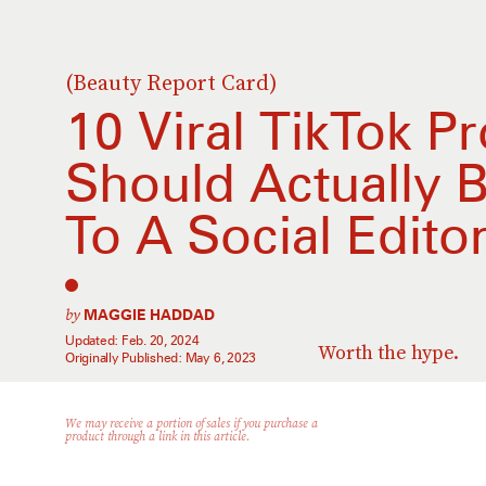
(Beauty Report Card)
10 Viral TikTok P
Should Actually 
To A Social Edito
by
MAGGIE HADDAD
Updated:
Feb. 20, 2024
Worth the hype.
Originally Published:
May 6, 2023
We may receive a portion of sales if you purchase a
product through a link in this article.