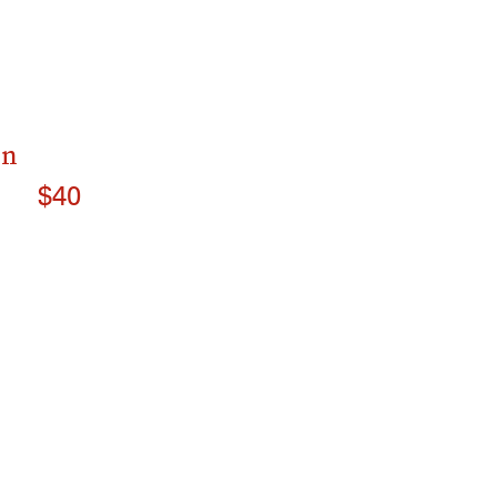
on
$40