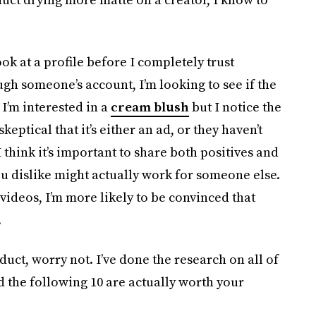
ook at a profile before I completely trust
gh someone’s account, I’m looking to see if the
I’m interested in a
cream blush
but I notice the
skeptical that it’s either an ad, or they haven’t
I think it’s important to share both positives and
u dislike might actually work for someone else.
 videos, I’m more likely to be convinced that
.
duct, worry not. I’ve done the research on all of
d the following 10 are actually worth your