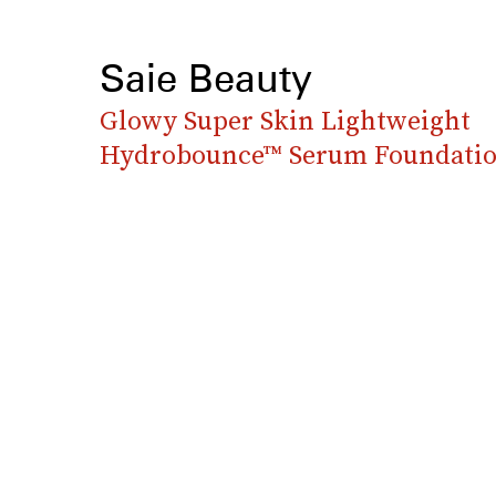
Saie Beauty
Glowy Super Skin Lightweight
Hydrobounce™ Serum Foundati