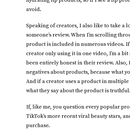
avoid.
Speaking of creators, I also like to take a l
someone’s review. When I’m scrolling throu
product is included in numerous videos. If 
creator only using it in one video, I’m a bit 
been entirely honest in their review. Also, 
negatives about products, because what yo
And if a creator uses a product in multiple
what they say about the product is truthful
If, like me, you question every popular pro
TikTok’s more recent viral beauty stars, an
purchase.