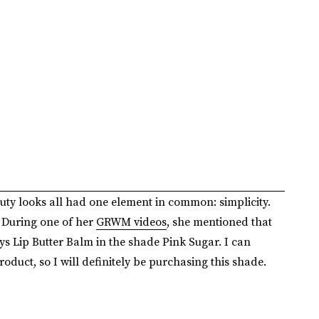
ty looks all had one element in common: simplicity.
 During one of her
GRWM videos
, she mentioned that
ys Lip Butter Balm in the shade Pink Sugar. I can
roduct, so I will definitely be purchasing this shade.