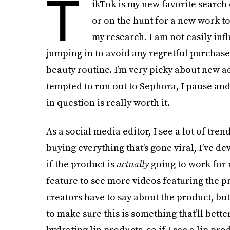
T
ikTok is my new favorite search
or on the hunt for a new work tot
my research. I am not easily inf
jumping in to avoid any regretful purchases
beauty routine. I’m very picky about new a
tempted to run out to Sephora, I pause and
in question is really worth it.
As a social media editor, I see a lot of tren
buying everything that’s gone viral, I’ve 
if the product is
actually
going to work for me
feature to see more videos featuring the pr
creators have to say about the product, but
to make sure this is something that’ll bett
hydrating lip products, so if I see a lip pr