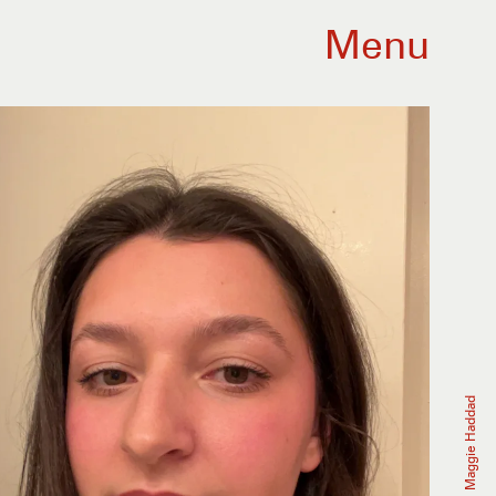
Menu
Maggie Haddad