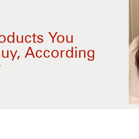
roducts You
Buy, According
r