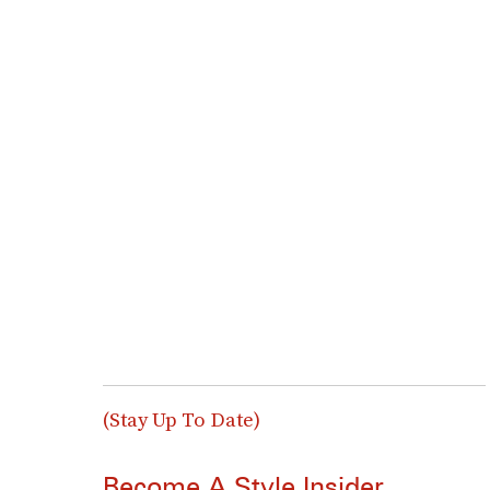
(Stay Up To Date)
Become A Style Insider