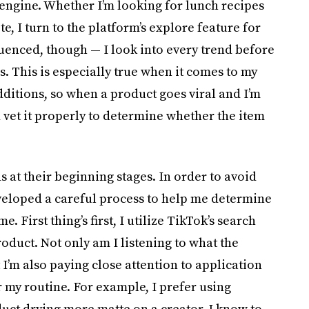
 engine. Whether I’m looking for lunch recipes
e, I turn to the platform’s explore feature for
luenced, though — I look into every trend before
. This is especially true when it comes to my
dditions, so when a product goes viral and I’m
 vet it properly to determine whether the item
ds at their beginning stages. In order to avoid
developed a careful process to help me determine
. First thing’s first, I utilize TikTok’s search
oduct. Not only am I listening to what the
 I’m also paying close attention to application
er my routine. For example, I prefer using
oduct drying more matte on a creator, I know to