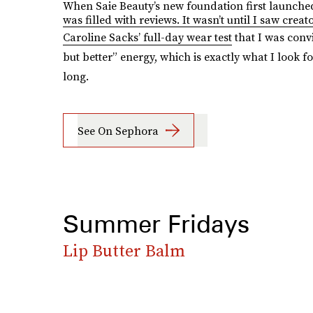
When Saie Beauty’s new foundation first launche
was filled with reviews. It wasn’t until I saw creat
Caroline Sacks’ full-day wear test
that I was convi
but better” energy, which is exactly what I look fo
long.
See On Sephora
Summer Fridays
Lip Butter Balm