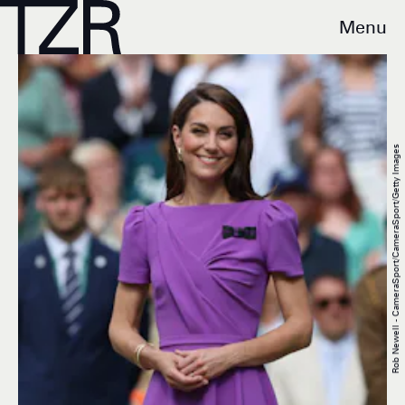
Menu
Rob Newell - CameraSport/CameraSport/Getty Images