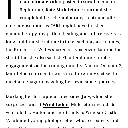
I
n an
intimate video
posted to social media in
September,
Kate Middleton
confirmed she
completed her chemotherapy treatment after
nine intense months. “Although I have finished
chemotherapy, my path to healing and full recovery is
long and I must continue to take each day as it comes,”
the Princess of Wales shared via voiceover. Later in the
short film, she also said she’ll attend more public
engagements in the coming months. And on October 2,
Middleton returned to work in a burgundy suit set to
meet a teenager navigating her own cancer journey.
Marking her first appearance since July, when she
surprised fans at
Wimbledon
, Middleton invited 16-
year-old Liz Hatton
and her family to Windsor Castle.
“A talented young photographer whose creativity and