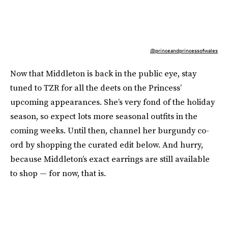
@princeandprincessofwales
Now that Middleton is back in the public eye, stay
tuned to TZR for all the deets on the Princess’
upcoming appearances. She’s very fond of the holiday
season, so expect lots more seasonal outfits in the
coming weeks. Until then, channel her burgundy co-
ord by shopping the curated edit below. And hurry,
because Middleton’s exact earrings are still available
to shop — for now, that is.