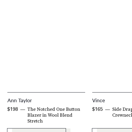
Ann Taylor
Vince
The Notched One Button
Side Dra
$198
$165
Blazer in Wool Blend
Crewnec
Stretch