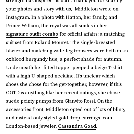
strength has inspired us both. Thank you for sharing
your photos and story with us,” Middleton wrote on
Instagram. In a photo with Hatton, her family, and
Prince William, the royal was all smiles in her
signature outfit combo
for official affairs: a matching
suit set from Roland Mouret. The single-breasted
blazer and matching wide-leg trousers were both in an
oxblood burgundy hue, a perfect shade for autumn.
Underneath her fitted topper peeped a beige T-shirt
with a high U-shaped neckline. It’s unclear which
shoes she chose for the get-together, however, if this
OOTD is anything like her recent outings, she chose
suede pointy pumps from Gianvito Rossi. On the
accessories front, Middleton opted out of lots of bling,
and instead only styled gold drop earrings from
London-based jeweler,
Cassandra Goad
.