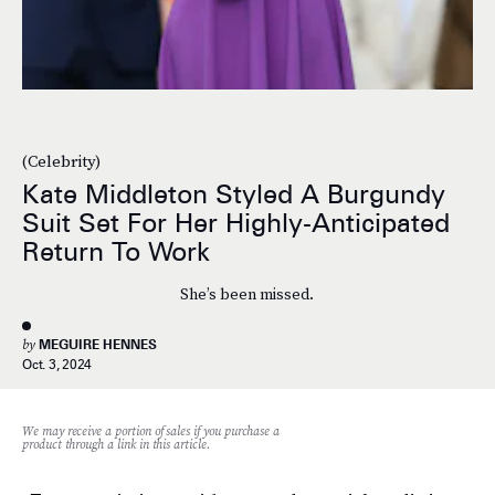
(Celebrity)
Kate Middleton Styled A Burgundy
Suit Set For Her Highly-Anticipated
Return To Work
She’s been missed.
by
MEGUIRE HENNES
Oct. 3, 2024
We may receive a portion of sales if you purchase a
product through a link in this article.