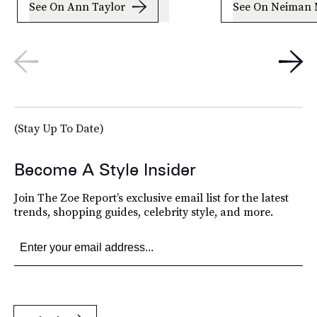
See On Ann Taylor
See On Neiman 
(Stay Up To Date)
Become A Style Insider
Join The Zoe Report’s exclusive email list for the latest
trends, shopping guides, celebrity style, and more.