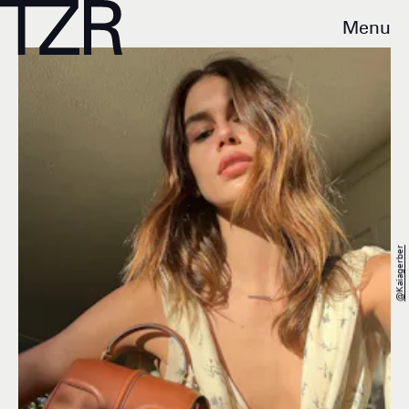
Menu
@kaiagerber