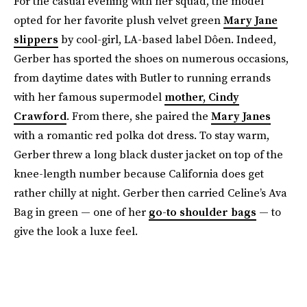
For the casual evening with her squad, the model
opted for her favorite plush velvet green
Mary Jane
slippers
by cool-girl, LA-based label Dôen. Indeed,
Gerber has sported the shoes on numerous occasions,
from daytime dates with Butler to running errands
with her famous supermodel
mother, Cindy
Crawford
. From there, she paired the
Mary Janes
with a romantic red polka dot dress. To stay warm,
Gerber threw a long black duster jacket on top of the
knee-length number because California does get
rather chilly at night. Gerber then carried Celine’s Ava
Bag in green — one of her
go-to shoulder bags
— to
give the look a luxe feel.