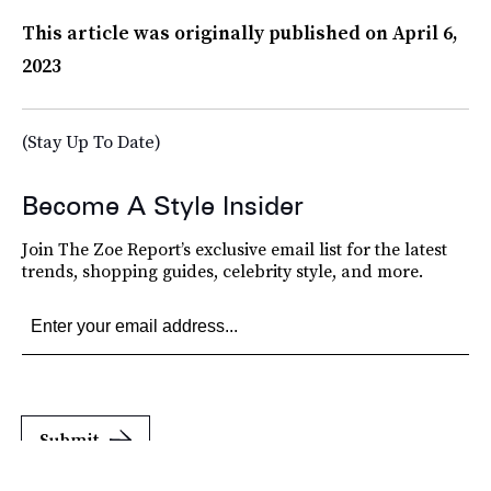
This article was originally published on
April 6,
2023
(Stay Up To Date)
Become A Style Insider
Join The Zoe Report’s exclusive email list for the latest
trends, shopping guides, celebrity style, and more.
Submit