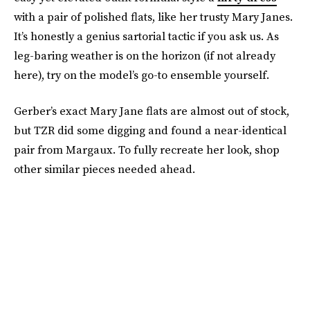
with a pair of polished flats, like her trusty Mary Janes.
It’s honestly a genius sartorial tactic if you ask us. As
leg-baring weather is on the horizon (if not already
here), try on the model’s go-to ensemble yourself.
Gerber’s exact Mary Jane flats are almost out of stock,
but TZR did some digging and found a near-identical
pair from Margaux. To fully recreate her look, shop
other similar pieces needed ahead.