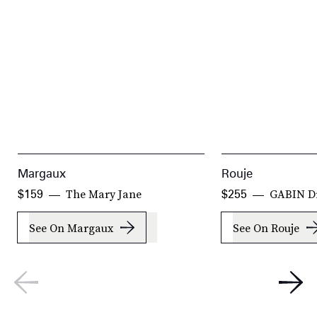
Margaux
Rouje
The Mary Jane
GABIN D
$159
$255
See On Margaux
See On Rouje