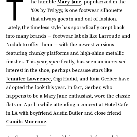
T
he humble
Mary Jane
, popularized in the
‘60s by Twiggy, is one footwear silhouette
that always goes in and out of fashion.
Lately, the timeless style has sporadically crept back
into many brands — footwear labels like Larroudé and
Nodaleto offer them — with the newest versions
featuring chunky platforms and high-shine metallic
finishes. This year, specifically, has seen an increased
interest in the shoe, perhaps because stars like
Jennifer Lawrence
, Gigi Hadid, and Kaia Gerber have
adopted the look this year. In fact, Gerber, who
happens to be a Mary Jane enthusiast, wore the classic
flats on April 5 while attending a concert at Hotel Cafe
in LA with boyfriend Austin Butler and close friend
Camila Morrone
.