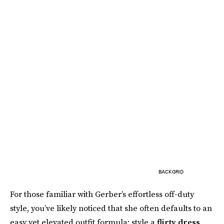
BACKGRID
For those familiar with Gerber’s effortless off-duty
style, you’ve likely noticed that she often defaults to an
easy yet elevated outfit formula: style a
flirty dress