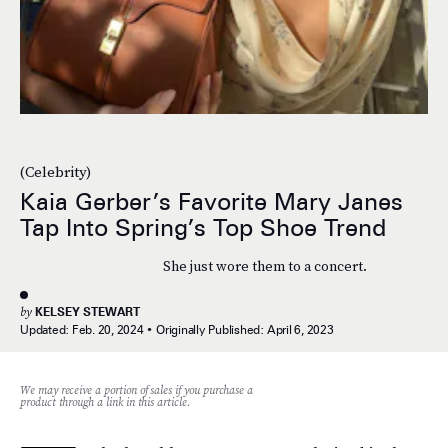
(Celebrity)
Kaia Gerber’s Favorite Mary Janes
Tap Into Spring’s Top Shoe Trend
She just wore them to a concert.
by
KELSEY STEWART
Updated:
Feb. 20, 2024
Originally Published:
April 6, 2023
We may receive a portion of sales if you purchase a
product through a link in this article.