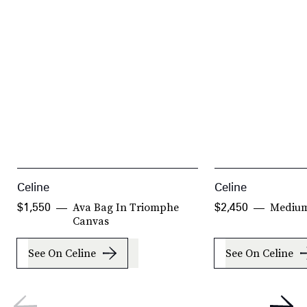
Celine
Celine
Ava Bag In Triomphe
Medium
$1,550
$2,450
Canvas
See On Celine
See On Celine