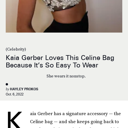
(Celebrity)
Kaia Gerber Loves This Celine Bag
Because It’s So Easy To Wear
She wears it nonstop.
by
HAYLEY PROKOS
Oct. 6, 2022
K
aia Gerber has a signature accessory — the
Celine bag — and she keeps going back to