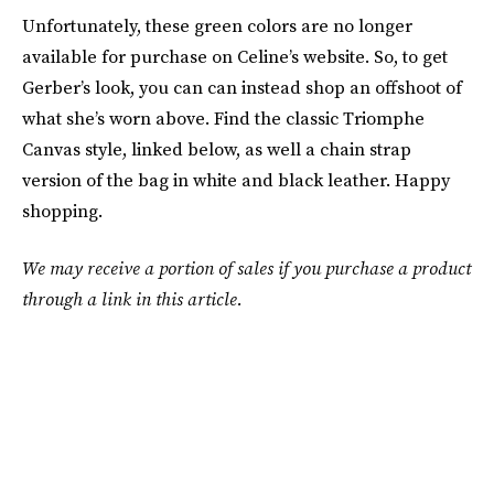
Unfortunately, these green colors are no longer
available for purchase on Celine’s website. So, to get
Gerber’s look, you can can instead shop an offshoot of
what she’s worn above. Find the classic Triomphe
Canvas style, linked below, as well a chain strap
version of the bag in white and black leather. Happy
shopping.
We may receive a portion of sales if you purchase a product
through a link in this article.