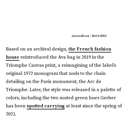
Javiles/Bruce / BACKGRID
Based on an archival design,
the French fashion
house
reintroduced the Ava bag in 2019 in the
Triomphe Canvas print, a reimagining of the label’s
original 1972 monogram that nods to the chain
detailing on the Paris monument, the Arc de
Triomphe. Later, the style was released in a palette of
colors, including the two muted green hues Gerber
has been
spotted carrying
at least since the spring of
2021.