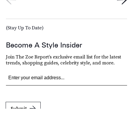
(Stay Up To Date)
Become A Style Insider
Join The Zoe Report’s exclusive email list for the latest
trends, shopping guides, celebrity style, and more.
Submit
By subscribing to this BDG newsletter, you agree to our
Terms of Service
and
Privacy
Policy