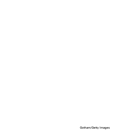
Gotham/Getty Images