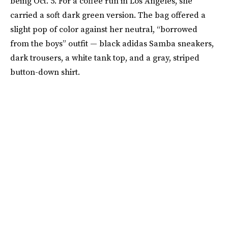
being Oct. 5. For a coffee run in Los Angeles, she
carried a soft dark green version. The bag offered a
slight pop of color against her neutral, “borrowed
from the boys” outfit — black adidas Samba sneakers,
dark trousers, a white tank top, and a gray, striped
button-down shirt.