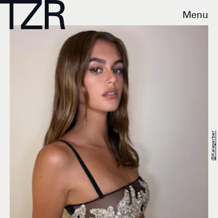
Menu
@kaiagerber