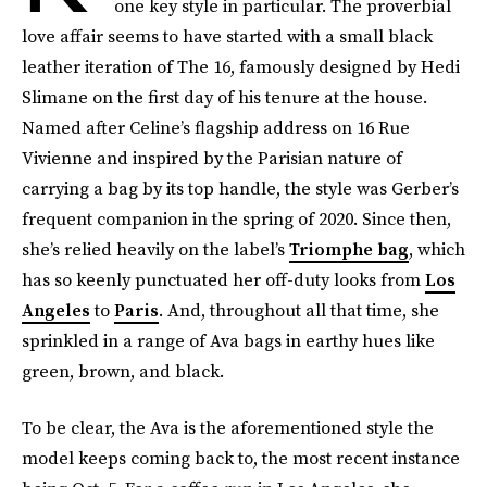
one key style in particular. The proverbial
love affair seems to have started with a small black
leather iteration of The 16, famously designed by Hedi
Slimane on the first day of his tenure at the house.
Named after Celine’s flagship address on 16 Rue
Vivienne and inspired by the Parisian nature of
carrying a bag by its top handle, the style was Gerber’s
frequent companion in the spring of 2020. Since then,
she’s relied heavily on the label’s
Triomphe bag
, which
has so keenly punctuated her off-duty looks from
Los
Angeles
to
Paris
. And, throughout all that time, she
sprinkled in a range of Ava bags in earthy hues like
green, brown, and black.
To be clear, the Ava is the aforementioned style the
model keeps coming back to, the most recent instance