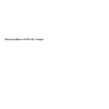
Rachpoot/Bauer-Griffin/GC Images