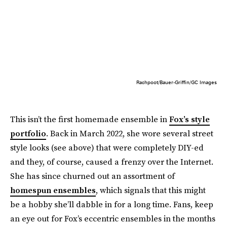
Rachpoot/Bauer-Griffin/GC Images
This isn’t the first homemade ensemble in
Fox’s style
portfolio
. Back in March 2022, she wore several street
style looks (see above) that were completely DIY-ed
and they, of course, caused a frenzy over the Internet.
She has since churned out an assortment of
homespun ensembles
, which signals that this might
be a hobby she’ll dabble in for a long time. Fans, keep
an eye out for Fox’s eccentric ensembles in the months