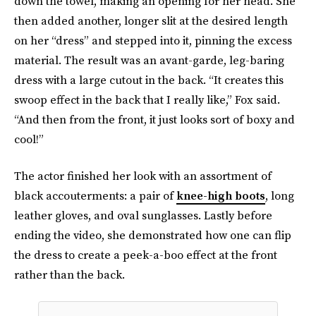
down the towel, making an opening for her head. She
then added another, longer slit at the desired length
on her “dress” and stepped into it, pinning the excess
material. The result was an avant-garde, leg-baring
dress with a large cutout in the back. “It creates this
swoop effect in the back that I really like,” Fox said.
“And then from the front, it just looks sort of boxy and
cool!”
The actor finished her look with an assortment of
black accouterments: a pair of
knee-high boots
, long
leather gloves, and oval sunglasses. Lastly before
ending the video, she demonstrated how one can flip
the dress to create a peek-a-boo effect at the front
rather than the back.