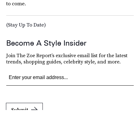
to come.
(Stay Up To Date)
Become A Style Insider
Join The Zoe Report’s exclusive email list for the latest
trends, shopping guides, celebrity style, and more.
Submit
By subscribing to this BDG newsletter, you agree to our
Terms of Service
and
Privacy
Policy