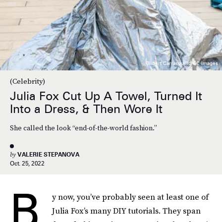
Gilbert Carrasquillo/GC Images
(Celebrity)
Julia Fox Cut Up A Towel, Turned It
Into a Dress, & Then Wore It
She called the look “end-of-the-world fashion.”
by
VALERIE STEPANOVA
Oct. 25, 2022
B
y now, you’ve probably seen at least one of
Julia Fox’s many DIY tutorials. They span