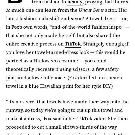
from fashion to
beauty
, proving that there’s
so
much one can learn from the
Uncut Gems
actor. Her
latest fashion makeshift endeavor? A towel dress — or,
in Fox’s own words, “end-of-the-world fashion inspo” —
that she not only made herself, but also
shared the
entire creative process on
TikTok
. Strangely enough, if
you love her towel-turned-dress look — this would be
perfect as a Halloween costume — you could
theoretically recreate it using scissors, a few safety
pins, and a towel of choice. (Fox decided on a beach
towel in a blue Hawaiian print for her style DIY.)
“It’s no secret that towels have made their way onto the
runway, so today we’re going to cut up this towel and
make it a dress,” Fox said in her TikTok video. She then
proceeded to cut a small slit two-thirds of the way