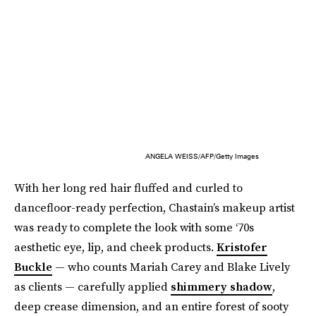
ANGELA WEISS/AFP/Getty Images
With her long red hair fluffed and curled to
dancefloor-ready perfection, Chastain’s makeup artist
was ready to complete the look with some ‘70s
aesthetic eye, lip, and cheek products.
Kristofer
Buckle
— who counts Mariah Carey and Blake Lively
as clients — carefully applied
shimmery shadow
,
deep crease dimension, and an entire forest of sooty