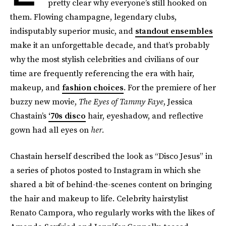
pretty clear why everyone’s still hooked on
them. Flowing champagne, legendary clubs,
indisputably superior music, and
standout ensembles
make it an unforgettable decade, and that’s probably
why the most stylish celebrities and civilians of our
time are frequently referencing the era with hair,
makeup, and
fashion choices
. For the premiere of her
buzzy new movie,
The Eyes of Tammy Faye
, Jessica
Chastain’s
‘70s disco
hair, eyeshadow, and reflective
gown had all eyes on
her.
Chastain herself described the look as “Disco Jesus” in
a series of photos posted to Instagram in which she
shared a bit of behind-the-scenes content on bringing
the hair and makeup to life. Celebrity hairstylist
Renato Campora, who regularly works with the likes of