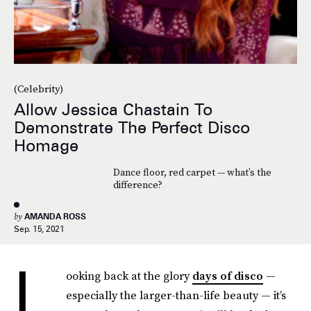
(Celebrity)
Allow Jessica Chastain To
Demonstrate The Perfect Disco
Homage
Dance floor, red carpet — what’s the
difference?
by
AMANDA ROSS
Sep. 15, 2021
L
ooking back at the glory
days of disco
—
especially the larger-than-life beauty — it’s