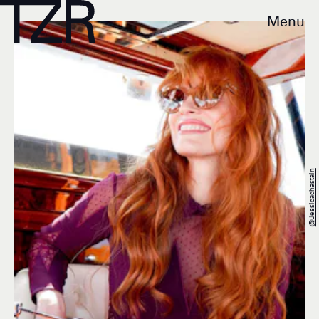
Menu
@jessicachastain