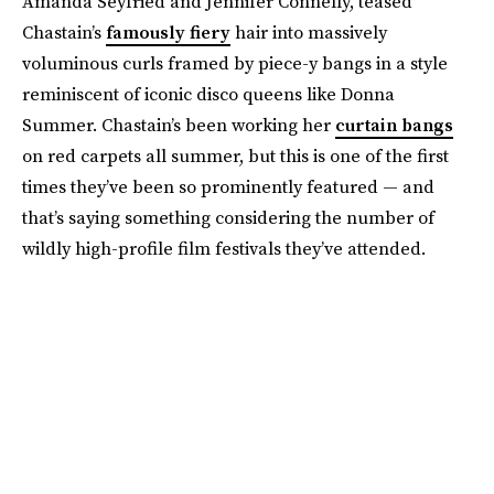
Amanda Seyfried and Jennifer Connelly, teased
Chastain’s
famously fiery
hair into massively
voluminous curls framed by piece-y bangs in a style
reminiscent of iconic disco queens like Donna
Summer. Chastain’s been working her
curtain bangs
on red carpets all summer, but this is one of the first
times they’ve been so prominently featured — and
that’s saying something considering the number of
wildly high-profile film festivals they’ve attended.