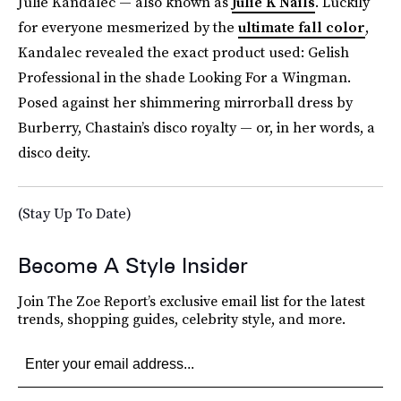
Julie Kandalec — also known as
Julie K Nails
. Luckily
for everyone mesmerized by the
ultimate fall color
,
Kandalec revealed the exact product used: Gelish
Professional in the shade Looking For a Wingman.
Posed against her shimmering mirrorball dress by
Burberry, Chastain’s disco royalty — or, in her words, a
disco deity.
(Stay Up To Date)
Become A Style Insider
Join The Zoe Report’s exclusive email list for the latest
trends, shopping guides, celebrity style, and more.