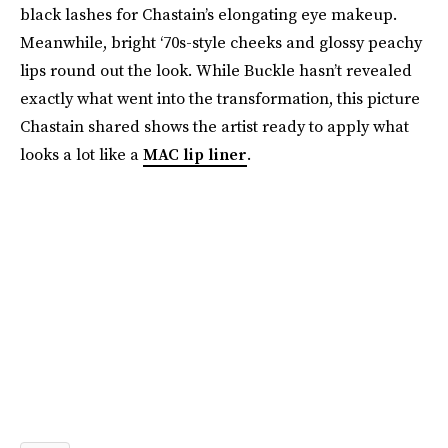
black lashes for Chastain’s elongating eye makeup.
Meanwhile, bright ‘70s-style cheeks and glossy peachy
lips round out the look. While Buckle hasn’t revealed
exactly what went into the transformation, this picture
Chastain shared shows the artist ready to apply what
looks a lot like a
MAC lip liner
.