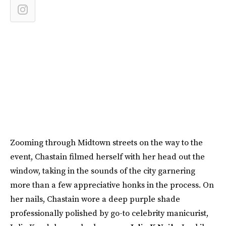
Zooming through Midtown streets on the way to the
event, Chastain filmed herself with her head out the
window, taking in the sounds of the city garnering
more than a few appreciative honks in the process. On
her nails, Chastain wore a deep purple shade
professionally polished by go-to celebrity manicurist,