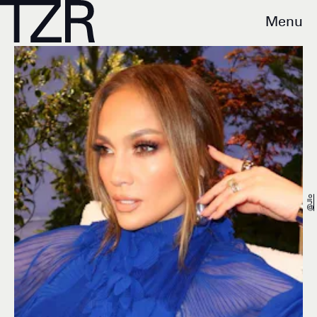
Menu
@jlo