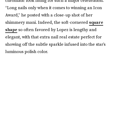
chromatic look fitting for such a major celebration.
“Long nails only when it comes to winning an Icon
Award,” he posted with a close-up shot of her
shimmery mani. Indeed, the soft-cornered
square
shape
so often favored by Lopez is lengthy and
elegant, with that extra nail real estate perfect for
showing off the subtle sparkle infused into the star’s
luminous polish color.