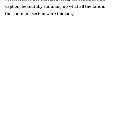
caption, beautifully summing up what all the fans in
the comment section were thinking.