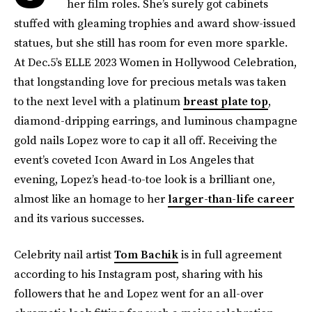
her film roles. She’s surely got cabinets
stuffed with gleaming trophies and award show-issued
statues, but she still has room for even more sparkle.
At Dec.5’s ELLE 2023 Women in Hollywood Celebration,
that longstanding love for precious metals was taken
to the next level with a platinum
breast plate top
,
diamond-dripping earrings, and luminous champagne
gold nails Lopez wore to cap it all off. Receiving the
event’s coveted Icon Award in Los Angeles that
evening, Lopez’s head-to-toe look is a brilliant one,
almost like an homage to her
larger-than-life career
and its various successes.
Celebrity nail artist
Tom Bachik
is in full agreement
according to his Instagram post, sharing with his
followers that he and Lopez went for an all-over