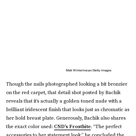
Matt Winkelmeyer/Getty Images
Though the nails photographed looking a bit bronzier
on the red carpet, that detail shot posted by Bachik
reveals that it’s actually a golden-toned nude with a
brilliant iridescent finish that looks just as chromatic as
her bold breast plate. Generously, Bachik also shares
the exact color used:
CND’s Frostbite
. “The perfect
accessories to her statement look,” he concluded the