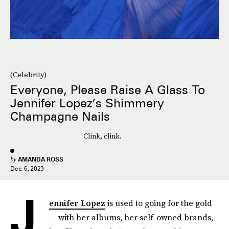
(Celebrity)
Everyone, Please Raise A Glass To
Jennifer Lopez’s Shimmery
Champagne Nails
Clink, clink.
by
AMANDA ROSS
Dec. 6, 2023
J
ennifer Lopez
is used to going for the gold
— with her albums, her self-owned brands,