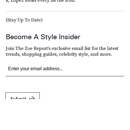
(Stay Up To Date)
Become A Style Insider
Join The Zoe Report’s exclusive email list for the latest
trends, shopping guides, celebrity style, and more.
Submit
By subscribing to this BDG newsletter, you agree to our
Terms of Service
and
Privacy
Policy