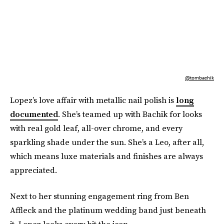
@tombachik
Lopez’s love affair with metallic nail polish is
long
documented
. She’s teamed up with Bachik for looks
with real gold leaf, all-over chrome, and every
sparkling shade under the sun. She’s a Leo, after all,
which means luxe materials and finishes are always
appreciated.
Next to her stunning engagement ring from Ben
Affleck and the platinum wedding band just beneath
it, Lopez looks every bit the icon.