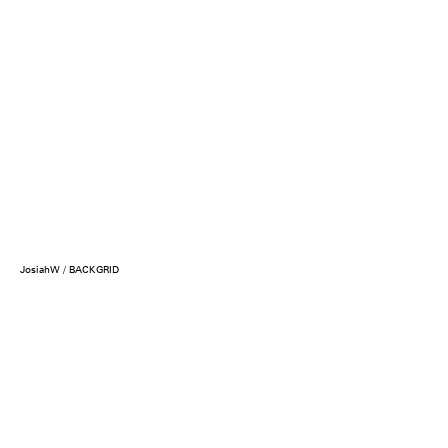
JosiahW / BACKGRID