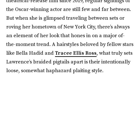
theatrical-release film since 2019, regular sightings of
the Oscar-winning actor are still few and far between.
But when she is glimpsed traveling between sets or
roving her hometown of New York City, there’s always
an element of her look that hones in on a major of-
the-moment trend. A hairstyles beloved by fellow stars
like Bella Hadid and
Tracee Ellis Ross
, what truly sets
Lawrence’s braided pigtails apart is their intentionally
loose, somewhat haphazard plaiting style.