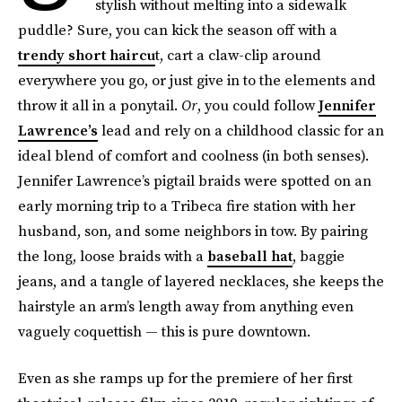
stylish without melting into a sidewalk
puddle? Sure, you can kick the season off with a
trendy short haircu
t, cart a claw-clip around
everywhere you go, or just give in to the elements and
throw it all in a ponytail.
Or
, you could follow
Jennifer
Lawrence’s
lead and rely on a childhood classic for an
ideal blend of comfort and coolness (in both senses).
Jennifer Lawrence’s pigtail braids were spotted on an
early morning trip to a Tribeca fire station with her
husband, son, and some neighbors in tow. By pairing
the long, loose braids with a
baseball hat
, baggie
jeans, and a tangle of layered necklaces, she keeps the
hairstyle an arm’s length away from anything even
vaguely coquettish — this is pure downtown.
Even as she ramps up for the premiere of her first