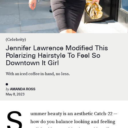
Gotham/GC Images/Getty Images
(Celebrity)
Jennifer Lawrence Modified This
Polarizing Hairstyle To Feel So
Downtown It Girl
With an iced coffee in-hand, no less.
by
AMANDA ROSS
May 8, 2023
S
ummer beauty is an aesthetic Catch-22 —
how do you balance looking and feeling