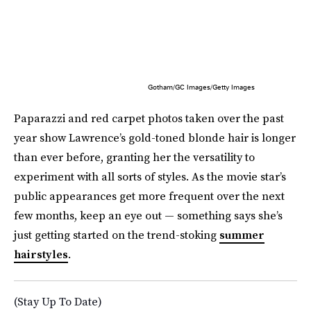
Gotham/GC Images/Getty Images
Paparazzi and red carpet photos taken over the past
year show Lawrence’s gold-toned blonde hair is longer
than ever before, granting her the versatility to
experiment with all sorts of styles. As the movie star’s
public appearances get more frequent over the next
few months, keep an eye out — something says she’s
just getting started on the trend-stoking
summer
hairstyles
.
(Stay Up To Date)