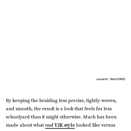
JosiahW / BACKGRID
By keeping the braiding less precise, tightly-woven,
and smooth, the result is a look that feels far less
schoolyard than it might otherwise. Much has been
made about what
real
Y2K style
looked like versus