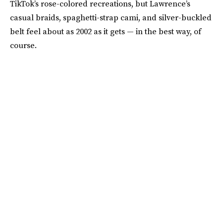
TikTok’s rose-colored recreations, but Lawrence’s
casual braids, spaghetti-strap cami, and silver-buckled
belt feel about as 2002 as it gets — in the best way, of
course.