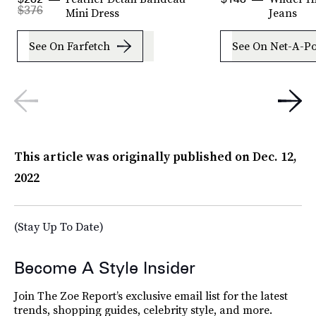
$376
Mini Dress
Jeans
See On Farfetch
See On Net-A-Po
This article was originally published on
Dec. 12,
2022
(Stay Up To Date)
Become A Style Insider
Join The Zoe Report’s exclusive email list for the latest
trends, shopping guides, celebrity style, and more.