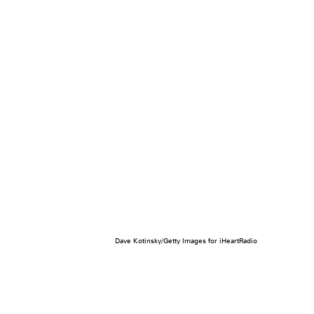
Dave Kotinsky/Getty Images for iHeartRadio