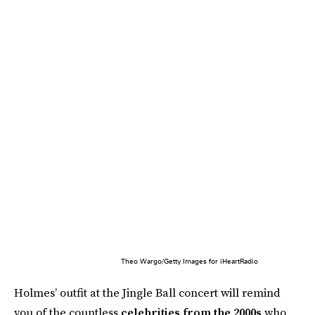
Theo Wargo/Getty Images for iHeartRadio
Holmes’ outfit at the Jingle Ball concert will remind
you of the countless
celebrities from the 2000s
who