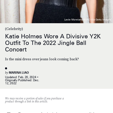
Lexie Moreland/WWD Via Getty Images
(Celebrity)
Katie Holmes Wore A Divisive Y2K
Outfit To The 2022 Jingle Ball
Concert
Is the mini dress over jeans look coming back?
by
MARINA LIAO
Updated:
Feb. 20, 2024
Originally Published:
Dec.
12, 2022
We may receive a portion of sales if you purchase a
product through a link in this article.