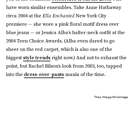
have worn similar ensembles. Take Anne Hathaway
circa 2004 at the
Ella Enchanted
New York City
premiere — she wore a pink floral motif dress over
blue jeans — or Jessica Alba’s halter-neck outfit at the
2004 Teen Choice Awards. (Alba even dared to go
sheer on the red carpet, which is also one of the
biggest
style trends
right now.) And not to exhaust the
point, but Rachel Bilson’s look from 2003, too, tapped
into the
dress-over-pants
mania of the time.
Theo Wargo/WireImage