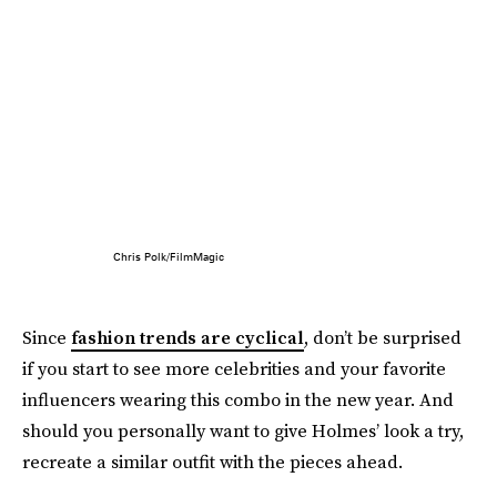
Chris Polk/FilmMagic
Since
fashion trends are cyclical
, don’t be surprised
if you start to see more celebrities and your favorite
influencers wearing this combo in the new year. And
should you personally want to give Holmes’ look a try,
recreate a similar outfit with the pieces ahead.