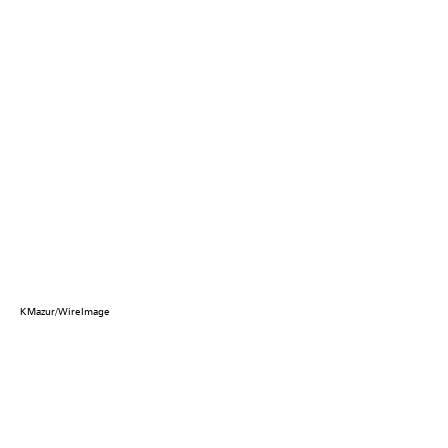
KMazur/WireImage