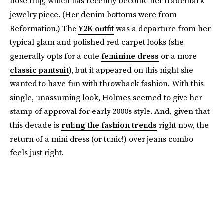
nose ring, which has recently become her trademark
jewelry piece. (Her denim bottoms were from
Reformation.) The
Y2K outfit
was a departure from her
typical glam and polished red carpet looks (she
generally opts for a cute
feminine dress
or a more
classic pantsuit
), but it appeared on this night she
wanted to have fun with throwback fashion. With this
single, unassuming look, Holmes seemed to give her
stamp of approval for early 2000s style. And, given that
this decade is
ruling the fashion trends
right now, the
return of a mini dress (or tunic!) over jeans combo
feels just right.