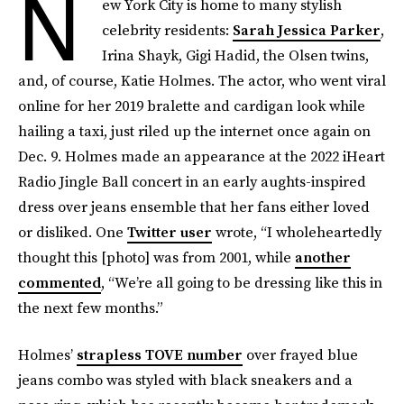
N
ew York City is home to many stylish
celebrity residents:
Sarah Jessica Parker
,
Irina Shayk, Gigi Hadid, the Olsen twins,
and, of course, Katie Holmes. The actor, who went viral
online for her 2019 bralette and cardigan look while
hailing a taxi, just riled up the internet once again on
Dec. 9. Holmes made an appearance at the 2022 iHeart
Radio Jingle Ball concert in an early aughts-inspired
dress over jeans ensemble that her fans either loved
or disliked. One
Twitter user
wrote, “I wholeheartedly
thought this [photo] was from 2001, while
another
commented
, “We’re all going to be dressing like this in
the next few months.”
Holmes’
strapless TOVE number
over frayed blue
jeans combo was styled with black sneakers and a