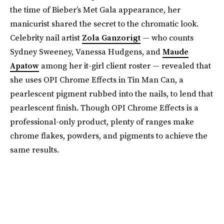
the time of Bieber’s Met Gala appearance, her
manicurist shared the secret to the chromatic look.
Celebrity nail artist
Zola Ganzorigt
— who counts
Sydney Sweeney, Vanessa Hudgens, and
Maude
Apatow
among her it-girl client roster — revealed that
she uses OPI Chrome Effects in Tin Man Can, a
pearlescent pigment rubbed into the nails, to lend that
pearlescent finish. Though OPI Chrome Effects is a
professional-only product, plenty of ranges make
chrome flakes, powders, and pigments to achieve the
same results.