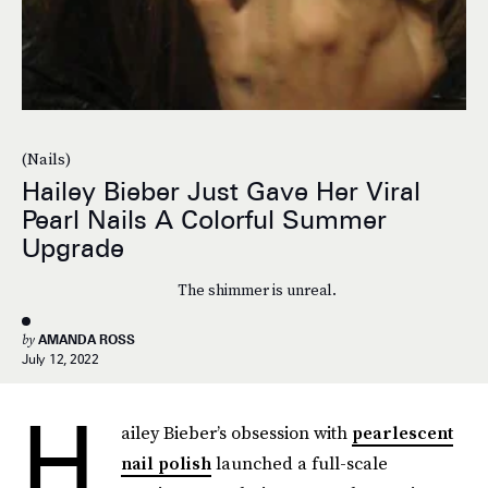
(Nails)
Hailey Bieber Just Gave Her Viral
Pearl Nails A Colorful Summer
Upgrade
The shimmer is unreal.
by
AMANDA ROSS
July 12, 2022
H
ailey Bieber’s obsession with
pearlescent
nail polish
launched a full-scale