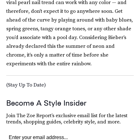
viral pearl nail trend can work with any color — and
therefore, don’t expect it to go anywhere soon. Get
ahead of the curve by playing around with baby blues,
spring greens, tangy orange tones, or any other shade
you’d associate with a pool day. Considering Bieber’s
already declared this the summer of neon and
chrome, it’s only a matter of time before she
experiments with the entire rainbow.
(Stay Up To Date)
Become A Style Insider
Join The Zoe Report’s exclusive email list for the latest
trends, shopping guides, celebrity style, and more.