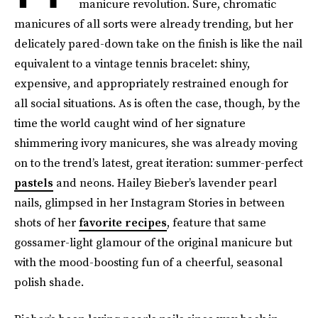
manicure revolution. Sure, chromatic
manicures of all sorts were already trending, but her
delicately pared-down take on the finish is like the nail
equivalent to a vintage tennis bracelet: shiny,
expensive, and appropriately restrained enough for
all social situations. As is often the case, though, by the
time the world caught wind of her signature
shimmering ivory manicures, she was already moving
on to the trend’s latest, great iteration: summer-perfect
pastels
and neons. Hailey Bieber’s lavender pearl
nails, glimpsed in her Instagram Stories in between
shots of her
favorite recipes
, feature that same
gossamer-light glamour of the original manicure but
with the mood-boosting fun of a cheerful, seasonal
polish shade.