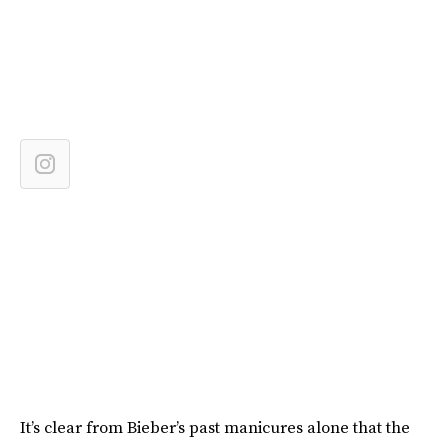
It’s clear from Bieber’s past manicures alone that the