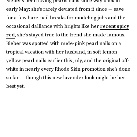
Bieber’s been loving pearls nails since way back in
early May; she’s rarely deviated from it since — save
for a few bare-nail breaks for modeling jobs and the
occasional dalliance with brights like her
recent spicy
red
, she’s stayed true to the trend she made famous.
Bieber was spotted with nude-pink pearl nails on a
tropical vacation with her husband, in soft lemon-
yellow pearl nails earlier this July, and the original off-
white in nearly every Rhode Skin promotion she’s done
so far — though this new lavender look might be her
best yet.