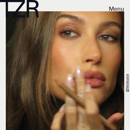
Menu
@nailsbyzola