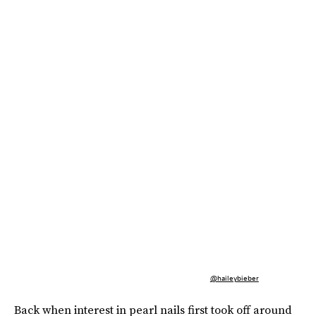
@haileybieber
Back when interest in pearl nails first took off around