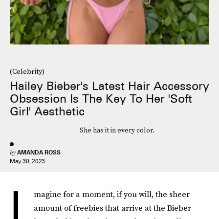
(Celebrity)
Hailey Bieber's Latest Hair Accessory
Obsession Is The Key To Her 'Soft
Girl' Aesthetic
She has it in every color.
by
AMANDA ROSS
May 30, 2023
I
magine for a moment, if you will, the sheer
amount of freebies that arrive at the Bieber