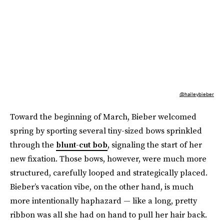
@haileybieber
Toward the beginning of March, Bieber welcomed
spring by sporting several tiny-sized bows sprinkled
through the
blunt-cut bob
, signaling the start of her
new fixation. Those bows, however, were much more
structured, carefully looped and strategically placed.
Bieber’s vacation vibe, on the other hand, is much
more intentionally haphazard — like a long, pretty
ribbon was all she had on hand to pull her hair back.