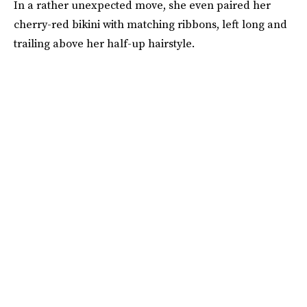
In a rather unexpected move, she even paired her
cherry-red bikini with matching ribbons, left long and
trailing above her half-up hairstyle.