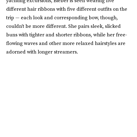
yachting excursions, Bieber is seen wearing five
different hair ribbons with five different outfits on the
trip — each look and corresponding bow, though,
couldn’t be more different. She pairs sleek, slicked
buns with tighter and shorter ribbons, while her free-
flowing waves and other more relaxed hairstyles are
adorned with longer streamers.