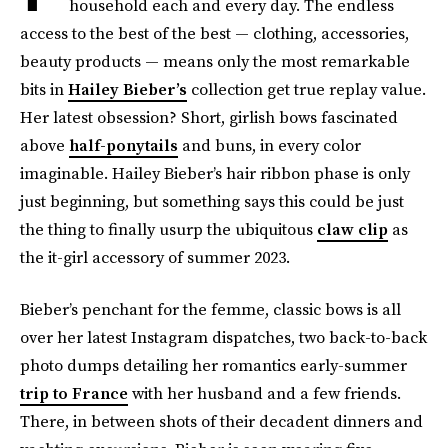
household each and every day. The endless
access to the best of the best — clothing, accessories,
beauty products — means only the most remarkable
bits in
Hailey Bieber’s
collection get true replay value.
Her latest obsession? Short, girlish bows fascinated
above
half-ponytails
and buns, in every color
imaginable. Hailey Bieber’s hair ribbon phase is only
just beginning, but something says this could be just
the thing to finally usurp the ubiquitous
claw clip
as
the it-girl accessory of summer 2023.
Bieber’s penchant for the femme, classic bows is all
over her latest Instagram dispatches, two back-to-back
photo dumps detailing her romantics early-summer
trip to France
with her husband and a few friends.
There, in between shots of their decadent dinners and