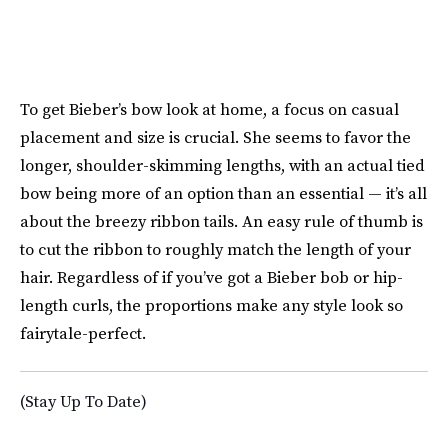
To get Bieber’s bow look at home, a focus on casual
placement and size is crucial. She seems to favor the
longer, shoulder-skimming lengths, with an actual tied
bow being more of an option than an essential — it’s all
about the breezy ribbon tails. An easy rule of thumb is
to cut the ribbon to roughly match the length of your
hair. Regardless of if you’ve got a Bieber bob or hip-
length curls, the proportions make any style look so
fairytale-perfect.
(Stay Up To Date)