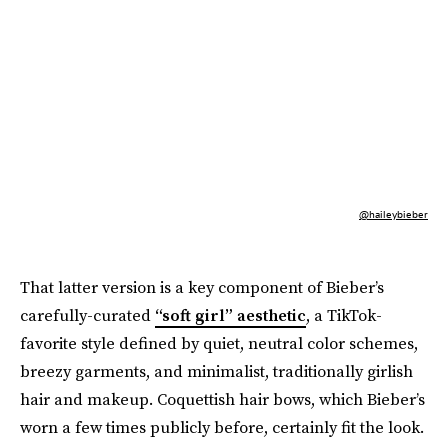
@haileybieber
That latter version is a key component of Bieber’s
carefully-curated
“soft girl” aesthetic
, a TikTok-
favorite style defined by quiet, neutral color schemes,
breezy garments, and minimalist, traditionally girlish
hair and makeup. Coquettish hair bows, which Bieber’s
worn a few times publicly before, certainly fit the look.