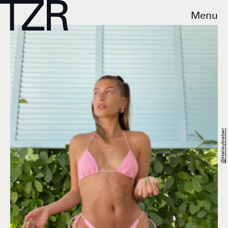
Menu
@haileybieber