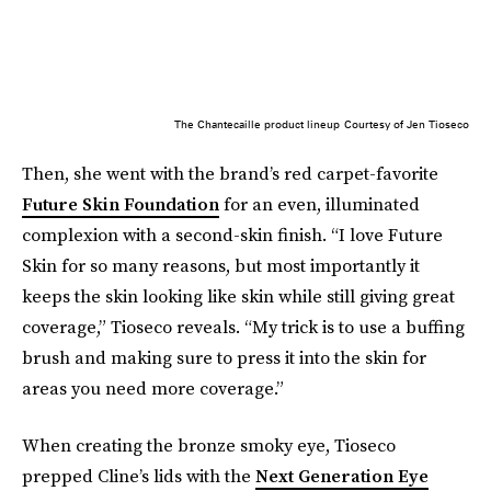
The Chantecaille product lineup
Courtesy of Jen Tioseco
Then, she went with the brand’s red carpet-favorite
Future Skin Foundation
for an even, illuminated
complexion with a second-skin finish. “I love Future
Skin for so many reasons, but most importantly it
keeps the skin looking like skin while still giving great
coverage,” Tioseco reveals. “My trick is to use a buffing
brush and making sure to press it into the skin for
areas you need more coverage.”
When creating the bronze smoky eye, Tioseco
prepped Cline’s lids with the
Next Generation Eye