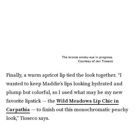
The bronze smoky eye in progress.
Courtesy of Jen Tioseco
Finally, a warm apricot lip tied the look together. “I
wanted to keep Maddie’s lips looking hydrated and
plump but colorful, so I used what may be my new
favorite lipstick — the
Wild Meadows Lip Chic in
Carpathia
— to finish out this monochromatic peachy
look,” Tioseco says.