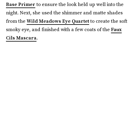
Base Primer
to ensure the look held up well into the
night. Next, she used the shimmer and matte shades
from the
Wild Meadows Eye Quartet
to create the soft
smoky eye, and finished with a few coats of the
Faux
Cils Mascara
.