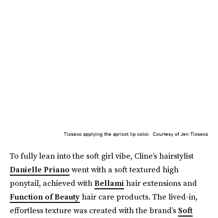
Tioseco applying the apricot lip color.
Courtesy of Jen Tioseco
To fully lean into the soft girl vibe, Cline’s hairstylist
Danielle Priano
went with a soft textured high
ponytail, achieved with
Bellami
hair extensions and
Function of Beauty
hair care products. The lived-in,
effortless texture was created with the brand’s
Soft