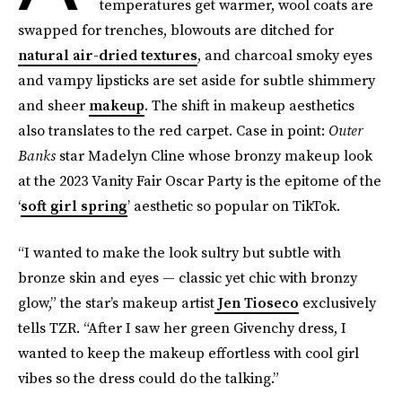
temperatures get warmer, wool coats are
swapped for trenches, blowouts are ditched for
natural air-dried textures
, and charcoal smoky eyes
and vampy lipsticks are set aside for subtle shimmery
and sheer
makeup
. The shift in makeup aesthetics
also translates to the red carpet. Case in point:
Outer
Banks
star Madelyn Cline whose bronzy makeup look
at the 2023 Vanity Fair Oscar Party is the epitome of the
‘
soft girl spring
’ aesthetic so popular on TikTok.
“I wanted to make the look sultry but subtle with
bronze skin and eyes — classic yet chic with bronzy
glow,” the star’s makeup artist
Jen Tioseco
exclusively
tells TZR. “After I saw her green Givenchy dress, I
wanted to keep the makeup effortless with cool girl
vibes so the dress could do the talking.”