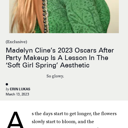
(Exclusive)
Madelyn Cline’s 2023 Oscars After
Party Makeup Is A Lesson In The
‘Soft Girl Spring’ Aesthetic
So glowy.
by
ERIN LUKAS
March 13, 2023
A
s the days start to get longer, the flowers
slowly start to bloom, and the