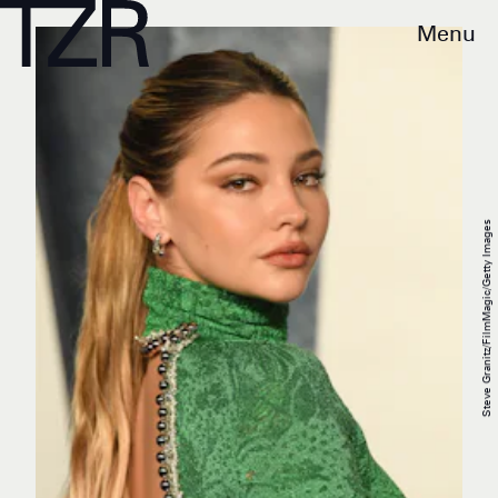
Menu
Steve Granitz/FilmMagic/Getty Images