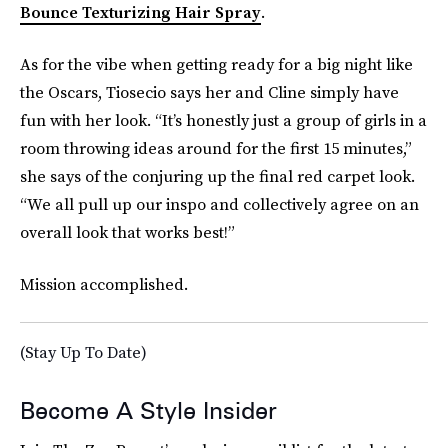
Bounce Texturizing Hair Spray
.
As for the vibe when getting ready for a big night like
the Oscars, Tiosecio says her and Cline simply have
fun with her look. “It’s honestly just a group of girls in a
room throwing ideas around for the first 15 minutes,”
she says of the conjuring up the final red carpet look.
“We all pull up our inspo and collectively agree on an
overall look that works best!”
Mission accomplished.
(Stay Up To Date)
Become A Style Insider