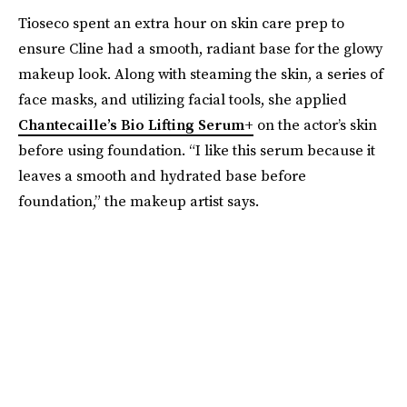
Tioseco spent an extra hour on skin care prep to
ensure Cline had a smooth, radiant base for the glowy
makeup look. Along with steaming the skin, a series of
face masks, and utilizing facial tools, she applied
Chantecaille’s Bio Lifting Serum+
on the actor’s skin
before using foundation. “I like this serum because it
leaves a smooth and hydrated base before
foundation,” the makeup artist says.