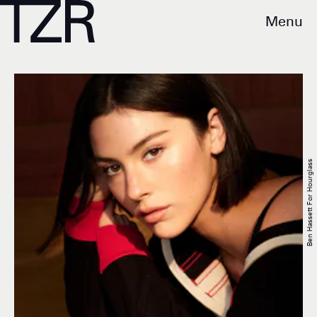
Menu
Ben Hassett For Hourglass