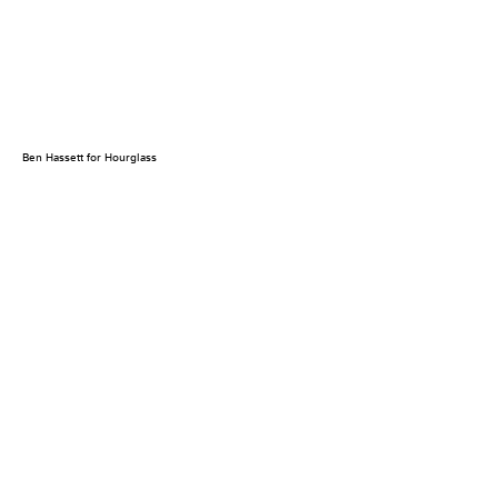
Ben Hassett for Hourglass