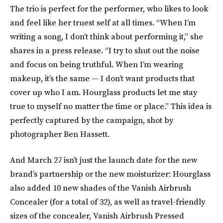
The trio is perfect for the performer, who likes to look
and feel like her truest self at all times. “When I’m
writing a song, I don’t think about performing it,” she
shares in a press release. “I try to shut out the noise
and focus on being truthful. When I’m wearing
makeup, it’s the same — I don’t want products that
cover up who I am. Hourglass products let me stay
true to myself no matter the time or place.” This idea is
perfectly captured by the campaign, shot by
photographer Ben Hassett.
And March 27 isn’t just the launch date for the new
brand’s partnership or the new moisturizer: Hourglass
also added 10 new shades of the Vanish Airbrush
Concealer (for a total of 32), as well as travel-friendly
sizes of the concealer, Vanish Airbrush Pressed