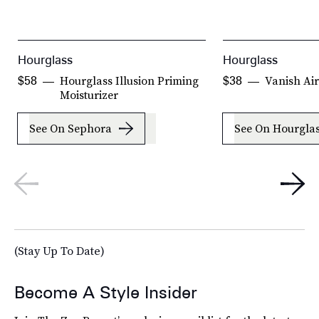
Hourglass
Hourglass
Hourglass Illusion Priming
Vanish Ai
$58
$38
Moisturizer
See On Sephora
See On Hourgla
(Stay Up To Date)
Become A Style Insider