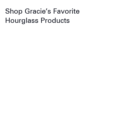
Shop Gracie’s Favorite
Hourglass Products