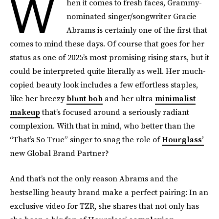
W
hen it comes to fresh faces, Grammy-
nominated singer/songwriter Gracie
Abrams is certainly one of the first that
comes to mind these days. Of course that goes for her
status as one of 2025’s most promising rising stars, but it
could be interpreted quite literally as well. Her much-
copied beauty look includes a few effortless staples,
like her breezy
blunt bob
and her ultra
minimalist
makeup
that’s focused around a seriously radiant
complexion. With that in mind, who better than the
“That’s So True” singer to snag the role of
Hourglass’
new Global Brand Partner?
And that’s not the only reason Abrams and the
bestselling beauty brand make a perfect pairing: In an
exclusive video for
TZR, she shares that not only has