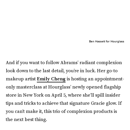
Ben Hassett for Hourglass
And if you want to follow Abrams’ radiant complexion
look down to the last detail, you’re in luck. Her go-to
makeup artist
Emily Cheng
is hosting an appointment-
only masterclass at Hourglass’ newly opened flagship
store in New York on April 5, where she’ll spill insider
tips and tricks to achieve that signature Gracie glow. If
you can’t make it, this trio of complexion products is
the next best thing.