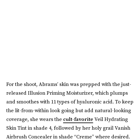
For the shoot, Abrams’ skin was prepped with the just-
released Illusion Priming Moisturizer, which plumps
and smoothes with 11 types of hyaluronic acid. To keep
the lit-from-within look going but add natural-looking
coverage, she wears the
cult-favorite
Veil Hydrating
Skin Tint in shade 4, followed by her holy grail Vanish
Airbrush Concealer in shade “Creme” where desired.