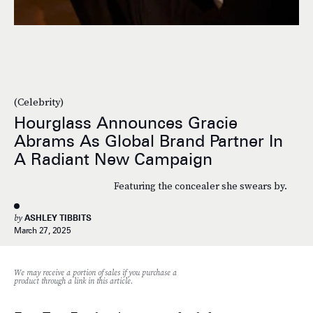
(Celebrity)
Hourglass Announces Gracie
Abrams As Global Brand Partner In
A Radiant New Campaign
Featuring the concealer she swears by.
by
ASHLEY TIBBITS
March 27, 2025
We may receive a portion of sales if you purchase a
product through a link in this article.