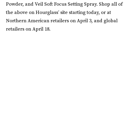
Powder, and Veil Soft Focus Setting Spray. Shop all of
the above on Hourglass’ site starting today, or at
Northern American retailers on April 3, and global
retailers on April 18.