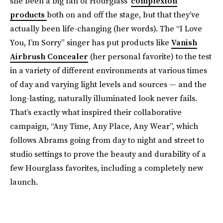
she been a big fan of Hourglass’
complexion
products
both on and off the stage, but that they’ve
actually been life-changing (her words). The “I Love
You, I’m Sorry” singer has put products like
Vanish
Airbrush Concealer
(her personal favorite) to the test
in a variety of different environments at various times
of day and varying light levels and sources — and the
long-lasting, naturally illuminated look never fails.
That’s exactly what inspired their collaborative
campaign, “Any Time, Any Place, Any Wear”, which
follows Abrams going from day to night and street to
studio settings to prove the beauty and durability of a
few Hourglass favorites, including a completely new
launch.