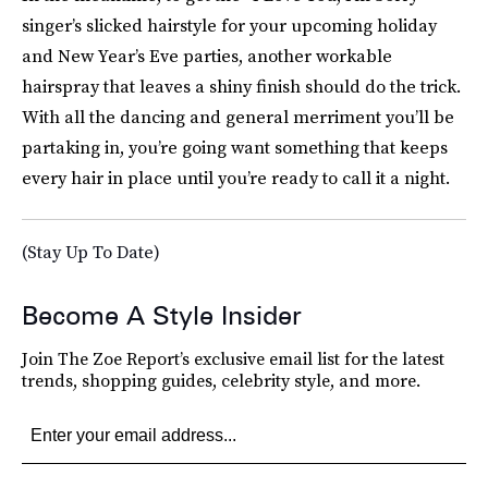
singer’s slicked hairstyle for your upcoming holiday
and New Year’s Eve parties, another workable
hairspray that leaves a shiny finish should do the trick.
With all the dancing and general merriment you’ll be
partaking in, you’re going want something that keeps
every hair in place until you’re ready to call it a night.
(Stay Up To Date)
Become A Style Insider
Join The Zoe Report’s exclusive email list for the latest
trends, shopping guides, celebrity style, and more.