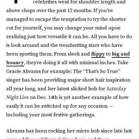
celebrities went for shoulder length and
above chops over the past 12 months. If you’ve
managed to escape the temptation to try the shorter
cut for yourself, you may change your mind upon
realizing just how versatile it can be. All you have to do
is look around and the trendsetting stars who have
been sporting them. From sleek and
flippy
to
big and
bouncy
, they’re doing it all with minimal inches. Take
Gracie Abrams for example: The “That’s So True”
singer has been providing major short hair inspiration
all year long, and her latest slicked bob for
Saturday
Night Live
on Dec. 14th is yet another example of how
easily it can be switched up for any occasion —
including your most festive gatherings.
Abrams has been rocking her micro bob since late last