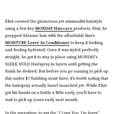
Eliot created the glamorous yet minimalist hairstyle
using a few key
MONDAY Haircare
products. First, he
prepped Abrams’ hair with the affordable line’s
MOISTURE Leave-In Conditioner
to keep it looking
and feeling hydrated. Once it was styled perfectly
straight, he got it to stay in place using MONDAY’s
SLEEK HOLD Hairspray in layers until getting the
finish he desired. But before you go running to pick up
this under $7 finishing must-have, it’s worth noting that
the hairspray actually hasn’t launched yet. While Eliot
got his hands on a bottle a little early, you’ll have to
wait to pick up yours early next month.
In the meantime, to get the “I Love You, I’m Sorry”