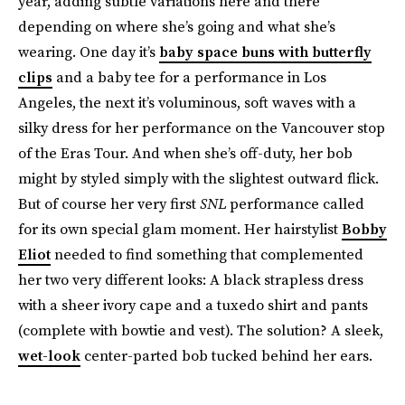
year, adding subtle variations here and there
depending on where she’s going and what she’s
wearing. One day it’s
baby space buns with butterfly
clips
and a baby tee for a performance in Los
Angeles, the next it’s voluminous, soft waves with a
silky dress for her performance on the Vancouver stop
of the Eras Tour. And when she’s off-duty, her bob
might by styled simply with the slightest outward flick.
But of course her very first
SNL
performance called
for its own special glam moment. Her hairstylist
Bobby
Eliot
needed to find something that complemented
her two very different looks: A black strapless dress
with a sheer ivory cape and a tuxedo shirt and pants
(complete with bowtie and vest). The solution? A sleek,
wet-look
center-parted bob tucked behind her ears.