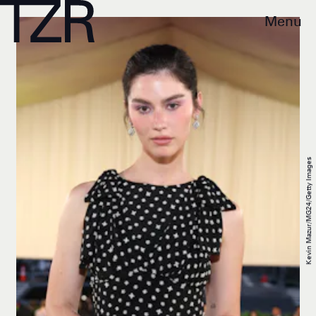
Menu
Kevin Mazur/MG24/Getty Images