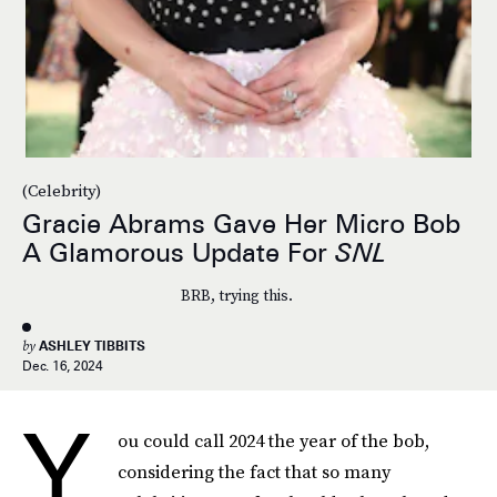
(Celebrity)
Gracie Abrams Gave Her Micro Bob
A Glamorous Update For
SNL
BRB, trying this.
by
ASHLEY TIBBITS
Dec. 16, 2024
Y
ou could call 2024 the year of the bob,
considering the fact that so many