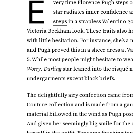
E
very time Florence Pugh steps on
star radiates inner confidence 
steps
in a strapless Valentino 
Victoria Beckham look. These traits also he
with little hesitation. For instance, she’s 
and Pugh proved this in a sheer dress at V
5. While most people might hesitate to we
Worry, Darling
star leaned into the risqué n
undergarments except black briefs.
The delightfully airy confection came fro
Couture collection
and is made from a gauz
material billowed in the wind as Pugh pose
And given her seemingly big smile for the 
herself in the outfit. For some finishing 