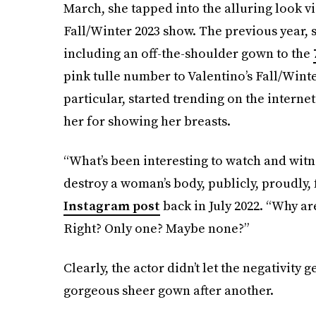
March, she tapped into the alluring look vi
Fall/Winter 2023 show. The previous year,
including an off-the-shoulder gown to the
pink tulle number to Valentino’s Fall/Winte
particular, started trending on the inter
her for showing her breasts.
“What’s been interesting to watch and witnes
destroy a woman’s body, publicly, proudly, f
Instagram post
back in July 2022. “Why ar
Right? Only one? Maybe none?”
Clearly, the actor didn’t let the negativity
gorgeous sheer gown after another.