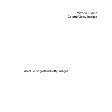
Vittorio Zunino
Celotto/Getty Images
Pascal Le Segretain/Getty Images