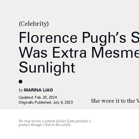
(Celebrity)
Florence Pugh’s 
Was Extra Mesmer
Sunlight
by
MARINA LIAO
Updated:
Feb. 20, 2024
She wore it to the
Originally Published:
July 6, 2023
We may receive a portion of sales if you purchase a
product through a link in this article.