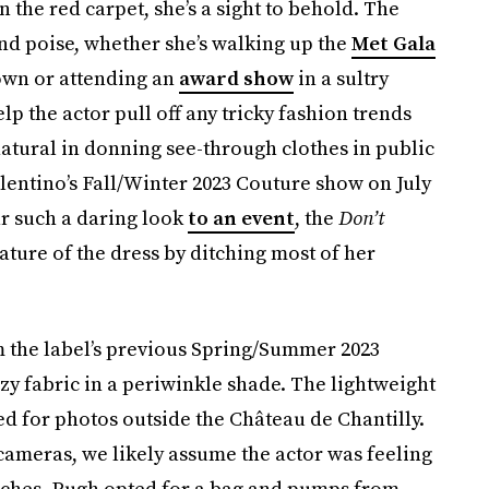
 the red carpet, she’s a sight to behold. The
and poise, whether she’s walking up the
Met Gala
gown or attending an
award show
in a sultry
lp the actor pull off any tricky fashion trends
a natural in donning see-through clothes in public
alentino’s Fall/Winter 2023 Couture show on July
ar such a daring look
to an event
, the
Don’t
ature of the dress by ditching most of her
m the label’s previous Spring/Summer 2023
y fabric in a periwinkle shade. The lightweight
d for photos outside the Château de Chantilly.
cameras, we likely assume the actor was feeling
touches, Pugh opted for a bag and pumps from