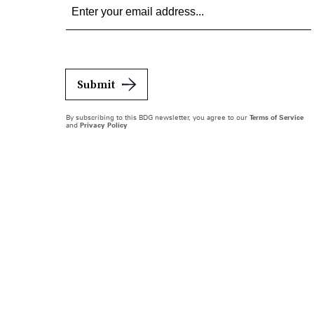
Submit
By subscribing to this BDG newsletter, you agree to our
Terms of Service
and
Privacy Policy