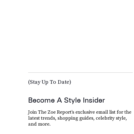
(Stay Up To Date)
Become A Style Insider
Join The Zoe Report’s exclusive email list for the
latest trends, shopping guides, celebrity style,
and more.