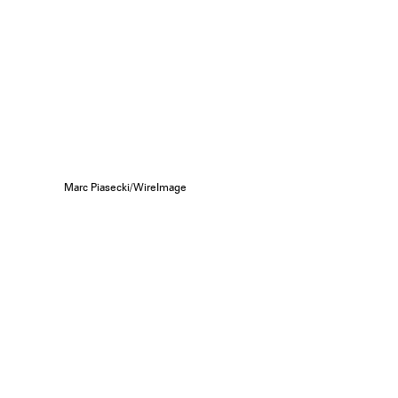
Marc Piasecki/WireImage