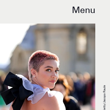
Menu
Getty/Jacopo Raule