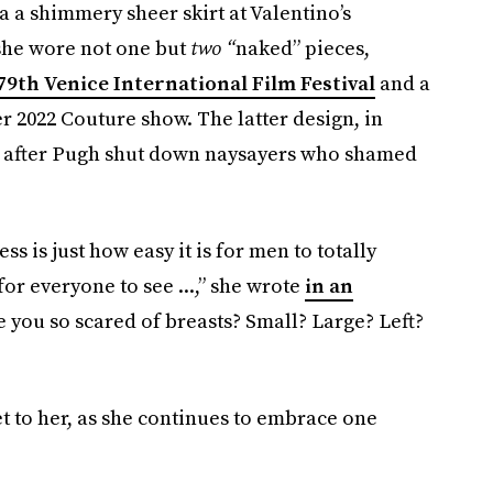
a a shimmery sheer skirt at Valentino’s
 she wore not one but
two “
naked” pieces,
79th Venice International Film Festival
and a
r 2022 Couture show. The latter design, in
net after Pugh shut down naysayers who shamed
s is just how easy it is for men to totally
or everyone to see ...,” she wrote
in an
e you so scared of breasts? Small? Large? Left?
 get to her, as she continues to embrace one