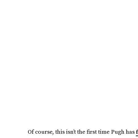
Of course, this isn’t the first time Pugh has