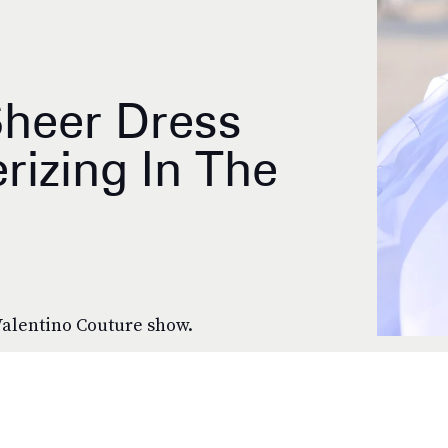
Sheer Dress
izing In The
 Valentino Couture show.