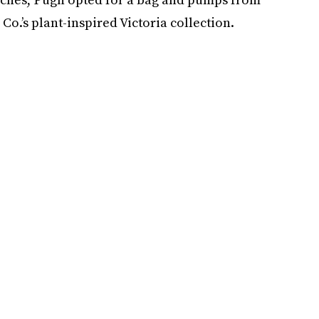
Co.’s plant-inspired Victoria collection.