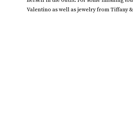
Valentino as well as jewelry from Tiffany & 