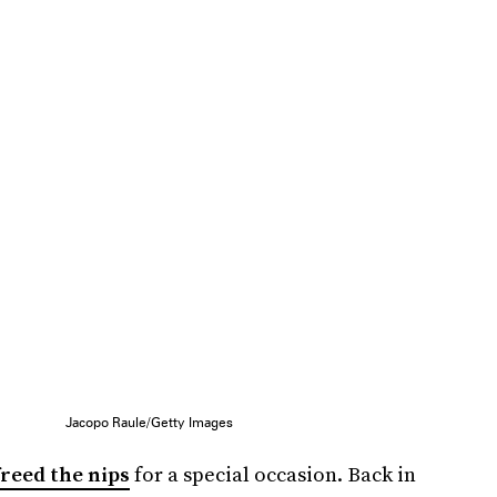
Jacopo Raule/Getty Images
freed the nips
for a special occasion. Back in