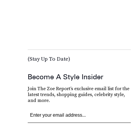
(Stay Up To Date)
Become A Style Insider
Join The Zoe Report’s exclusive email list for the
latest trends, shopping guides, celebrity style,
and more.