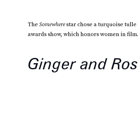
The
Somewhere
star chose a turquoise tulle
awards show, which honors women in film
Ginger and Ro