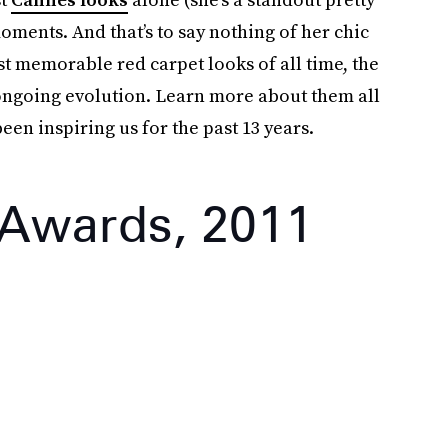
oments. And that’s to say nothing of her chic
st memorable red carpet looks of all time, the
r ongoing evolution. Learn more about them all
en inspiring us for the past 13 years.
 Awards, 2011