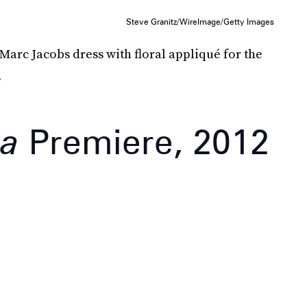
Steve Granitz/WireImage/Getty Images
 Marc Jacobs dress with floral appliqué for the
.
sa
Premiere, 2012