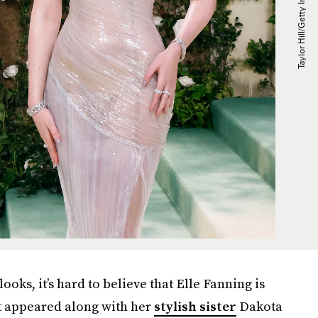
looks, it’s hard to believe that Elle Fanning is
rst appeared along with her
stylish sister
Dakota