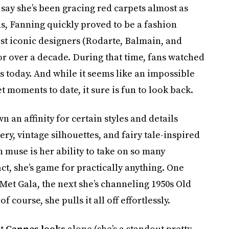
 say she’s been gracing red carpets almost as
ns, Fanning quickly proved to be a fashion
st iconic designers (Rodarte, Balmain, and
or over a decade. During that time, fans watched
is today. And while it seems like an impossible
t moments to date, it sure is fun to look back.
n affinity for certain styles and details
ry, vintage silhouettes, and fairy tale-inspired
 muse is her ability to take on so many
act, she’s game for practically anything. One
 Met Gala, the next she’s channeling 1950s Old
of course, she pulls it all off effortlessly.
st
Cannes looks
alone (she’s a standout pretty