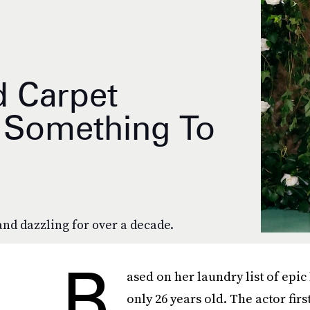
d Carpet
y Something To
and dazzling for over a decade.
B
ased on her laundry list of epic 
only 26 years old. The actor fi