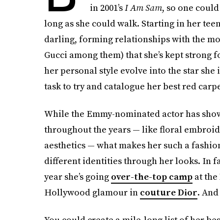
in 2001’s
I Am Sam
, so one could
long as she could walk. Starting in her tee
darling, forming relationships with the mo
Gucci among them) that she’s kept strong f
her personal style evolve into the star she 
task to try and catalogue her best red carpe
While the Emmy-nominated actor has shown a
throughout the years — like floral embroide
aesthetics — what makes her such a fashion
different identities through her looks. In f
year she’s going
over-the-top camp
at the
Hollywood glamour in
couture Dior
. And 
You could create a mile-long list of her be