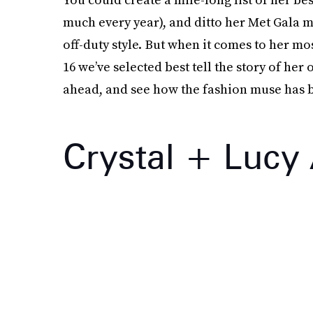
much every year), and ditto her Met Gala m
off-duty style. But when it comes to her mo
16 we’ve selected best tell the story of he
ahead, and see how the fashion muse has be
Crystal + Lucy