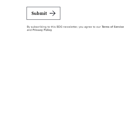
Submit
By subscribing to this BDG newsletter, you agree to our
Terms of Service
and
Privacy Policy