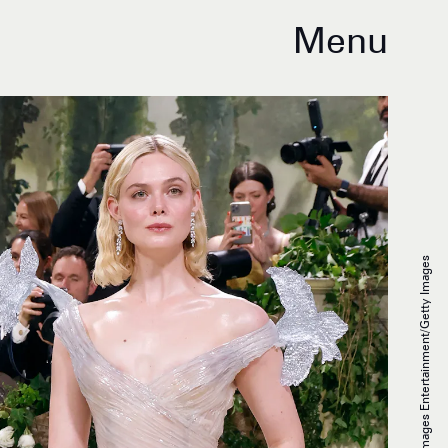
Menu
Taylor Hill/Getty Images Entertainment/Getty Images