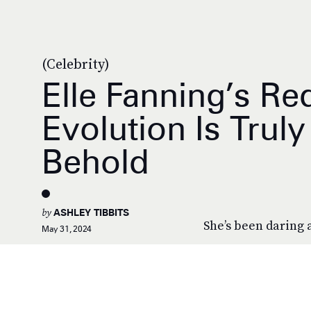
(Celebrity)
Elle Fanning’s Re
Evolution Is Trul
Behold
by
ASHLEY TIBBITS
She’s been daring 
May 31, 2024