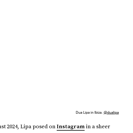
Dua Lipa in Ibiza.
@dualipa
ust 2024, Lipa posed on
Instagram
in a sheer