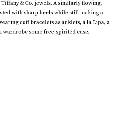
Tiffany & Co. jewels. A similarly flowing,
sted with sharp heels while still making a
earing cuff bracelets as anklets, à la Lipa, a
on wardrobe some free-spirited ease.