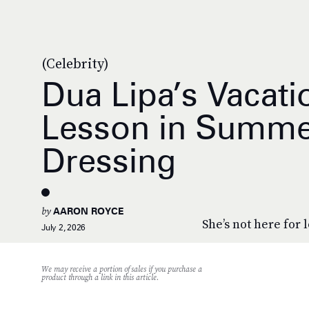
(Celebrity)
Dua Lipa’s Vacati
Lesson in Summe
Dressing
by
AARON ROYCE
She’s not here for 
July 2, 2026
We may receive a portion of sales if you purchase a
product through a link in this article.