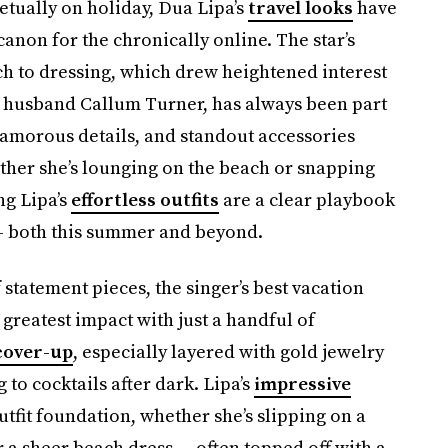
etually on holiday, Dua Lipa’s
travel looks
have
non for the chronically online. The star’s
h to dressing, which drew heightened interest
husband Callum Turner, has always been part
glamorous details, and standout accessories
her she’s lounging on the beach or snapping
ng Lipa’s
effortless outfits
are a clear playbook
 — both this summer and beyond.
 statement pieces, the singer’s best vacation
greatest impact with just a handful of
cover-up
, especially layered with gold jewelry
 to cocktails after dark. Lipa’s
impressive
utfit foundation, whether she’s slipping on a
r a sheer beach dress — often topped off with a