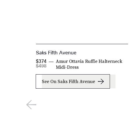
Saks Fifth Avenue
Amur Ottavia Ruffle Halterneck
$374
$498
Midi-Dress
See On Saks Fifth Avenue