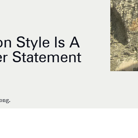
on Style Is A
r Statement
long.