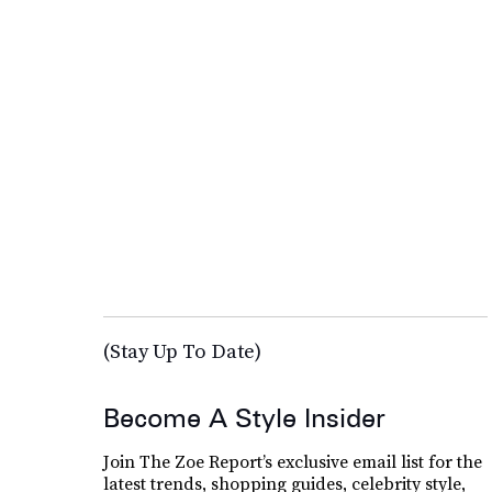
(Stay Up To Date)
Become A Style Insider
Join The Zoe Report’s exclusive email list for the
latest trends, shopping guides, celebrity style,