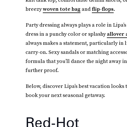
breezy
woven tote bag
and
flip-flops
.
Party dressing always plays a role in Lipa
dress in a punchy color or splashy
allover 
always makes a statement, particularly in li
carry-on. Sexy sandals or matching accessor
formula that you’ll dance the night away in 
further proof.
Below, discover Lipa’s best vacation looks
book your next seasonal getaway.
Red-Hot