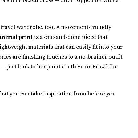
’s travel wardrobe, too. A movement-friendly
animal print
is a one-and-done piece that
ghtweight materials that can easily fit into your
ies are finishing touches to a no-brainer outfit
— just look to her jaunts in Ibiza or Brazil for
 that you can take inspiration from before you