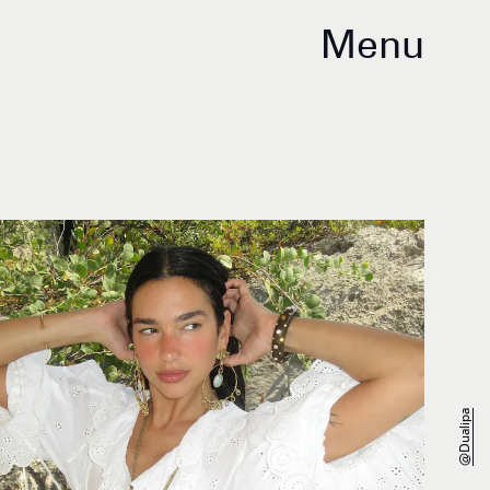
Menu
@dualipa