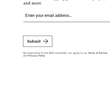
and more.
Submit
By subscribing to this BDG newsletter, you agree to our
Terms of Service
and
Privacy Policy