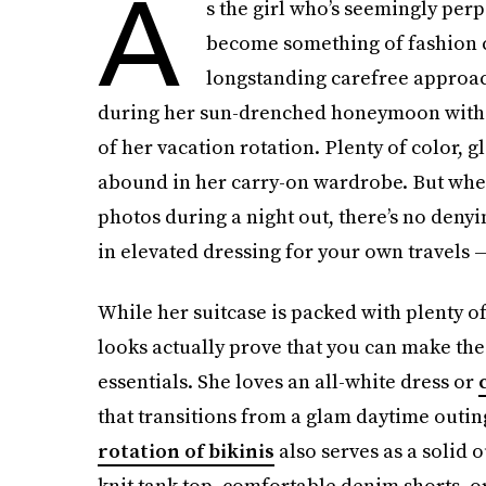
A
s the girl who’s seemingly perp
become something of fashion ca
longstanding carefree approac
during her sun-drenched honeymoon with 
of her vacation rotation. Plenty of color, 
abound in her carry-on wardrobe. But whet
photos during a night out, there’s no denyi
in elevated dressing for your own travels
While her suitcase is packed with plenty of
looks actually prove that you can make the 
essentials. She loves an all-white dress or
that transitions from a glam daytime outing
rotation of bikinis
also serves as a solid o
knit tank top, comfortable denim shorts, o