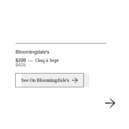
Bloomingdale's
N
Cinq à Sept
$208
$
$425
See On Bloomingdale's