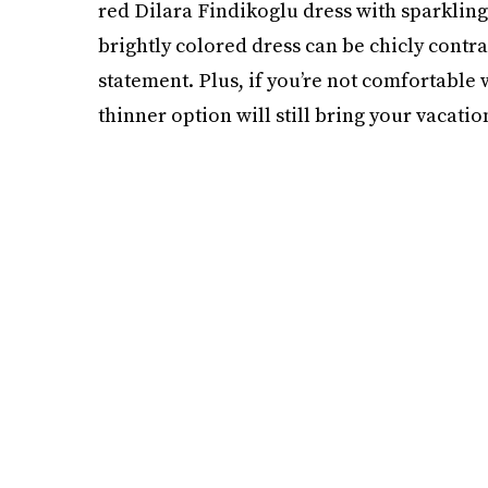
red Dilara Findikoglu dress with sparkling 
brightly colored dress can be chicly contra
statement. Plus, if you’re not comfortable w
thinner option will still bring your vacati