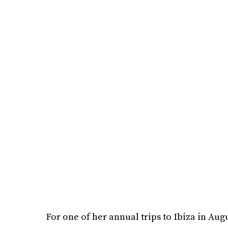
For one of her annual trips to Ibiza in Aug