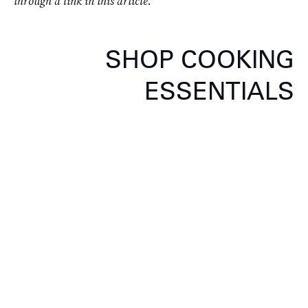
through a link in this article.
SHOP COOKING
ESSENTIALS