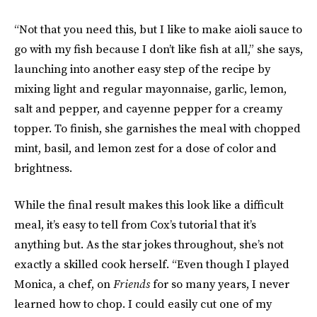
“Not that you need this, but I like to make aioli sauce to
go with my fish because I don’t like fish at all,” she says,
launching into another easy step of the recipe by
mixing light and regular mayonnaise, garlic, lemon,
salt and pepper, and cayenne pepper for a creamy
topper. To finish, she garnishes the meal with chopped
mint, basil, and lemon zest for a dose of color and
brightness.
While the final result makes this look like a difficult
meal, it’s easy to tell from Cox’s tutorial that it’s
anything but. As the star jokes throughout, she’s not
exactly a skilled cook herself. “Even though I played
Monica, a chef, on
Friends
for so many years, I never
learned how to chop. I could easily cut one of my