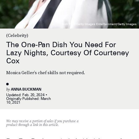
Rich Fury/Getty Images Entertainment/Getty Images
(Celebrity)
The One-Pan Dish You Need For
Lazy Nights, Courtesy Of Courteney
Cox
Monica Geller’s chef skills not required.
by
ANNA BUCKMAN
Updated:
Feb. 20, 2024
Originally Published:
March
10, 2021
We may receive a portion of sales if you purchase a
product through a link in this article.