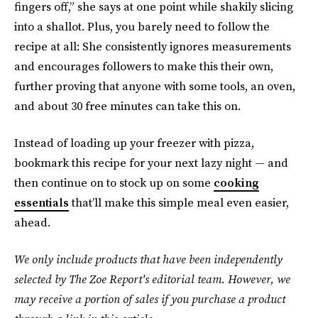
fingers off,” she says at one point while shakily slicing
into a shallot. Plus, you barely need to follow the
recipe at all: She consistently ignores measurements
and encourages followers to make this their own,
further proving that anyone with some tools, an oven,
and about 30 free minutes can take this on.
Instead of loading up your freezer with pizza,
bookmark this recipe for your next lazy night — and
then continue on to stock up on some
cooking
essentials
that’ll make this simple meal even easier,
ahead.
We only include products that have been independently
selected by The Zoe Report's editorial team. However, we
may receive a portion of sales if you purchase a product