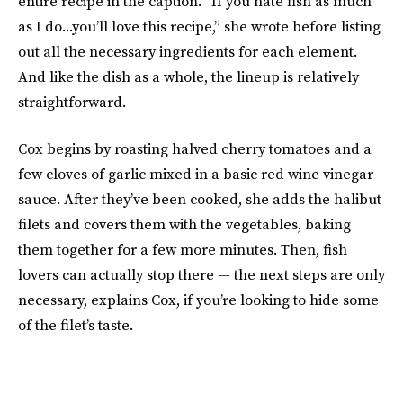
entire recipe in the caption. “If you hate fish as much
as I do...you’ll love this recipe,” she wrote before listing
out all the necessary ingredients for each element.
And like the dish as a whole, the lineup is relatively
straightforward.
Cox begins by roasting halved cherry tomatoes and a
few cloves of garlic mixed in a basic red wine vinegar
sauce. After they’ve been cooked, she adds the halibut
filets and covers them with the vegetables, baking
them together for a few more minutes. Then, fish
lovers can actually stop there — the next steps are only
necessary, explains Cox, if you’re looking to hide some
of the filet’s taste.