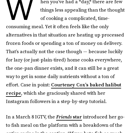
W
hen you’ve had a *day,* there are few
things less appealing than the thought
of cooking a complicated, time-
consuming meal. Yet it often feels like the only
alternatives in that situation are heating up processed
frozen foods or spending a ton of money on delivery.
That’s actually not the case though — because luckily
for lazy (or just-plain-tired) home cooks everywhere,
the one-pan dinner exists, and it can still be a great
way to get in some daily nutrients without a ton of
effort. Case in point:
Courteney Cox’s baked halibut
recipe
, which she graciously shared with her
Instagram followers in a step-by-step tutorial.
In a March 8 IGTV, the
Friends
star
introduced her go-
to fish meal on the platform with a breakdown of the