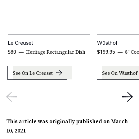
Le Creuset
Wüsthof
Heritage Rectangular Dish
8" Coo
$80
$199.95
See On Le Creuset
See On Wüsthof
This article was originally published on
March
10, 2021