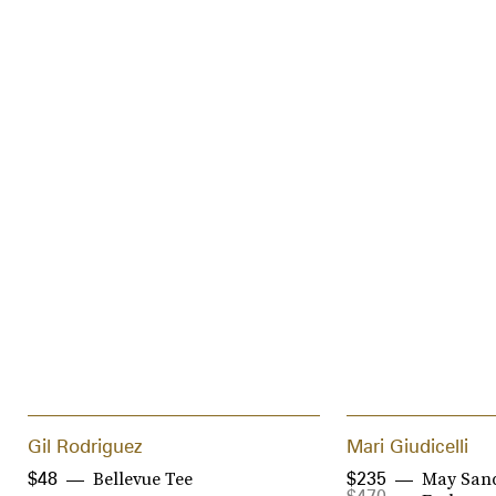
Gil Rodriguez
Mari Giudicelli
Bellevue Tee
May Sand
$48
$235