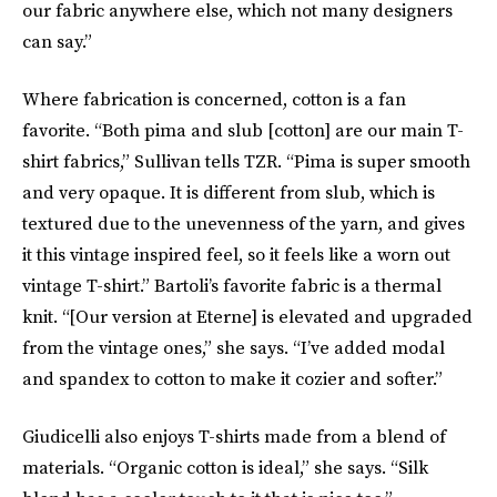
our fabric anywhere else, which not many designers
can say.”
Where fabrication is concerned, cotton is a fan
favorite. “Both pima and slub [cotton] are our main T-
shirt fabrics,” Sullivan tells TZR. “Pima is super smooth
and very opaque. It is different from slub, which is
textured due to the unevenness of the yarn, and gives
it this vintage inspired feel, so it feels like a worn out
vintage T-shirt.” Bartoli’s favorite fabric is a thermal
knit. “[Our version at Eterne] is elevated and upgraded
from the vintage ones,” she says. “I’ve added modal
and spandex to cotton to make it cozier and softer.”
Giudicelli also enjoys T-shirts made from a blend of
materials. “Organic cotton is ideal,” she says. “Silk