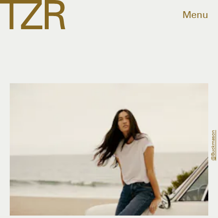
Menu
@buckmason