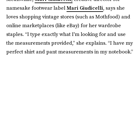
namesake footwear label
Mari Giudicelli
, says she
loves shopping vintage stores (such as Mothfood) and
online marketplaces (like eBay) for her wardrobe
staples. “I type exactly what I'm looking for and use
the measurements provided,” she explains. “I have my
perfect shirt and pant measurements in my notebook.”