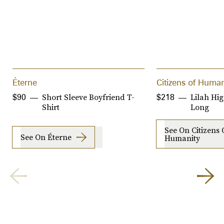
Éterne
Citizens of Human
Short Sleeve Boyfriend T-
Lilah Hig
$90
$218
Shirt
Long
See On Citizens 
See On Éterne
Humanity