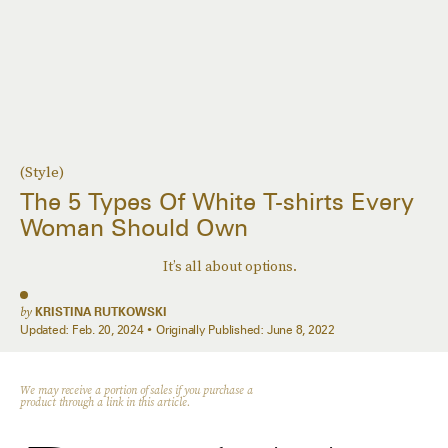
(Style)
The 5 Types Of White T-shirts Every
Woman Should Own
It’s all about options.
by
KRISTINA RUTKOWSKI
Updated:
Feb. 20, 2024
Originally Published:
June 8, 2022
We may receive a portion of sales if you purchase a
product through a link in this article.