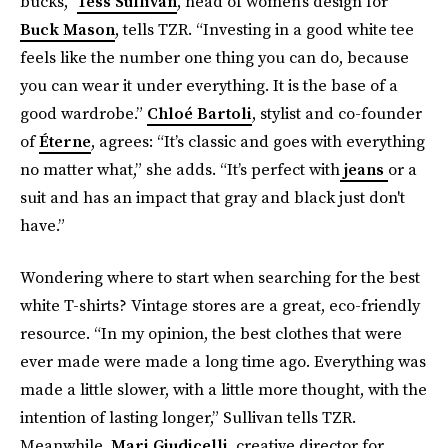
bucks,”
Tess Sullivan
, head of women’s design for
Buck Mason
, tells TZR. “Investing in a good white tee
feels like the number one thing you can do, because
you can wear it under everything. It is the base of a
good wardrobe.”
Chloé Bartoli
, stylist and co-founder
of
Éterne
, agrees: “It’s classic and goes with everything
no matter what,” she adds. “It’s perfect with
jeans
or a
suit and has an impact that gray and black just don't
have.”
Wondering where to start when searching for the best
white T-shirts? Vintage stores are a great, eco-friendly
resource. “In my opinion, the best clothes that were
ever made were made a long time ago. Everything was
made a little slower, with a little more thought, with the
intention of lasting longer,” Sullivan tells TZR.
Meanwhile,
Mari Giudicelli,
creative director for