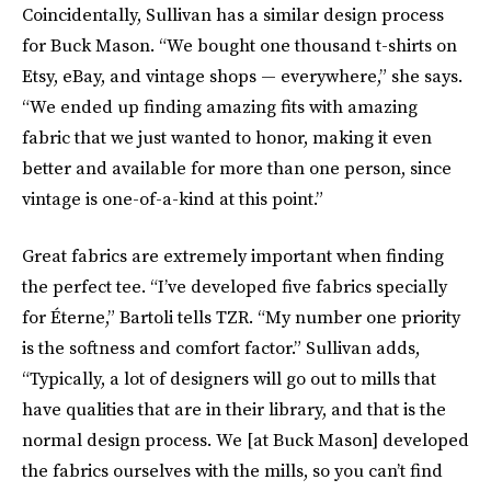
Coincidentally, Sullivan has a similar design process
for Buck Mason. “We bought one thousand t-shirts on
Etsy, eBay, and vintage shops — everywhere,” she says.
“We ended up finding amazing fits with amazing
fabric that we just wanted to honor, making it even
better and available for more than one person, since
vintage is one-of-a-kind at this point.”
Great fabrics are extremely important when finding
the perfect tee. “I’ve developed five fabrics specially
for Éterne,” Bartoli tells TZR. “My number one priority
is the softness and comfort factor.” Sullivan adds,
“Typically, a lot of designers will go out to mills that
have qualities that are in their library, and that is the
normal design process. We [at Buck Mason] developed
the fabrics ourselves with the mills, so you can’t find