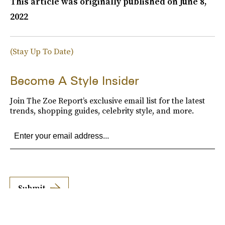
This article was originally published on
June 8,
2022
(Stay Up To Date)
Become A Style Insider
Join The Zoe Report’s exclusive email list for the latest
trends, shopping guides, celebrity style, and more.
Submit
By subscribing to this BDG newsletter, you agree to our
Terms of Service
and
Privacy
Policy