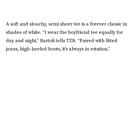
A soft and slouchy, semi sheer tee is a forever classic in
shades of white. “I wear the boyfriend tee equally for
day and night,” Bartoli tells TZR. “Paired with fitted
jeans, high-heeled boots, it’s always in rotation.”