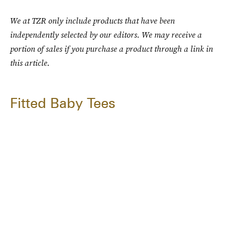
We at TZR only include products that have been
independently selected by our editors. We may receive a
portion of sales if you purchase a product through a link in
this article.
Fitted Baby Tees