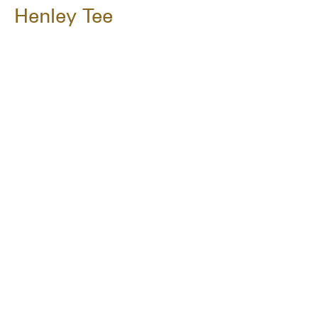
Henley Tee