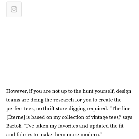
However, if you are not up to the hunt yourself, design
teams are doing the research for you to create the
perfect tees, no thrift store digging required. “The line
[Éterne] is based on my collection of vintage tees,” says
Bartoli. “I’ve taken my favorites and updated the fit
and fabrics to make them more modern.”