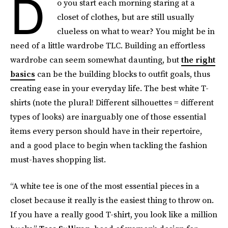
D
o you start each morning staring at a
closet of clothes, but are still usually
clueless on what to wear? You might be in
need of a little wardrobe TLC. Building an effortless
wardrobe can seem somewhat daunting, but
the right
basics
can be the building blocks to outfit goals, thus
creating ease in your everyday life. The best white T-
shirts (note the plural! Different silhouettes = different
types of looks) are inarguably one of those essential
items every person should have in their repertoire,
and a good place to begin when tackling the fashion
must-haves shopping list.
“A white tee is one of the most essential pieces in a
closet because it really is the easiest thing to throw on.
If you have a really good T-shirt, you look like a million