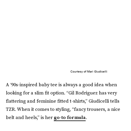
Courtesy of Mari Giudicelli
A ‘90s-inspired baby tee is always a good idea when
looking for a slim fit option. “Gil Rodriguez has very
flattering and feminine fitted t-shirts,” Giudicelli tells
TZR. When it comes to styling, “fancy trousers, a nice
belt and heels,” is her
go-to formula
.