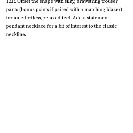
TZR. Offset the shape with silky, drawstring trouser
pants (bonus points if paired with a matching blazer)
for an effortless, relaxed feel. Add a statement
pendant necklace for a bit of interest to the classic
neckline.