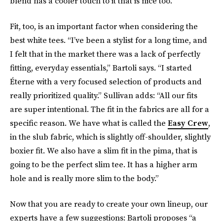
blend has a cooler touch to it that is nice too.”
Fit, too, is an important factor when considering the
best white tees. “I’ve been a stylist for a long time, and
I felt that in the market there was a lack of perfectly
fitting, everyday essentials,” Bartoli says. “I started
Éterne with a very focused selection of products and
really prioritized quality.” Sullivan adds: “All our fits
are super intentional. The fit in the fabrics are all for a
specific reason. We have what is called the
Easy Crew
,
in the slub fabric, which is slightly off-shoulder, slightly
boxier fit. We also have a slim fit in the pima, that is
going to be the perfect slim tee. It has a higher arm
hole and is really more slim to the body.”
Now that you are ready to create your own lineup, our
experts have a few suggestions: Bartoli proposes “a