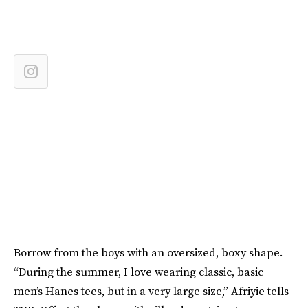
Borrow from the boys with an oversized, boxy shape.
“During the summer, I love wearing classic, basic
men’s Hanes tees, but in a very large size,” Afriyie tells