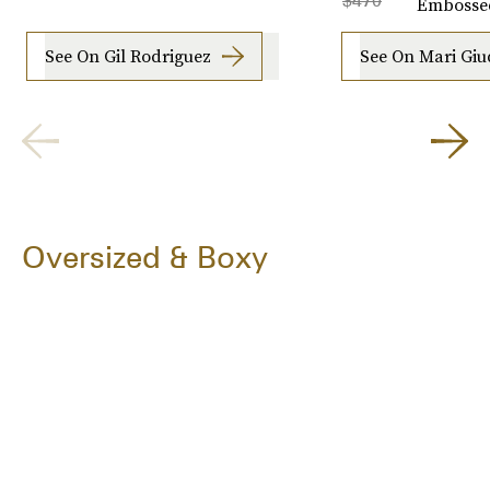
$470
Embosse
See On Gil Rodriguez
See On Mari Giud
Oversized & Boxy