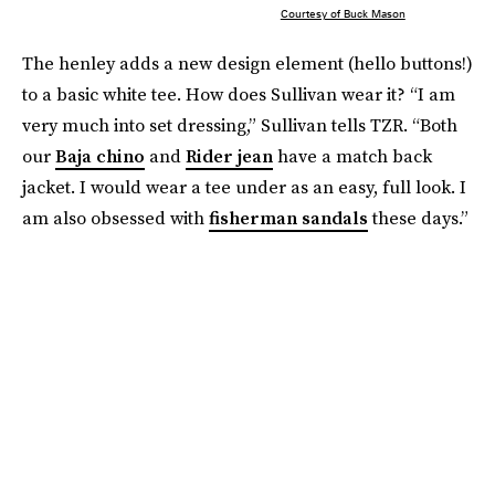
Courtesy of Buck Mason
The henley adds a new design element (hello buttons!)
to a basic white tee. How does Sullivan wear it? “I am
very much into set dressing,” Sullivan tells TZR. “Both
our
Baja chino
and
Rider jean
have a match back
jacket. I would wear a tee under as an easy, full look. I
am also obsessed with
fisherman sandals
these days.”