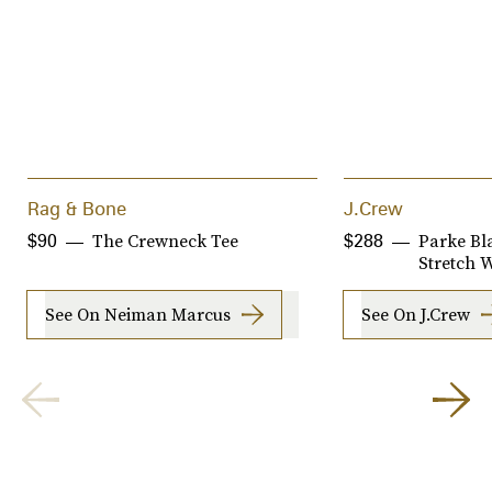
Rag & Bone
J.Crew
The Crewneck Tee
Parke Bla
$90
$288
Stretch 
See On Neiman Marcus
See On J.Crew