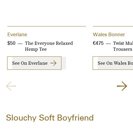
Everlane
Wales Bonner
The Everyone Relaxed
Twist Mul
$50
€475
Hemp Tee
Trousers
See On Everlane
See On Wales B
Slouchy Soft Boyfriend