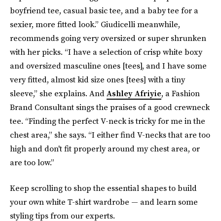
boyfriend tee, casual basic tee, and a baby tee for a
sexier, more fitted look.” Giudicelli meanwhile,
recommends going very oversized or super shrunken
with her picks. “I have a selection of crisp white boxy
and oversized masculine ones [tees], and I have some
very fitted, almost kid size ones [tees] with a tiny
sleeve,” she explains. And
Ashley Afriyie
, a Fashion
Brand Consultant sings the praises of a good crewneck
tee. “Finding the perfect V-neck is tricky for me in the
chest area,” she says. “I either find V-necks that are too
high and don't fit properly around my chest area, or
are too low.”
Keep scrolling to shop the essential shapes to build
your own white T-shirt wardrobe — and learn some
styling tips from our experts.