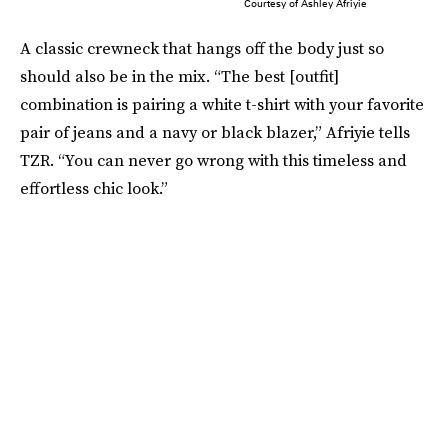
Courtesy of Ashley Afriyie
A classic crewneck that hangs off the body just so
should also be in the mix. “The best [outfit]
combination is pairing a white t-shirt with your favorite
pair of jeans and a navy or black blazer,” Afriyie tells
TZR. “You can never go wrong with this timeless and
effortless chic look.”