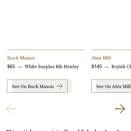
Buck Mason
Alex Mill
White Surplus Rib Henley
Boyish C
$65
$145
See On Buck Mason
See On Alex Mill