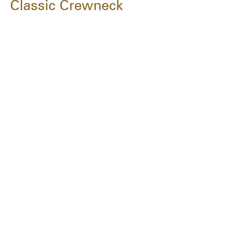
Classic Crewneck