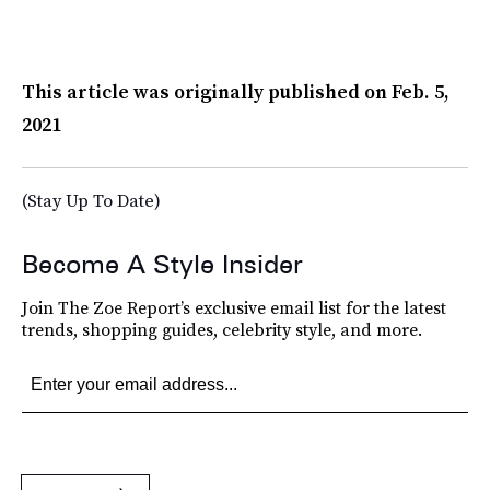
This article was originally published on
Feb. 5,
2021
(Stay Up To Date)
Become A Style Insider
Join The Zoe Report’s exclusive email list for the latest
trends, shopping guides, celebrity style, and more.