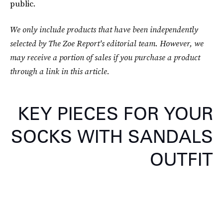
public.
We only include products that have been independently
selected by The Zoe Report's editorial team. However, we
may receive a portion of sales if you purchase a product
through a link in this article.
KEY PIECES FOR YOUR
SOCKS WITH SANDALS
OUTFIT