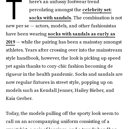
T
here's an unfussy footwear trend
percolating amongst the
celebrity set:
socks with sandals
. The combination is not
new per se — actors, models, and other fashionistas
have been wearing
socks with sandals as early as
2019
— while the pairing has been a mainstay amongst
athletes. Years after crossing over into the mainstream
style handbook, however, the look is picking up speed
yet again thanks to cozy-chic fashion becoming de
rigueur in the health pandemic. Socks and sandals are
now regular fixtures in street style, popping up on
models such as Kendall Jenner, Hailey Bieber, and
Kaia Gerber.
Today, the models pulling off the sporty look seem to
call on an accompanying uniform consisting of a