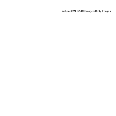
Rachpoot/MEGA/GC Images/Getty Images