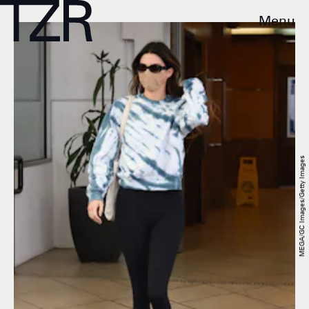
Menu
MEGA/GC Images/Getty Images