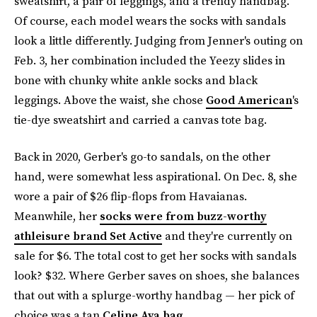
sweatshirt, a pair of leggings, and a trendy handbag.
Of course, each model wears the socks with sandals
look a little differently. Judging from Jenner's outing on
Feb. 3, her combination included the Yeezy slides in
bone with chunky white ankle socks and black
leggings. Above the waist, she chose
Good American
's
tie-dye sweatshirt and carried a canvas tote bag.
Back in 2020, Gerber's go-to sandals, on the other
hand, were somewhat less aspirational. On Dec. 8, she
wore a pair of $26 flip-flops from Havaianas.
Meanwhile, her
socks were from buzz-worthy
athleisure brand Set Active
and they're currently on
sale for $6. The total cost to get her socks with sandals
look? $32. Where Gerber saves on shoes, she balances
that out with a splurge-worthy handbag — her pick of
choice was a tan
Celine Ava bag
.