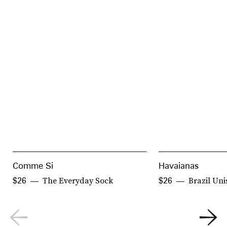
Comme Si
Havaianas
The Everyday Sock
Brazil Uni
$26
$26