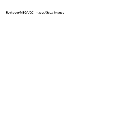
Rachpoot/MEGA/GC Images/Getty Images