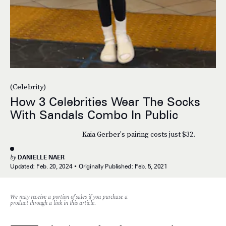
(Celebrity)
How 3 Celebrities Wear The Socks
With Sandals Combo In Public
Kaia Gerber's pairing costs just $32.
by
DANIELLE NAER
Updated:
Feb. 20, 2024
Originally Published:
Feb. 5, 2021
We may receive a portion of sales if you purchase a
product through a link in this article.