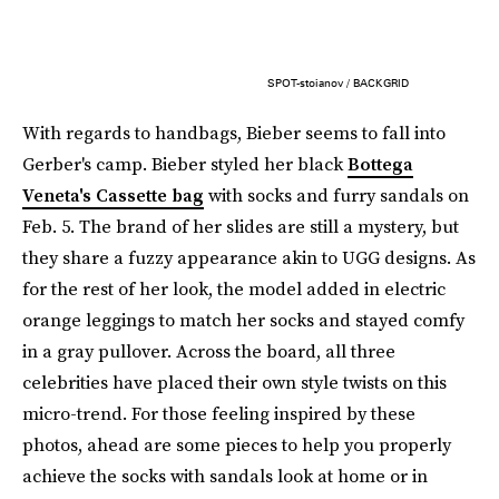
SPOT-stoianov / BACKGRID
With regards to handbags, Bieber seems to fall into
Gerber's camp. Bieber styled her black
Bottega
Veneta's Cassette bag
with socks and furry sandals on
Feb. 5. The brand of her slides are still a mystery, but
they share a fuzzy appearance akin to UGG designs. As
for the rest of her look, the model added in electric
orange leggings to match her socks and stayed comfy
in a gray pullover. Across the board, all three
celebrities have placed their own style twists on this
micro-trend. For those feeling inspired by these
photos, ahead are some pieces to help you properly
achieve the socks with sandals look at home or in