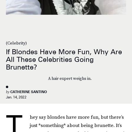
(Celebrity)
If Blondes Have More Fun, Why Are
All These Celebrities Going
Brunette?
A hair expert weighs in.
by
CATHERINE SANTINO
Jan. 14, 2022
T
hey say blondes have more fun, but there’s
just *something* about being brunette. It’s