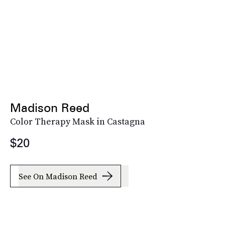
Madison Reed
Color Therapy Mask in Castagna
$20
See On Madison Reed