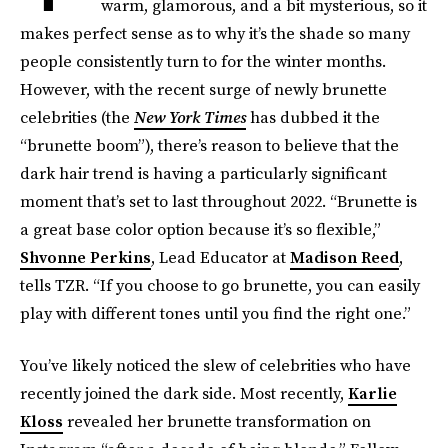
warm, glamorous, and a bit mysterious, so it
makes perfect sense as to why it’s the shade so many
people consistently turn to for the winter months.
However, with the recent surge of newly brunette
celebrities (the
New York Times
has dubbed it the
“brunette boom”), there’s reason to believe that the
dark hair trend is having a particularly significant
moment that’s set to last throughout 2022. “Brunette is
a great base color option because it’s so flexible,”
Shvonne Perkins
, Lead Educator at
Madison Reed
,
tells TZR. “If you choose to go brunette, you can easily
play with different tones until you find the right one.”
You’ve likely noticed the slew of celebrities who have
recently joined the dark side. Most recently,
Karlie
Kloss
revealed her brunette transformation on