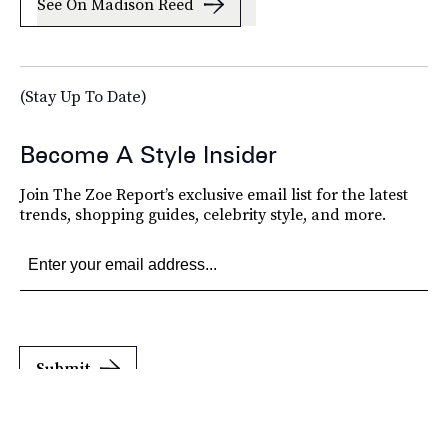
See On Madison Reed
(Stay Up To Date)
Become A Style Insider
Join The Zoe Report’s exclusive email list for the latest
trends, shopping guides, celebrity style, and more.
Submit
By subscribing to this BDG newsletter, you agree to our
Terms of Service
and
Privacy
Policy