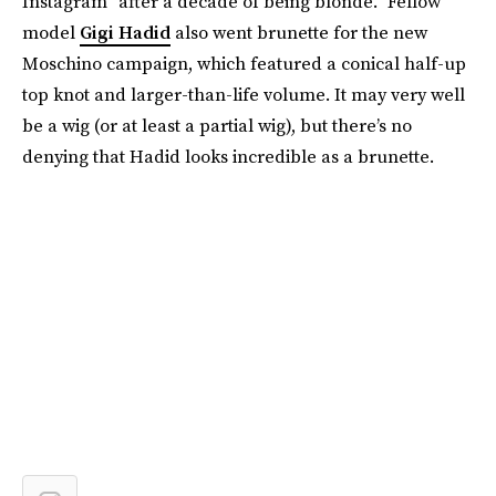
Instagram “after a decade of being blonde.” Fellow
model
Gigi Hadid
also went brunette for the new
Moschino campaign, which featured a conical half-up
top knot and larger-than-life volume. It may very well
be a wig (or at least a partial wig), but there’s no
denying that Hadid looks incredible as a brunette.