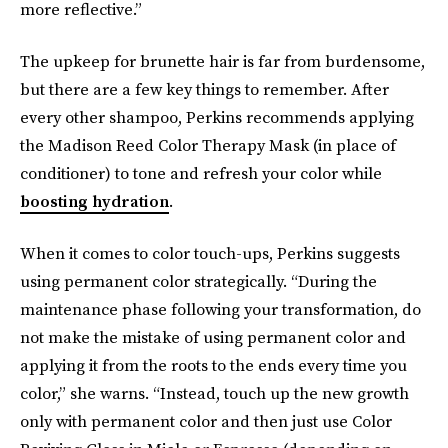
more reflective.”
The upkeep for brunette hair is far from burdensome,
but there are a few key things to remember. After
every other shampoo, Perkins recommends applying
the Madison Reed Color Therapy Mask (in place of
conditioner) to tone and refresh your color while
boosting hydration
.
When it comes to color touch-ups, Perkins suggests
using permanent color strategically. “During the
maintenance phase following your transformation, do
not make the mistake of using permanent color and
applying it from the roots to the ends every time you
color,” she warns. “Instead, touch up the new growth
only with permanent color and then just use Color