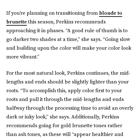
If you’re planning on transitioning from
blonde to
brunette
this season, Perkins recommends
approaching it in phases. “A good rule of thumb is to
go darker two shades at a time,” she says. “Going slow
and building upon the color will make your color look
more vibrant.”
For the most natural look, Perkins continues, the mid-
lengths and ends should be slightly lighter than your
roots. “To accomplish this, apply color first to your
roots and pull it through the mid-lengths and ends
halfway through the processing time to avoid an overly
dark or inky look,” she says. Additionally, Perkins
recommends going for gold brunette tones rather
than ash tones, as these will “appear healthier and