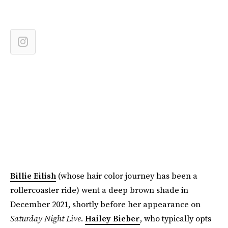
Billie Eilish
(whose hair color journey has been a
rollercoaster ride) went a deep brown shade in
December 2021, shortly before her appearance on
Saturday Night Live
.
Hailey Bieber
, who typically opts