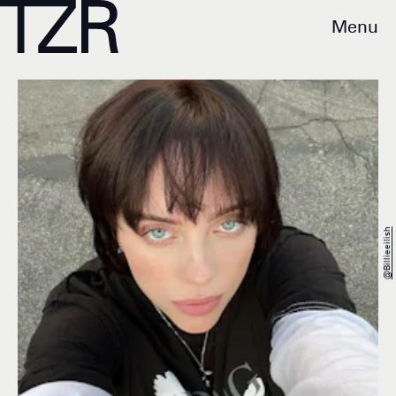
Menu
@Billieeilish