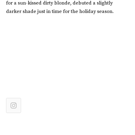
for a sun-kissed dirty blonde, debuted a slightly
darker shade just in time for the holiday season.