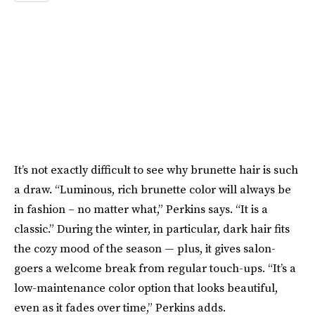
It’s not exactly difficult to see why brunette hair is such
a draw. “Luminous, rich brunette color will always be
in fashion – no matter what,” Perkins says. “It is a
classic.” During the winter, in particular, dark hair fits
the cozy mood of the season — plus, it gives salon-
goers a welcome break from regular touch-ups. “It’s a
low-maintenance color option that looks beautiful,
even as it fades over time,” Perkins adds.