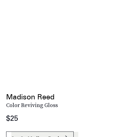
Madison Reed
Color Reviving Gloss
$25