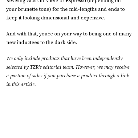
Reviving Gloss in Miele or Espresso (depending on
your brunette tone) for the mid-lengths and ends to
keep it looking dimensional and expensive.”
And with that, you’re on your way to being one of many
new inductees to the dark side.
We only include products that have been independently
selected by TZR's editorial team. However, we may receive
a portion of sales if you purchase a product through a link
in this article.