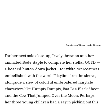
Courtesy of Sony / Jade Greene
For her next solo close-up, Lively threw on another
animated Bode staple to complete her stellar OOTD —
a beaded button-down jacket. Her white overcoat was
embellished with the word “Playtime” on the sleeve,
alongside a slew of colorful embroidered fairytale
characters like Humpty Dumpty, Baa Baa Black Sheep,
and the Cow That Jumped Over the Moon. Perhaps
her three young children had a say in picking out this