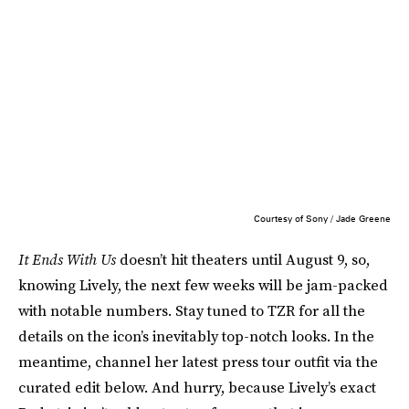
Courtesy of Sony / Jade Greene
It Ends With Us
doesn’t hit theaters until August 9, so,
knowing Lively, the next few weeks will be jam-packed
with notable numbers. Stay tuned to TZR for all the
details on the icon’s inevitably top-notch looks. In the
meantime, channel her latest press tour outfit via the
curated edit below. And hurry, because Lively’s exact