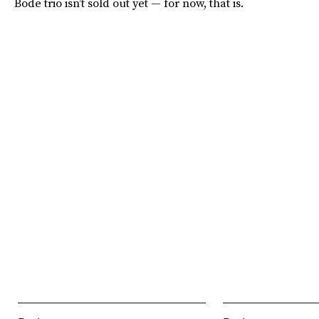
Bode trio isn’t sold out yet — for now, that is.