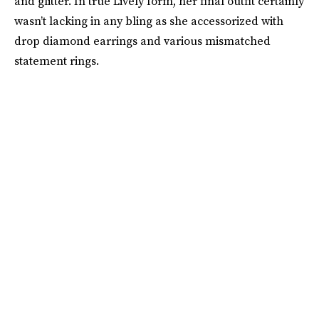
and glitter. In true Lively form, her final outfit certainly
wasn’t lacking in any bling as she accessorized with
drop diamond earrings and various mismatched
statement rings.