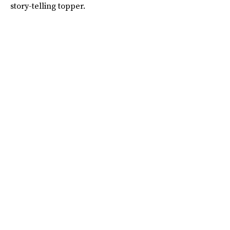
story-telling topper.