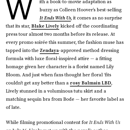
W
ith a book-to-movie adaptation as
buzzy as Colleen Hoover’s best-selling
It Ends With Us
, it comes as no surprise
that its star,
Blake Lively
kicked off the coordinating
press tour almost two months before its release. At
every promo soirée this summer, the fashion muse has
tapped into the
Zendaya
-approved method dressing
formula with luxe floral-inspired attire — a fitting
homage given her character is a florist named Lily
Bloom. And just when fans thought her floral ‘fits
couldn’t get any better than a
rosy Balmain LBD
,
Lively stunned in a voluminous tutu skirt and a
matching sequin bra from Bode — her favorite label as
of late.
While filming promotional content for
It Ends With Us