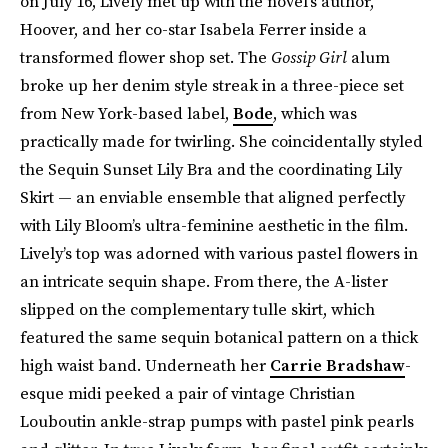
on July 16, Lively met up with the novel’s author,
Hoover, and her co-star Isabela Ferrer inside a
transformed flower shop set. The
Gossip Girl
alum
broke up her denim style streak in a three-piece set
from New York-based label,
Bode
, which was
practically made for twirling. She coincidentally styled
the Sequin Sunset Lily Bra and the coordinating Lily
Skirt — an enviable ensemble that aligned perfectly
with Lily Bloom’s ultra-feminine aesthetic in the film.
Lively’s top was adorned with various pastel flowers in
an intricate sequin shape. From there, the A-lister
slipped on the complementary tulle skirt, which
featured the same sequin botanical pattern on a thick
high waist band. Underneath her
Carrie Bradshaw
-
esque midi peeked a pair of vintage Christian
Louboutin ankle-strap pumps with pastel pink pearls