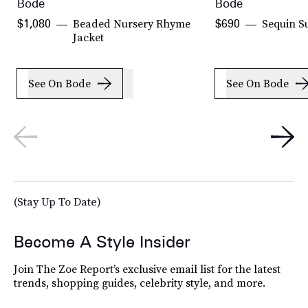
Bode
Bode
Beaded Nursery Rhyme
Sequin Su
$1,080
$690
Jacket
See On Bode
See On Bode
(Stay Up To Date)
Become A Style Insider
Join The Zoe Report’s exclusive email list for the latest
trends, shopping guides, celebrity style, and more.