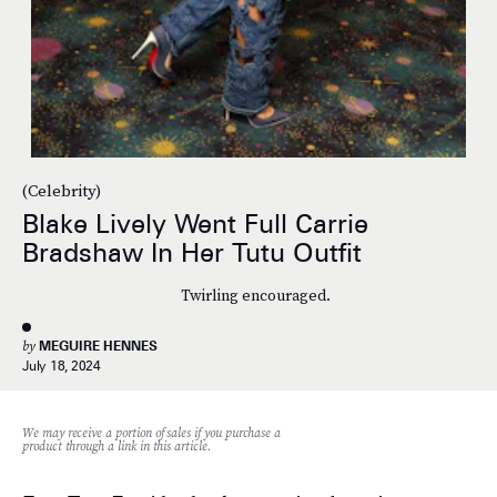
(Celebrity)
Blake Lively Went Full Carrie
Bradshaw In Her Tutu Outfit
Twirling encouraged.
by
MEGUIRE HENNES
July 18, 2024
We may receive a portion of sales if you purchase a
product through a link in this article.