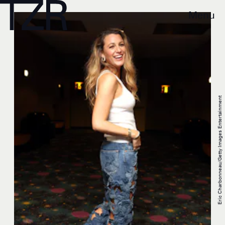
Menu
Eric Charbonneau/Getty Images Entertainment