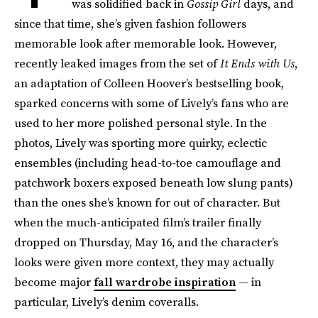
was solidified back in
Gossip Girl
days, and
since that time, she’s given fashion followers
memorable look after memorable look. However,
recently leaked images from the set of
It Ends with Us
,
an adaptation of Colleen Hoover’s bestselling book,
sparked concerns with some of Lively’s fans who are
used to her more polished personal style. In the
photos, Lively was sporting more quirky, eclectic
ensembles (including head-to-toe camouflage and
patchwork boxers exposed beneath low slung pants)
than the ones she’s known for out of character. But
when the much-anticipated film’s trailer finally
dropped on Thursday, May 16, and the character’s
looks were given more context, they may actually
become major
fall wardrobe inspiration
— in
particular, Lively’s denim coveralls.