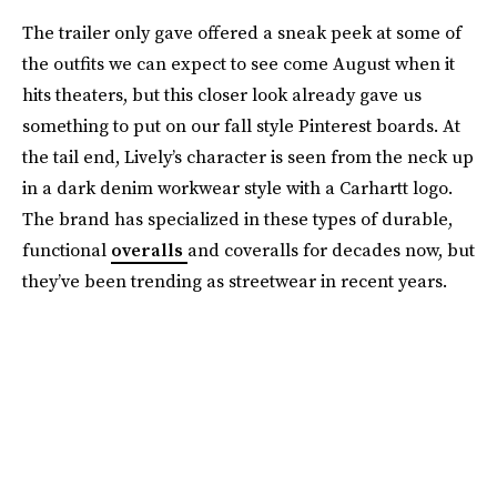
The trailer only gave offered a sneak peek at some of
the outfits we can expect to see come August when it
hits theaters, but this closer look already gave us
something to put on our fall style Pinterest boards. At
the tail end, Lively’s character is seen from the neck up
in a dark denim workwear style with a Carhartt logo.
The brand has specialized in these types of durable,
functional
overalls
and coveralls for decades now, but
they’ve been trending as streetwear in recent years.