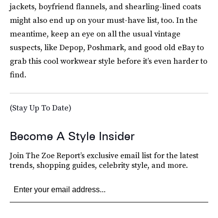
jackets, boyfriend flannels, and shearling-lined coats
might also end up on your must-have list, too. In the
meantime, keep an eye on all the usual vintage
suspects, like Depop, Poshmark, and good old eBay to
grab this cool workwear style before it’s even harder to
find.
(Stay Up To Date)
Become A Style Insider
Join The Zoe Report’s exclusive email list for the latest
trends, shopping guides, celebrity style, and more.