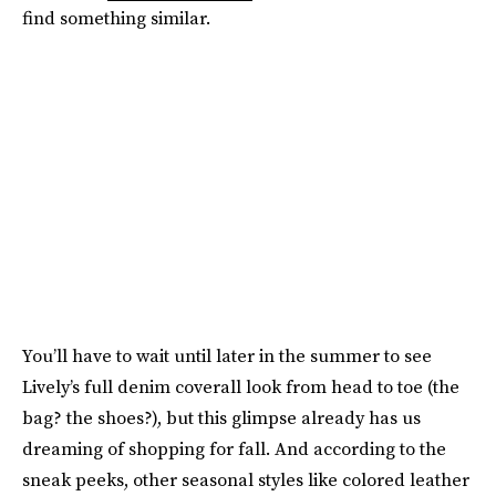
find something similar.
You’ll have to wait until later in the summer to see
Lively’s full denim coverall look from head to toe (the
bag? the shoes?), but this glimpse already has us
dreaming of shopping for fall. And according to the
sneak peeks, other seasonal styles like colored leather