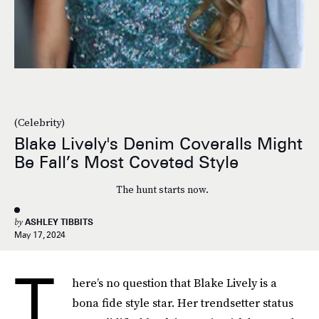
(Celebrity)
Blake Lively's Denim Coveralls Might
Be Fall’s Most Coveted Style
The hunt starts now.
by
ASHLEY TIBBITS
May 17, 2024
T
here’s no question that Blake Lively is a
bona fide style star. Her trendsetter status