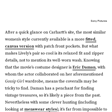
Sony Pictures
After a quick glance on Carhartt’s site, the most similar
women’s style currently available is a more
fitted,
canvas version
with patch front pockets. But what
makes Lively’s pair so cool is its relaxed fit and zipper
details, not to mention its well-worn wash. Knowing
that the movie’s costume designer is
Eric Daman
, with
whom the actor collaborated on her aforementioned
Gossip Girl
wardrobe, means the coveralls may be
tricky to find. Daman has a penchant for finding
vintage treasures, so it’s likely a piece from the past.
Nevertheless with some clever hunting (including
looking at
menswear styles
), it’s far from impossible to