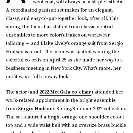
wool coat, will always be a staple asthetic.
A coordinated pantsuit set makes for an elegant,
classy, and easy-to-put-together look, after all. This
spring, the focus has shifted from classic neutral
ensembles to more colorful takes on workwear
tailoring — and Blake Lively’s orange suit from Sergio
Hudson is proof. The actor was spotted wearing the
colorful co-ords on April 25 as she made her way to a
business meeting in New York City. What’s more, her
outfit was a full runway look.
The actor (and
2022 Met Gala co-chair
) attended her
work-related appointment in the bright ensemble
from
Sergio Hudson
’s Spring/Summer 2022 collection.
The set featured a bright orange one-shoulder cutout
top and a wide waist belt with an oversize brass buckle