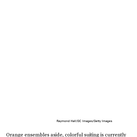
Raymond Hall/GC Images/Getty Images
Orange ensembles aside, colorful suiting is currently