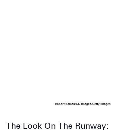
Robert Kamau/GC Images/Getty Images
The Look On The Runway: