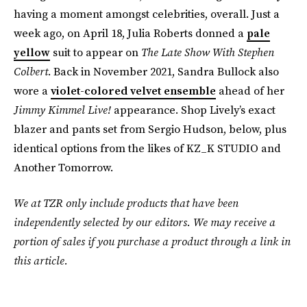
having a moment amongst celebrities, overall. Just a
week ago, on April 18, Julia Roberts donned a
pale
yellow
suit to appear on
The Late Show With Stephen
Colbert
. Back in November 2021, Sandra Bullock also
wore a
violet-colored velvet ensemble
ahead of her
Jimmy Kimmel Live!
appearance. Shop Lively’s exact
blazer and pants set from Sergio Hudson, below, plus
identical options from the likes of KZ_K STUDIO and
Another Tomorrow.
We at TZR only include products that have been
independently selected by our editors. We may receive a
portion of sales if you purchase a product through a link in
this article.