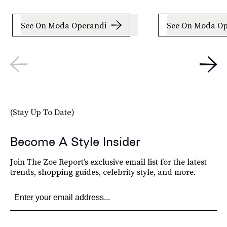
See On Moda Operandi
See On Moda Op
(Stay Up To Date)
Become A Style Insider
Join The Zoe Report’s exclusive email list for the latest
trends, shopping guides, celebrity style, and more.