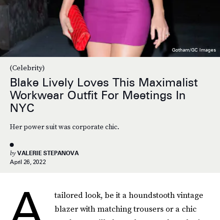
Gotham/GC Images
(Celebrity)
Blake Lively Loves This Maximalist
Workwear Outfit For Meetings In
NYC
Her power suit was corporate chic.
by
VALERIE STEPANOVA
April 26, 2022
A
tailored look, be it a houndstooth vintage
blazer with matching trousers or a chic