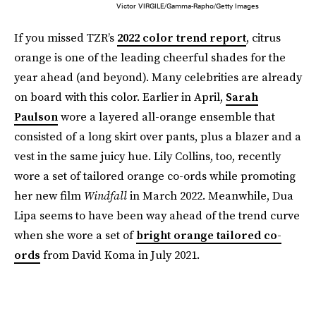
Victor VIRGILE/Gamma-Rapho/Getty Images
If you missed TZR’s
2022 color trend report
, citrus
orange is one of the leading cheerful shades for the
year ahead (and beyond). Many celebrities are already
on board with this color. Earlier in April,
Sarah
Paulson
wore a layered all-orange ensemble that
consisted of a long skirt over pants, plus a blazer and a
vest in the same juicy hue. Lily Collins, too, recently
wore a set of tailored orange co-ords while promoting
her new film
Windfall
in March 2022. Meanwhile, Dua
Lipa seems to have been way ahead of the trend curve
when she wore a set of
bright orange tailored co-
ords
from David Koma in July 2021.