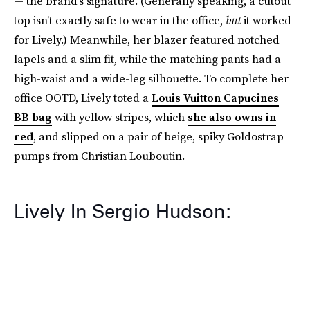
— the brand’s signature. (Generally speaking, a cutout
top isn’t exactly safe to wear in the office,
but
it worked
for Lively.) Meanwhile, her blazer featured notched
lapels and a slim fit, while the matching pants had a
high-waist and a wide-leg silhouette. To complete her
office OOTD, Lively toted a
Louis Vuitton Capucines
BB bag
with yellow stripes, which
she also owns in
red
, and slipped on a pair of beige, spiky Goldostrap
pumps from Christian Louboutin.
Lively In Sergio Hudson: