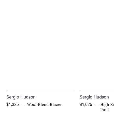
Sergio Hudson
Sergio Hudson
Wool-Blend Blazer
High R
$1,325
$1,025
Pant