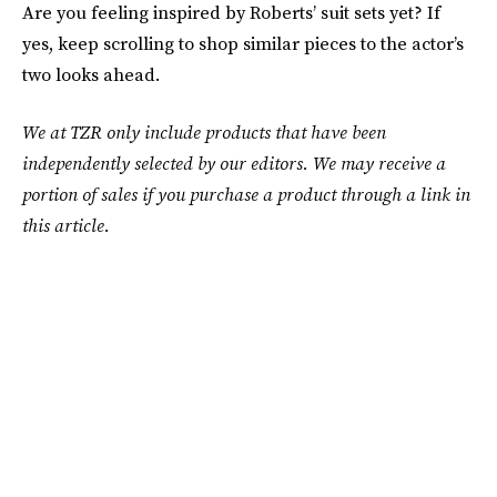
Are you feeling inspired by Roberts’ suit sets yet? If
yes, keep scrolling to shop similar pieces to the actor’s
two looks ahead.
We at TZR only include products that have been
independently selected by our editors. We may receive a
portion of sales if you purchase a product through a link in
this article.