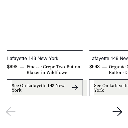
Lafayette 148 New York
Lafayette 148 Ne
Finesse Crepe Two-Button
Organic 
$998
$598
Blazer in Wildflower
Button-D
See On Lafayette 148 New
See On Lafayett
York
York