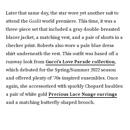
Later that same day, the star wore yet another suit to
attend the
Gaslit
world premiere. This time, it was a
three-piece set that included a gray double-breasted
blazer jacket, a matching vest, and a pair of shorts in a
checker print. Roberts also wore a pale blue dress
shirt underneath the vest. This outfit was based off a
runway look from
Gucci’s Love Parade collection
,
which debuted for the Spring/Summer 2022 season
and offered plenty of ‘70s-inspired ensembles. Once
again, she accessorized with sparkly Chopard baubles:
a pair of white gold
Precious Lace Nuage earrings
and a matching butterfly-shaped brooch.