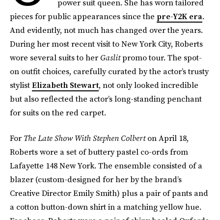
power suit queen. She has worn tailored
pieces for public appearances since the
pre-Y2K era
.
And evidently, not much has changed over the years.
During her most recent visit to New York City, Roberts
wore several suits to her
Gaslit
promo tour. The spot-
on outfit choices, carefully curated by the actor’s trusty
stylist
Elizabeth Stewart
, not only looked incredible
but also reflected the actor’s long-standing penchant
for suits on the red carpet.
For
The
Late Show With Stephen Colbert
on April 18,
Roberts wore a set of buttery pastel co-ords from
Lafayette 148 New York. The ensemble consisted of a
blazer (custom-designed for her by the brand’s
Creative Director Emily Smith) plus a pair of pants and
a cotton button-down shirt in a matching yellow hue.