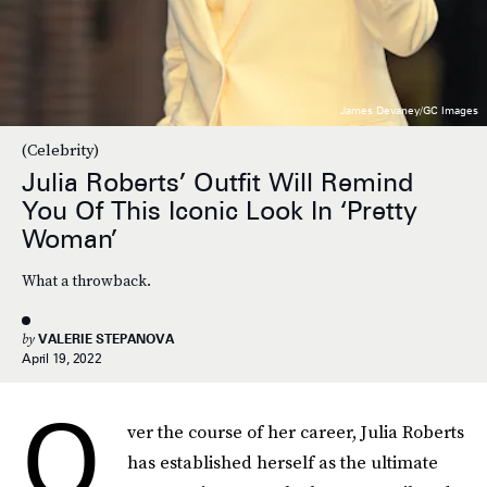
James Devaney/GC Images
(Celebrity)
Julia Roberts’ Outfit Will Remind
You Of This Iconic Look In ‘Pretty
Woman’
What a throwback.
by
VALERIE STEPANOVA
April 19, 2022
O
ver the course of her career, Julia Roberts
has established herself as the ultimate