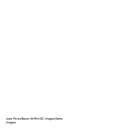
Jose Perez/Bauer-Griffin/GC Images/Getty
Images