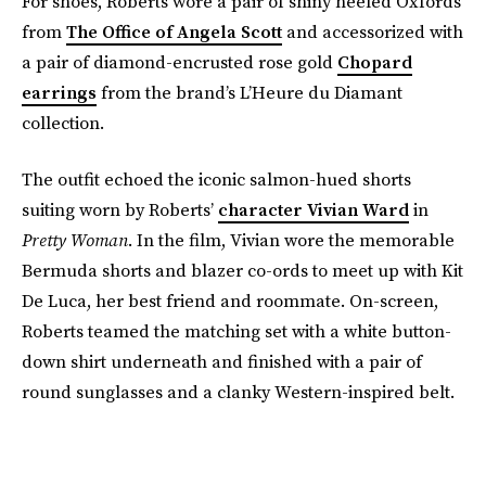
For shoes, Roberts wore a pair of shiny heeled Oxfords
from
The Office of Angela Scott
and accessorized with
a pair of diamond-encrusted rose gold
Chopard
earrings
from the brand’s L’Heure du Diamant
collection.
The outfit echoed the iconic salmon-hued shorts
suiting worn by Roberts’
character Vivian Ward
in
Pretty Woman
. In the film, Vivian wore the memorable
Bermuda shorts and blazer co-ords to meet up with Kit
De Luca, her best friend and roommate. On-screen,
Roberts teamed the matching set with a white button-
down shirt underneath and finished with a pair of
round sunglasses and a clanky Western-inspired belt.