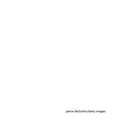
Jamie McCarthy/Getty Images