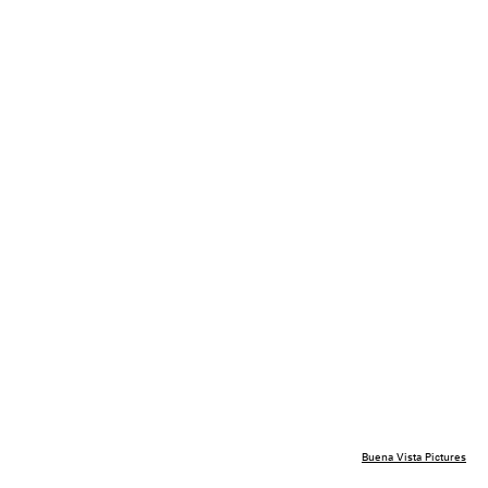
Buena Vista Pictures