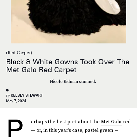
(Red Carpet)
Black & White Gowns Took Over The
Met Gala Red Carpet
Nicole Kidman stunned.
by
KELSEY STEWART
May 7, 2024
P
erhaps the best part about the
Met Gala
red
— or, in this year’s case, pastel green —