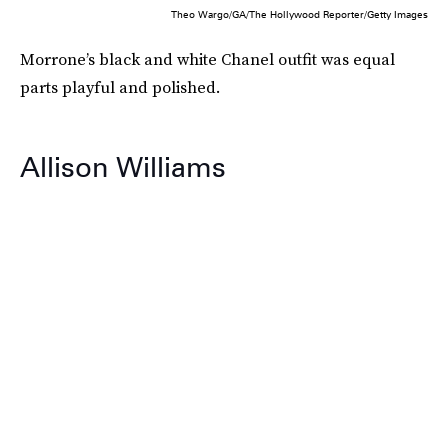
Theo Wargo/GA/The Hollywood Reporter/Getty Images
Morrone’s black and white Chanel outfit was equal
parts playful and polished.
Allison Williams