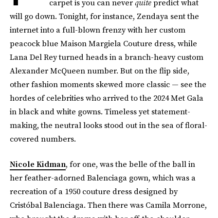
carpet is you can never
quite
predict what
will go down. Tonight, for instance, Zendaya sent the
internet into a full-blown frenzy with her custom
peacock blue Maison Margiela Couture dress, while
Lana Del Rey turned heads in a branch-heavy custom
Alexander McQueen number. But on the flip side,
other fashion moments skewed more classic — see the
hordes of celebrities who arrived to the 2024 Met Gala
in black and white gowns. Timeless yet statement-
making, the neutral looks stood out in the sea of floral-
covered numbers.
Nicole Kidman
, for one, was the belle of the ball in
her feather-adorned Balenciaga gown, which was a
recreation of a 1950 couture dress designed by
Cristóbal Balenciaga. Then there was Camila Morrone,