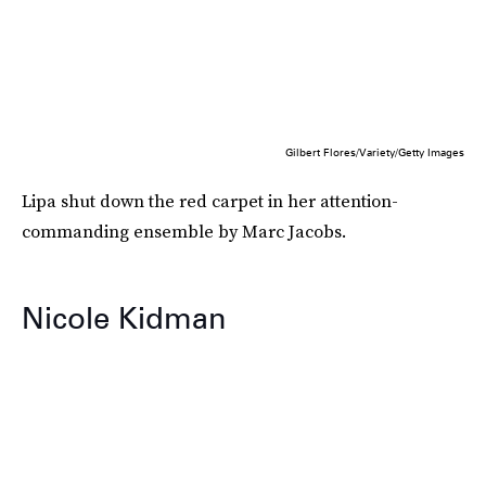
Gilbert Flores/Variety/Getty Images
Lipa shut down the red carpet in her attention-
commanding ensemble by Marc Jacobs.
Nicole Kidman