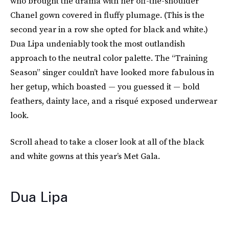
who brought the drama with her off-the-shoulder
Chanel gown covered in fluffy plumage. (This is the
second year in a row she opted for black and white.)
Dua Lipa undeniably took the most outlandish
approach to the neutral color palette. The “Training
Season” singer couldn’t have looked more fabulous in
her getup, which boasted — you guessed it — bold
feathers, dainty lace, and a risqué exposed underwear
look.
Scroll ahead to take a closer look at all of the black
and white gowns at this year’s Met Gala.
Dua Lipa