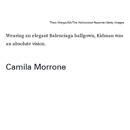
Theo Wargo/GA/The Hollywood Reporter/Getty Images
Wearing an elegant Balenciaga ballgown, Kidman was
an absolute vision.
Camila Morrone