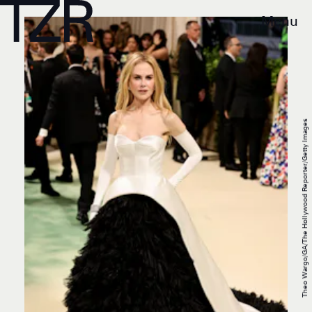
Menu
Theo Wargo/GA/The Hollywood Reporter/Getty Images