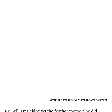
Dimitrios Kambouris/Getty Images Entertainment
No, Williams didn’t get the feather memo. She did,