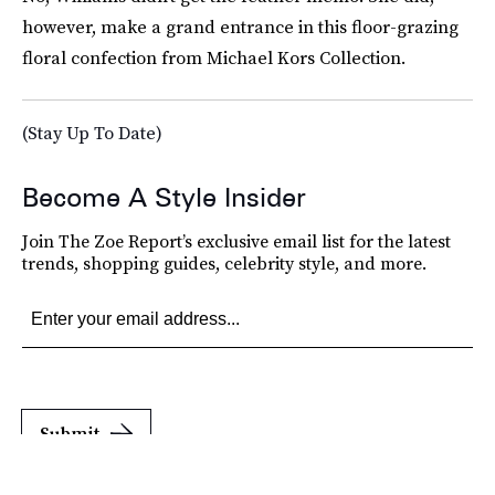
however, make a grand entrance in this floor-grazing
floral confection from Michael Kors Collection.
(Stay Up To Date)
Become A Style Insider
Join The Zoe Report’s exclusive email list for the latest
trends, shopping guides, celebrity style, and more.
Submit
By subscribing to this BDG newsletter, you agree to our
Terms of Service
and
Privacy