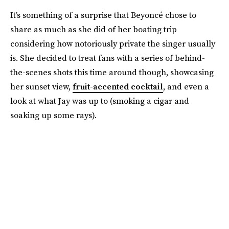
It’s something of a surprise that Beyoncé chose to
share as much as she did of her boating trip
considering how notoriously private the singer usually
is. She decided to treat fans with a series of behind-
the-scenes shots this time around though, showcasing
her sunset view,
fruit-accented cocktail
, and even a
look at what Jay was up to (smoking a cigar and
soaking up some rays).