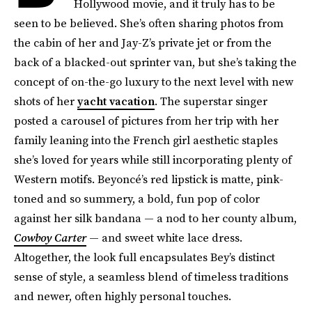
Hollywood movie, and it truly has to be
seen to be believed. She’s often sharing photos from
the cabin of her and Jay-Z’s private jet or from the
back of a blacked-out sprinter van, but she’s taking the
concept of on-the-go luxury to the next level with new
shots of her
yacht vacation
. The superstar singer
posted a carousel of pictures from her trip with her
family leaning into the French girl aesthetic staples
she’s loved for years while still incorporating plenty of
Western motifs. Beyoncé’s red lipstick is matte, pink-
toned and so summery, a bold, fun pop of color
against her silk bandana — a nod to her county album,
Cowboy Carter
— and sweet white lace dress.
Altogether, the look full encapsulates Bey’s distinct
sense of style, a seamless blend of timeless traditions
and newer, often highly personal touches.