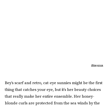
@beyonce
Bey’s scarf and retro, cat-eye sunnies might be the first
thing that catches your eye, but it’s her beauty choices
that really make her entire ensemble. Her honey-
blonde curls are protected from the sea winds by the