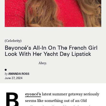
(Celebrity)
Beyoncé’s All-In On The French Girl
Look With Her Yacht Day Lipstick
Ahoy.
by
AMANDA ROSS
June 27, 2024
B
eyoncé’s
latest summer getaway seriously
seems like something out of an Old