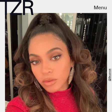
Menu
@beyonce