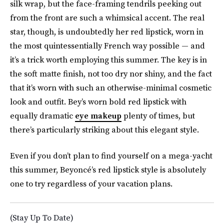
silk wrap, but the face-framing tendrils peeking out
from the front are such a whimsical accent. The real
star, though, is undoubtedly her red lipstick, worn in
the most quintessentially French way possible — and
it’s a trick worth employing this summer. The key is in
the soft matte finish, not too dry nor shiny, and the fact
that it’s worn with such an otherwise-minimal cosmetic
look and outfit. Bey’s worn bold red lipstick with
equally dramatic
eye makeup
plenty of times, but
there’s particularly striking about this elegant style.
Even if you don’t plan to find yourself on a mega-yacht
this summer, Beyoncé’s red lipstick style is absolutely
one to try regardless of your vacation plans.
(Stay Up To Date)