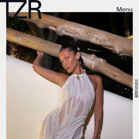
Menu
@bellahadid