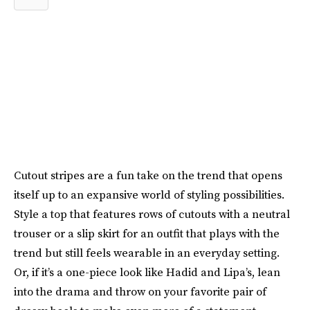
Cutout stripes are a fun take on the trend that opens
itself up to an expansive world of styling possibilities.
Style a top that features rows of cutouts with a neutral
trouser or a slip skirt for an outfit that plays with the
trend but still feels wearable in an everyday setting.
Or, if it’s a one-piece look like Hadid and Lipa’s, lean
into the drama and throw on your favorite pair of