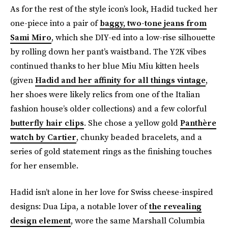
As for the rest of the style icon’s look, Hadid tucked her
one-piece into a pair of
baggy, two-tone jeans from
Sami Miro
, which she DIY-ed into a low-rise silhouette
by rolling down her pant’s waistband. The Y2K vibes
continued thanks to her blue Miu Miu kitten heels
(given
Hadid and her affinity for all things vintage
,
her shoes were likely relics from one of the Italian
fashion house’s older collections) and a few colorful
butterfly hair clips
. She chose a yellow gold
Panthère
watch by Cartier
, chunky beaded bracelets, and a
series of gold statement rings as the finishing touches
for her ensemble.
Hadid isn’t alone in her love for Swiss cheese-inspired
designs: Dua Lipa, a notable lover of
the revealing
design element
, wore the same Marshall Columbia