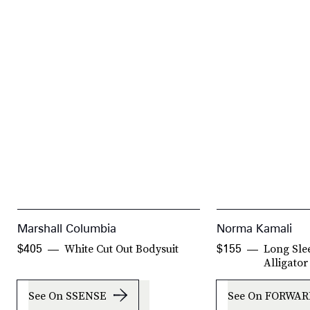
Marshall Columbia
Norma Kamali
White Cut Out Bodysuit
Long Sle
$405
$155
Alligator
See On SSENSE
See On FORWAR