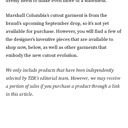
dressy heels to make even more of a statement.
Marshall Columbia’s cutout garment is from the
brand’s upcoming September drop, so it’s not yet
available for purchase. However, you will find a few of
the designer’s inventive pieces that are available to
shop now, below, as well as other garments that
embody the new cutout evolution.
We only include products that have been independently
selected by TZR’s editorial team. However, we may receive
a portion of sales if you purchase a product through a link
in this article.