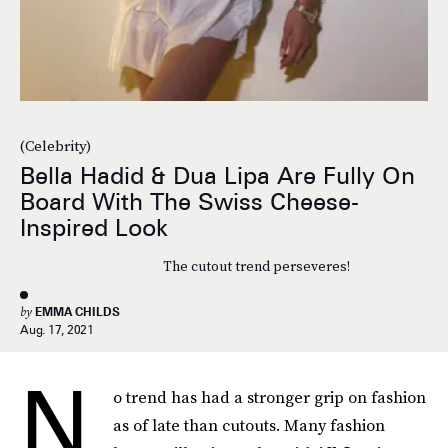
(Celebrity)
Bella Hadid & Dua Lipa Are Fully On
Board With The Swiss Cheese-
Inspired Look
The cutout trend perseveres!
by
EMMA CHILDS
Aug. 17, 2021
N
o trend has had a stronger grip on fashion
as of late than cutouts. Many fashion