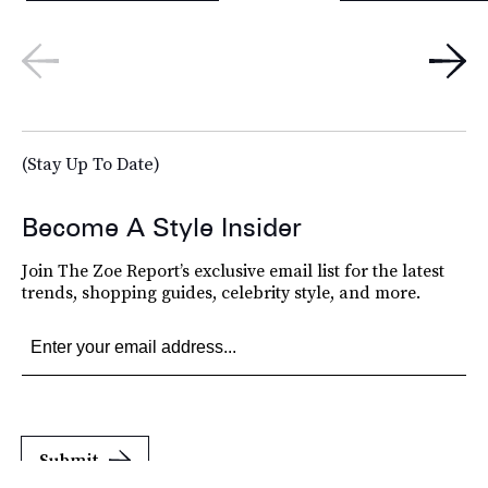
(Stay Up To Date)
Become A Style Insider
Join The Zoe Report’s exclusive email list for the latest
trends, shopping guides, celebrity style, and more.
Submit