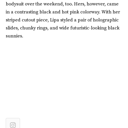
bodysuit over the weekend, too. Hers, however, came
in a contrasting black and hot pink colorway. With her
striped cutout piece, Lipa styled a pair of holographic
slides, chunky rings, and wide futuristic-looking black
sunnies.