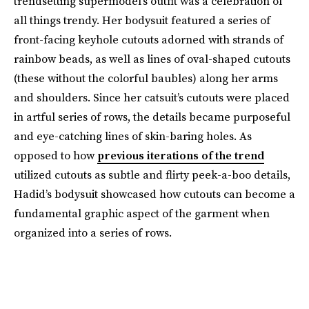
trendsetting supermodel’s outfit was a celebration of
all things trendy. Her bodysuit featured a series of
front-facing keyhole cutouts adorned with strands of
rainbow beads, as well as lines of oval-shaped cutouts
(these without the colorful baubles) along her arms
and shoulders. Since her catsuit’s cutouts were placed
in artful series of rows, the details became purposeful
and eye-catching lines of skin-baring holes. As
opposed to how
previous iterations of the trend
utilized cutouts as subtle and flirty peek-a-boo details,
Hadid’s bodysuit showcased how cutouts can become a
fundamental graphic aspect of the garment when
organized into a series of rows.