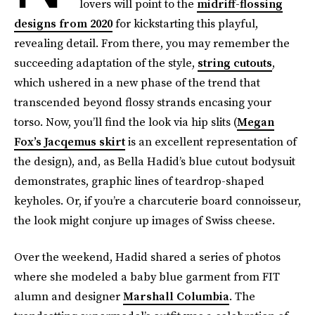
lovers will point to the
midriff-flossing
designs from 2020
for kickstarting this playful,
revealing detail. From there, you may remember the
succeeding adaptation of the style,
string cutouts
,
which ushered in a new phase of the trend that
transcended beyond flossy strands encasing your
torso. Now, you’ll find the look via hip slits (
Megan
Fox’s Jacqemus skirt
is an excellent representation of
the design), and, as Bella Hadid’s blue cutout bodysuit
demonstrates, graphic lines of teardrop-shaped
keyholes. Or, if you’re a charcuterie board connoisseur,
the look might conjure up images of Swiss cheese.
Over the weekend, Hadid shared a series of photos
where she modeled a baby blue garment from FIT
alumn and designer
Marshall Columbia
. The