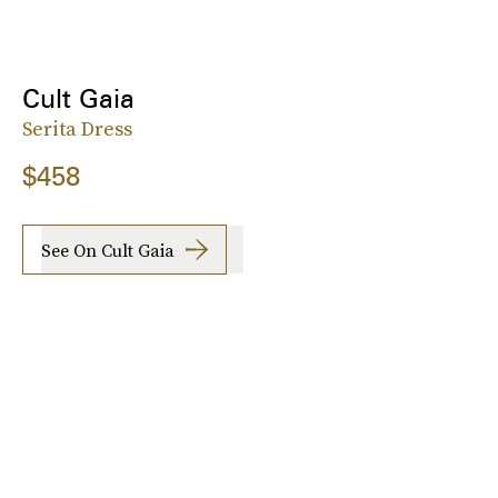
Cult Gaia
Serita Dress
$458
See On Cult Gaia