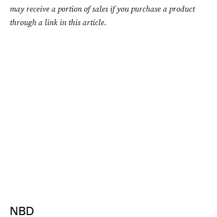
may receive a portion of sales if you purchase a product
through a link in this article.
NBD