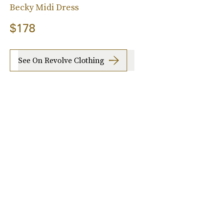
Becky Midi Dress
$178
See On Revolve Clothing