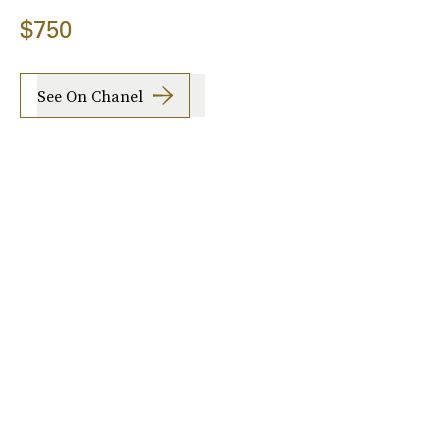
$750
See On Chanel