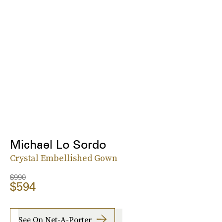
Michael Lo Sordo
Crystal Embellished Gown
$990
$594
See On Net-A-Porter