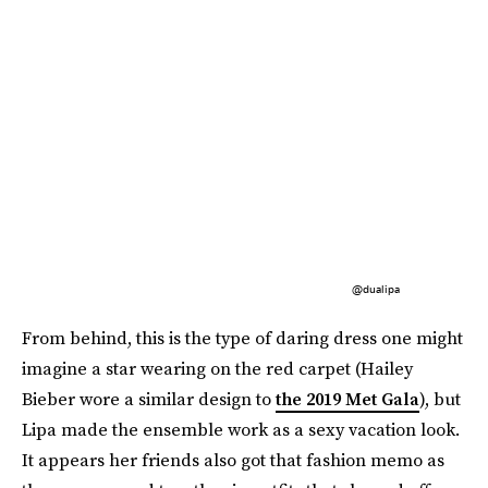
@dualipa
From behind, this is the type of daring dress one might
imagine a star wearing on the red carpet (Hailey
Bieber wore a similar design to
the 2019 Met Gala
), but
Lipa made the ensemble work as a sexy vacation look.
It appears her friends also got that fashion memo as