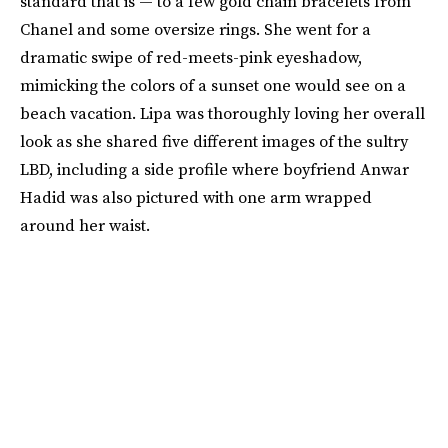
standard that is — to a few gold chain bracelets from
Chanel and some oversize rings. She went for a
dramatic swipe of red-meets-pink eyeshadow,
mimicking the colors of a sunset one would see on a
beach vacation. Lipa was thoroughly loving her overall
look as she shared five different images of the sultry
LBD, including a side profile where boyfriend Anwar
Hadid was also pictured with one arm wrapped
around her waist.