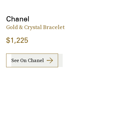
Chanel
Gold & Crystal Bracelet
$1,225
See On Chanel