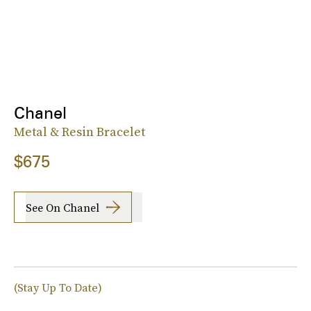
Chanel
Metal & Resin Bracelet
$675
See On Chanel
(Stay Up To Date)