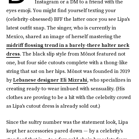
Instagram or a DM to a friend with the
eyes emoji. You might find yourself texting your
(celebrity-obsessed) BFF the latter once you see Lipa's
latest outfit snap. The singer, who is currently in
Mexico, shared an image of herself mastering the
midriff flossing trend in a barely-there halter neck
dress
. The black slip style from Mônot featured not
one, but four side cutouts complete with a thong-like
string that sat on her hips. Mônot was founded in 2019
by
Lebanese designer Eli Mizrahi
, who specializes in
creating ready-to-wear imbued with sensuality. (His
clothes are proving to be a hit with the celebrity crowd
as Lipa's cutout dress is already sold out.)
Since the sultry number was the statement look, Lipa
kept her accessories pared down — by a celebrity's