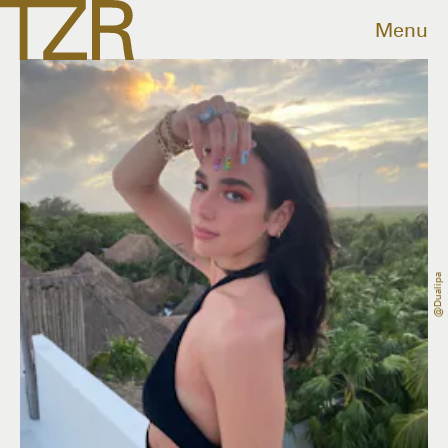
Menu
@dualipa