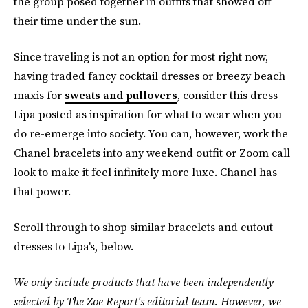
the group posed together in outfits that showed off
their time under the sun.
Since traveling is not an option for most right now,
having traded fancy cocktail dresses or breezy beach
maxis for
sweats and pullovers
, consider this dress
Lipa posted as inspiration for what to wear when you
do re-emerge into society. You can, however, work the
Chanel bracelets into any weekend outfit or Zoom call
look to make it feel infinitely more luxe. Chanel has
that power.
Scroll through to shop similar bracelets and cutout
dresses to Lipa's, below.
We only include products that have been independently
selected by The Zoe Report's editorial team. However, we