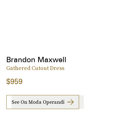
Brandon Maxwell
Gathered Cutout Dress
$959
See On Moda Operandi