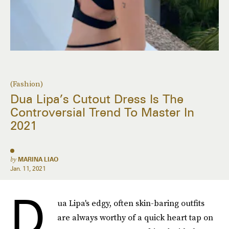
(Fashion)
Dua Lipa’s Cutout Dress Is The
Controversial Trend To Master In
2021
by
MARINA LIAO
Jan. 11, 2021
D
ua Lipa's edgy, often skin-baring outfits
are always worthy of a quick heart tap on