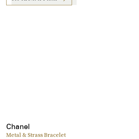
Chanel
Metal & Strass Bracelet