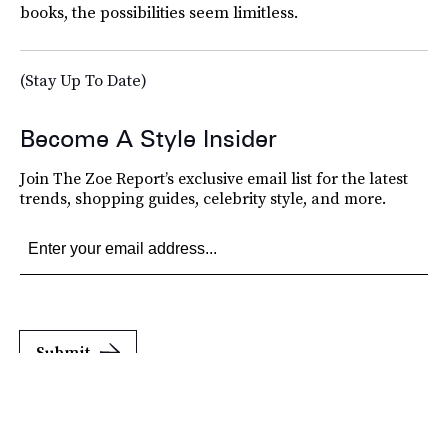
books, the possibilities seem limitless.
(Stay Up To Date)
Become A Style Insider
Join The Zoe Report’s exclusive email list for the latest
trends, shopping guides, celebrity style, and more.
Submit
By subscribing to this BDG newsletter, you agree to our
Terms of Service
and
Privacy
Policy