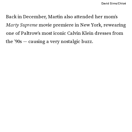
David Sims/Chloé
Back in December, Martin also attended her mom’s
Marty Supreme
movie premiere in New York, rewearing
one of Paltrow’s most iconic Calvin Klein dresses from
the ’90s — causing a very nostalgic buzz.