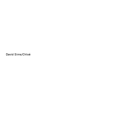
David Sims/Chloé