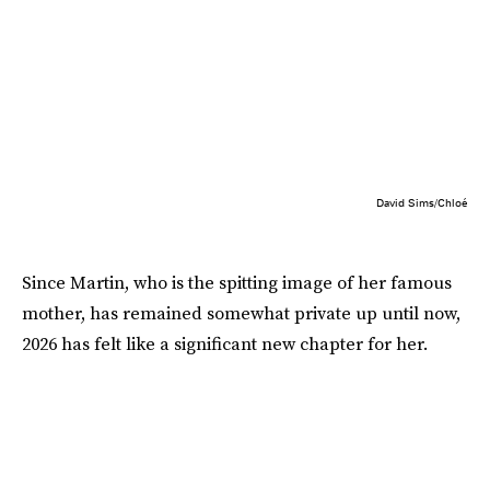
David Sims/Chloé
Since Martin, who is the spitting image of her famous
mother, has remained somewhat private up until now,
2026 has felt like a significant new chapter for her.