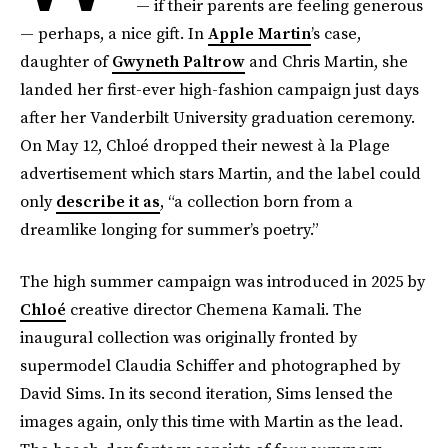
— if their parents are feeling generous
— perhaps, a nice gift. In
Apple Martin
’s case,
daughter of
Gwyneth Paltrow
and Chris Martin, she
landed her first-ever high-fashion campaign just days
after her Vanderbilt University graduation ceremony.
On May 12, Chloé dropped their newest à la Plage
advertisement which stars Martin, and the label could
only
describe it as
, “a collection born from a
dreamlike longing for summer’s poetry.”
The high summer campaign was introduced in 2025 by
Chloé
creative director Chemena Kamali. The
inaugural collection was originally fronted by
supermodel Claudia Schiffer and photographed by
David Sims. In its second iteration, Sims lensed the
images again, only this time with Martin as the lead.