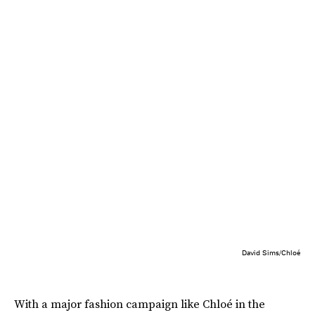
David Sims/Chloé
With a major fashion campaign like Chloé in the