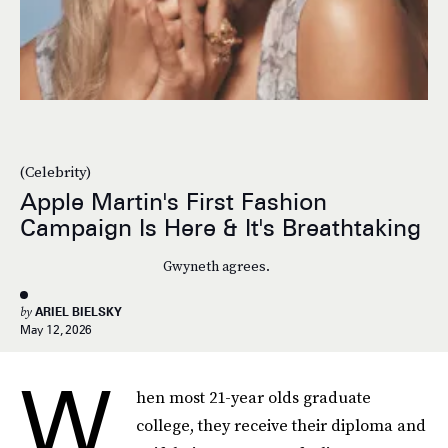
(Celebrity)
Apple Martin's First Fashion
Campaign Is Here & It's Breathtaking
Gwyneth agrees.
by
ARIEL BIELSKY
May 12, 2026
W
hen most 21-year olds graduate
college, they receive their diploma and