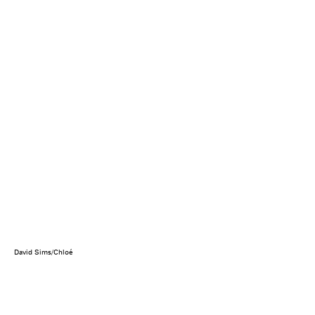
David Sims/Chloé