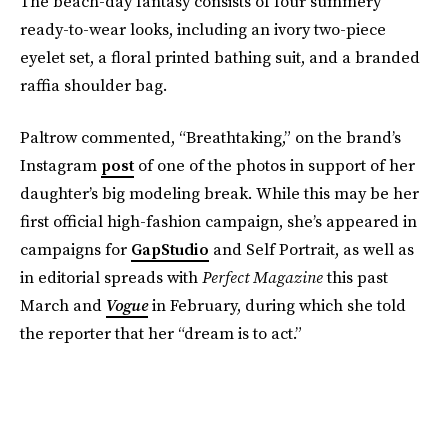
The beach-day fantasy consists of four summery
ready-to-wear looks, including an ivory two-piece
eyelet set, a floral printed bathing suit, and a branded
raffia shoulder bag.
Paltrow commented, “Breathtaking,” on the brand’s
Instagram
post
of one of the photos in support of her
daughter’s big modeling break. While this may be her
first official high-fashion campaign, she’s appeared in
campaigns for
GapStudio
and Self Portrait, as well as
in editorial spreads with
Perfect Magazine
this past
March
and
Vogue
in February, during which she told
the reporter that her “dream is to act.”