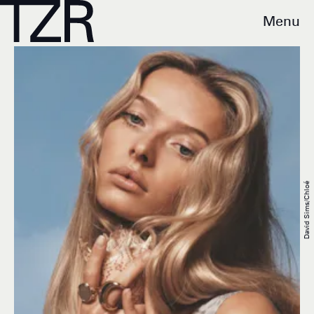
Menu
David Sims/Chloé