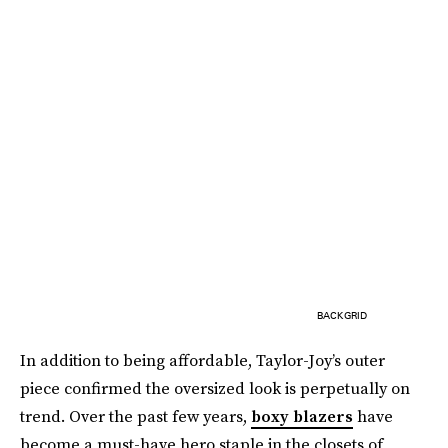
BACKGRID
In addition to being affordable, Taylor-Joy’s outer
piece confirmed the oversized look is perpetually on
trend. Over the past few years,
boxy blazers
have
become a must-have hero staple in the closets of