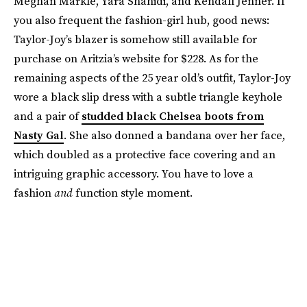
Meghan Markle, Yara Shahidi, and Kendall Jenner. If
you also frequent the fashion-girl hub, good news:
Taylor-Joy’s blazer is somehow still available for
purchase on Aritzia’s website for $228. As for the
remaining aspects of the 25 year old’s outfit, Taylor-Joy
wore a black slip dress with a subtle triangle keyhole
and a pair of
studded black Chelsea boots from
Nasty Gal
. She also donned a bandana over her face,
which doubled as a protective face covering and an
intriguing graphic accessory. You have to love a
fashion
and
function style moment.