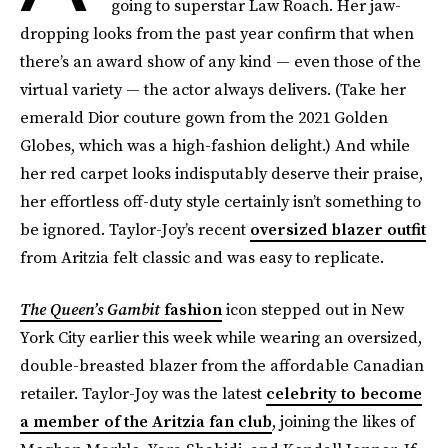
going to superstar Law Roach. Her jaw-
dropping looks from the past year confirm that when
there’s an award show of any kind — even those of the
virtual variety — the actor always delivers. (Take her
emerald Dior couture gown from the 2021 Golden
Globes, which was a high-fashion delight.) And while
her red carpet looks indisputably deserve their praise,
her effortless off-duty style certainly isn’t something to
be ignored. Taylor-Joy’s recent
oversized blazer outfit
from Aritzia felt classic and was easy to replicate.
The Queen’s Gambit
fashion
icon stepped out in New
York City earlier this week while wearing an oversized,
double-breasted blazer from the affordable Canadian
retailer. Taylor-Joy was the latest
celebrity to become
a member of the Aritzia fan club
, joining the likes of