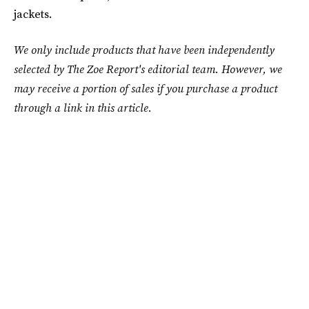
jackets.
We only include products that have been independently
selected by The Zoe Report's editorial team. However, we
may receive a portion of sales if you purchase a product
through a link in this article.