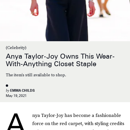
Photo By Gotham/GC Images
(Celebrity)
Anya Taylor-Joy Owns This Wear-
With-Anything Closet Staple
The item’s still available to shop.
by
EMMA CHILDS
May 19, 2021
A
nya Taylor-Joy has become a fashionable
force on the red carpet, with styling credits