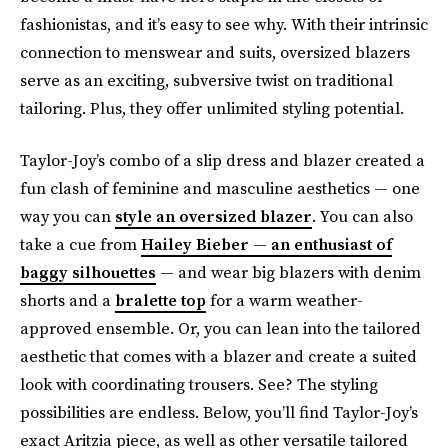
fashionistas, and it’s easy to see why. With their intrinsic
connection to menswear and suits, oversized blazers
serve as an exciting, subversive twist on traditional
tailoring. Plus, they offer unlimited styling potential.
Taylor-Joy’s combo of a slip dress and blazer created a
fun clash of feminine and masculine aesthetics — one
way you can
style an oversized blazer
. You can also
take a cue from
Hailey Bieber — an enthusiast of
baggy silhouettes
— and wear big blazers with denim
shorts and a
bralette top
for a warm weather-
approved ensemble. Or, you can lean into the tailored
aesthetic that comes with a blazer and create a suited
look with coordinating trousers. See? The styling
possibilities are endless. Below, you’ll find Taylor-Joy’s
exact Aritzia piece, as well as other versatile tailored