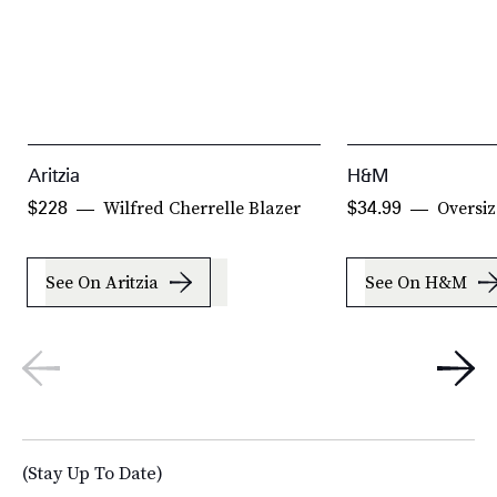
Aritzia
H&M
Wilfred Cherrelle Blazer
Oversiz
$228
$34.99
See On Aritzia
See On H&M
(Stay Up To Date)